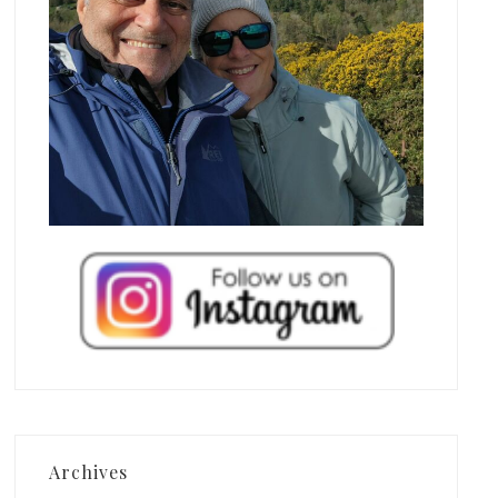
Archives