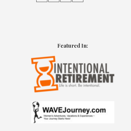
Featured In: