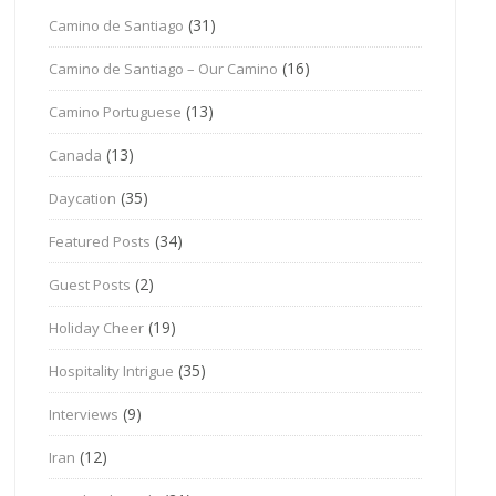
(31)
Camino de Santiago
(16)
Camino de Santiago – Our Camino
(13)
Camino Portuguese
(13)
Canada
(35)
Daycation
(34)
Featured Posts
(2)
Guest Posts
(19)
Holiday Cheer
(35)
Hospitality Intrigue
(9)
Interviews
(12)
Iran