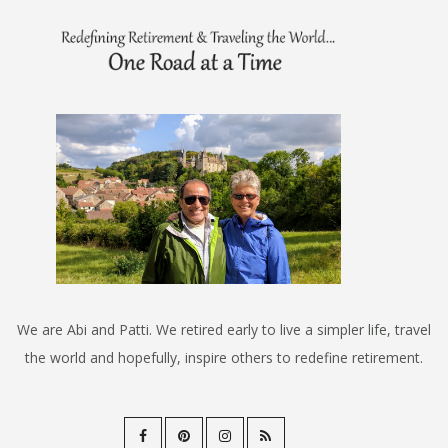
We are Abi and Patti. We retired early to live a simpler life, travel
the world and hopefully, inspire others to redefine retirement.