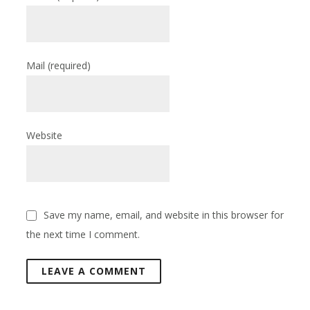
Mail
(required)
Website
Save my name, email, and website in this browser for
the next time I comment.