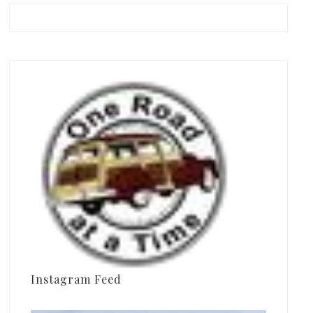
Instagram Feed