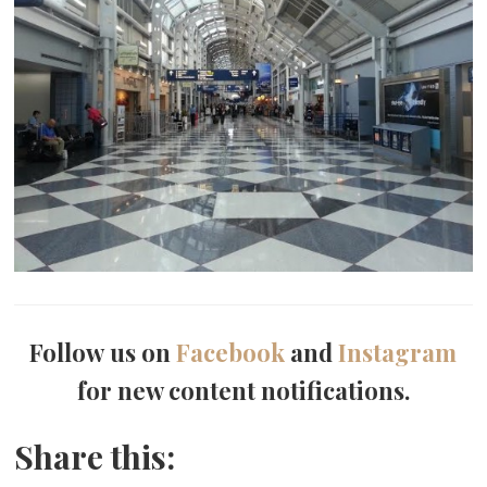
Follow us on
Facebook
and
Instagram
for new content notifications.
Share this: