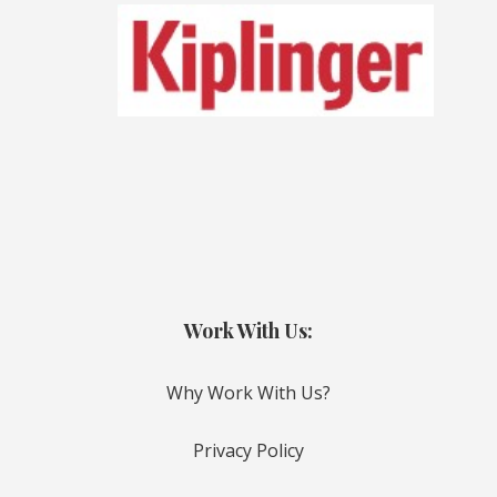
Work With Us:
Why Work With Us?
Privacy Policy