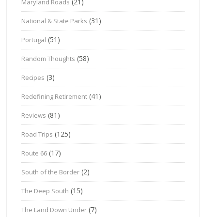
(21)
Maryland Roads
(31)
National & State Parks
(51)
Portugal
(58)
Random Thoughts
(3)
Recipes
(41)
Redefining Retirement
(81)
Reviews
(125)
Road Trips
(17)
Route 66
(2)
South of the Border
(15)
The Deep South
(7)
The Land Down Under