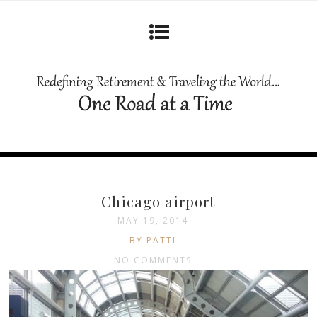
Chicago airport
MAY 19, 2014
BY PATTI
NO COMMENTS