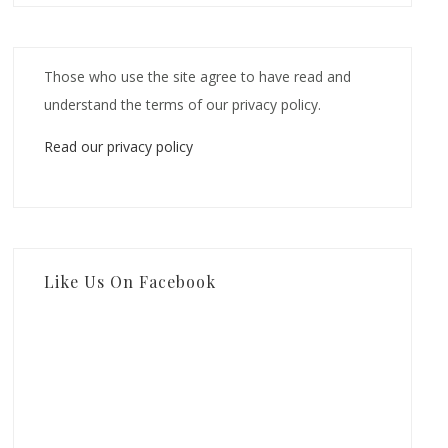
Those who use the site agree to have read and
understand the terms of our privacy policy.
Read our privacy policy
Like Us On Facebook