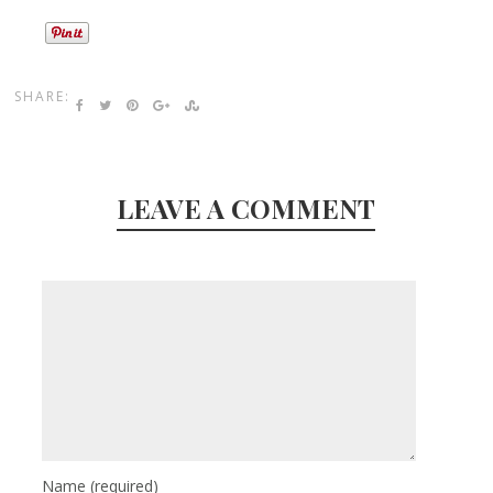
SHARE:
LEAVE A COMMENT
Name
(required)