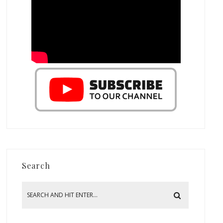
Search