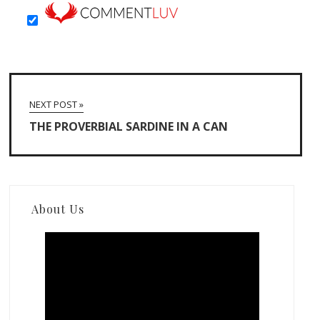
NEXT POST »
THE PROVERBIAL SARDINE IN A CAN
About Us