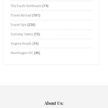
(14)
The Pacifc Northwest
(161)
Travel Abroad
(236)
Travel Tips
(10)
Tuesday Takes
(16)
Virginia Roads
(46)
Washington DC
About Us: