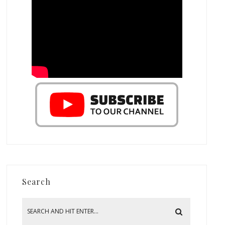
Search