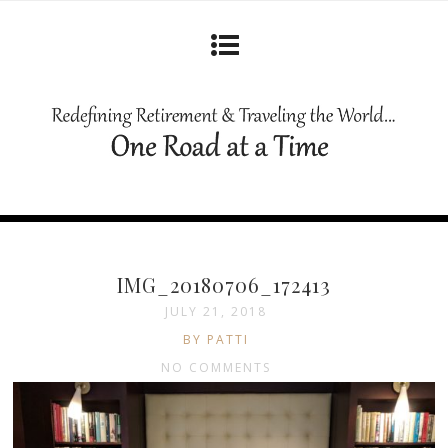
IMG_20180706_172413
JULY 21, 2018
BY PATTI
NO COMMENTS