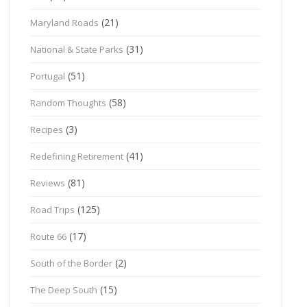
(21)
Maryland Roads
(31)
National & State Parks
(51)
Portugal
(58)
Random Thoughts
(3)
Recipes
(41)
Redefining Retirement
(81)
Reviews
(125)
Road Trips
(17)
Route 66
(2)
South of the Border
(15)
The Deep South