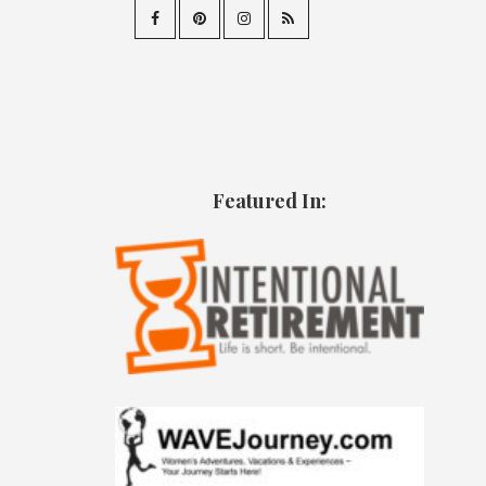
Featured In: