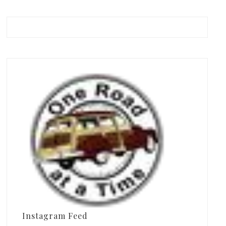
Instagram Feed