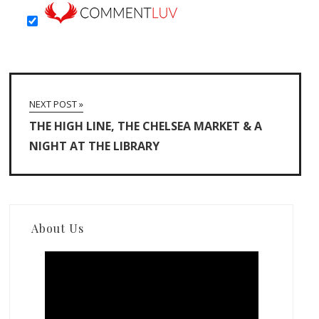
NEXT POST »
THE HIGH LINE, THE CHELSEA MARKET & A
NIGHT AT THE LIBRARY
About Us