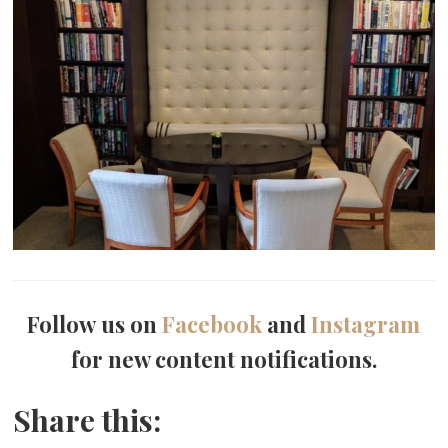
Follow us on
Facebook
and
Instagram
for new content notifications.
Share this: