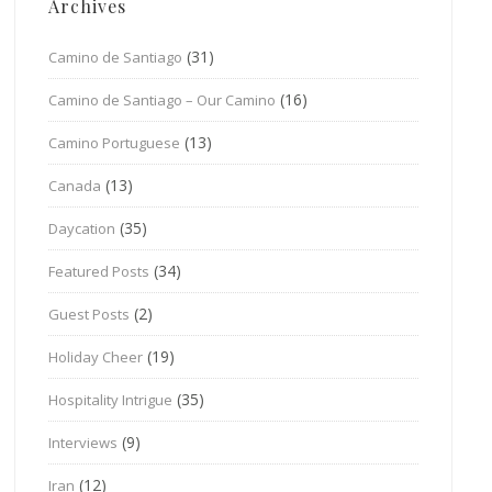
Archives
(31)
Camino de Santiago
(16)
Camino de Santiago – Our Camino
(13)
Camino Portuguese
(13)
Canada
(35)
Daycation
(34)
Featured Posts
(2)
Guest Posts
(19)
Holiday Cheer
(35)
Hospitality Intrigue
(9)
Interviews
(12)
Iran