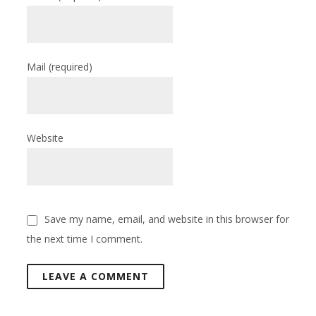
Mail
(required)
Website
Save my name, email, and website in this browser for
the next time I comment.