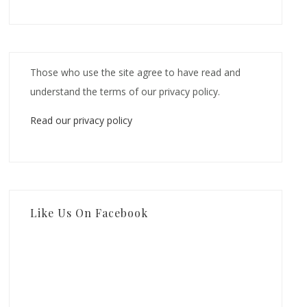
Those who use the site agree to have read and
understand the terms of our privacy policy.
Read our privacy policy
Like Us On Facebook