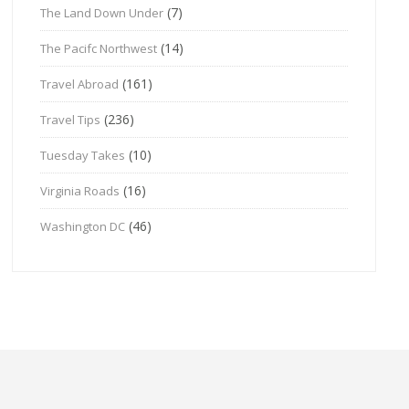
(7)
The Land Down Under
(14)
The Pacifc Northwest
(161)
Travel Abroad
(236)
Travel Tips
(10)
Tuesday Takes
(16)
Virginia Roads
(46)
Washington DC