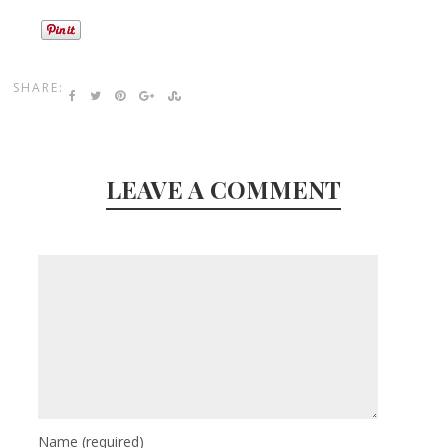
SHARE:
LEAVE A COMMENT
Name
(required)