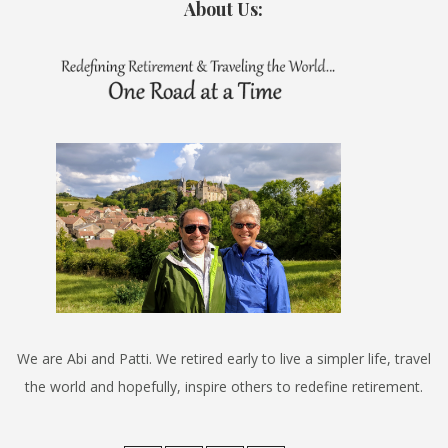
About Us:
We are Abi and Patti. We retired early to live a simpler life, travel
the world and hopefully, inspire others to redefine retirement.