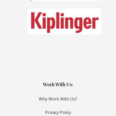
Work With Us:
Why Work With Us?
Privacy Policy