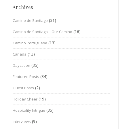
Archives
(31)
Camino de Santiago
(16)
Camino de Santiago – Our Camino
(13)
Camino Portuguese
(13)
Canada
(35)
Daycation
(34)
Featured Posts
(2)
Guest Posts
(19)
Holiday Cheer
(35)
Hospitality Intrigue
(9)
Interviews