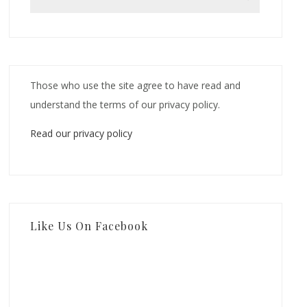
Those who use the site agree to have read and
understand the terms of our privacy policy.
Read our privacy policy
Like Us On Facebook