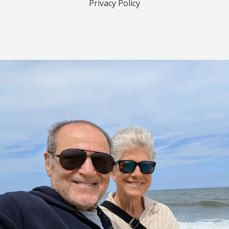
Privacy Policy