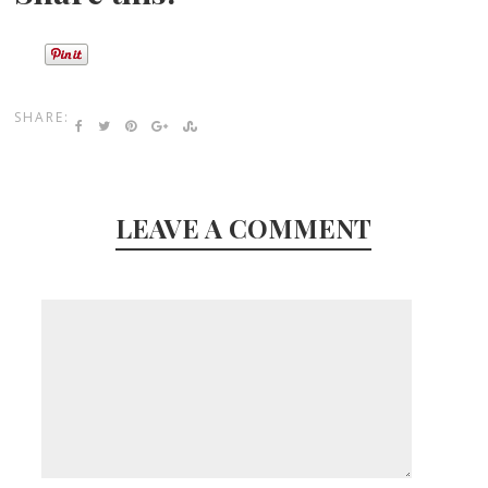
SHARE:
LEAVE A COMMENT