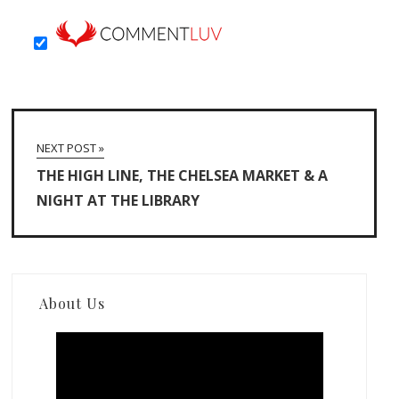
NEXT POST »
THE HIGH LINE, THE CHELSEA MARKET & A
NIGHT AT THE LIBRARY
About Us