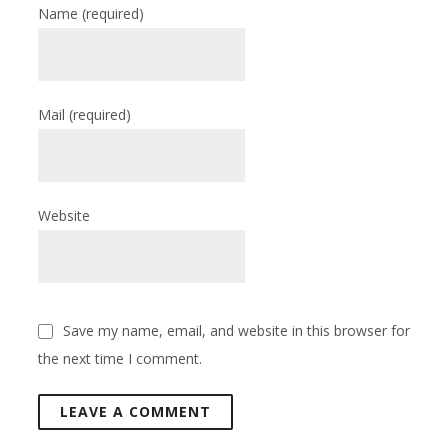
Name
(required)
Mail
(required)
Website
Save my name, email, and website in this browser for
the next time I comment.