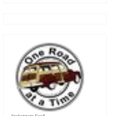
Instagram Feed