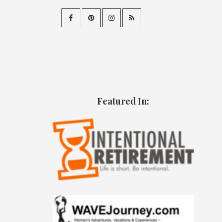
Featured In: