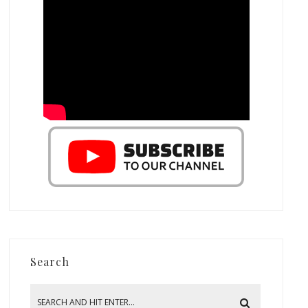
Search