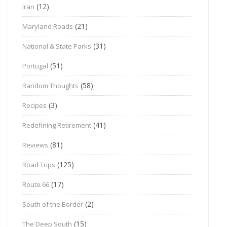
(12)
Iran
(21)
Maryland Roads
(31)
National & State Parks
(51)
Portugal
(58)
Random Thoughts
(3)
Recipes
(41)
Redefining Retirement
(81)
Reviews
(125)
Road Trips
(17)
Route 66
(2)
South of the Border
(15)
The Deep South