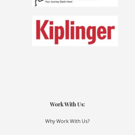
Work With Us:
Why Work With Us?