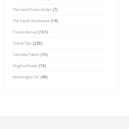
(7)
The Land Down Under
(14)
The Pacifc Northwest
(161)
Travel Abroad
(236)
Travel Tips
(10)
Tuesday Takes
(16)
Virginia Roads
(46)
Washington DC