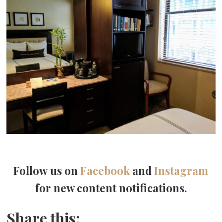
Follow us on
Facebook
and
Instagram
for new content notifications.
Share this: