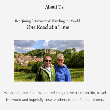
About Us:
We are Abi and Patti. We retired early to live a simpler life, travel
the world and hopefully, inspire others to redefine retirement.