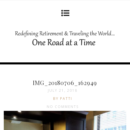
IMG_20180706_162949
JULY 21, 2018
BY PATTI
NO COMMENTS