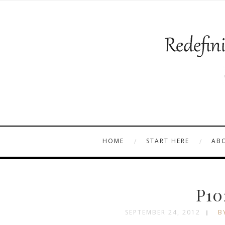
HOME
START HERE
AB
P10
SEPTEMBER 24, 2012
B