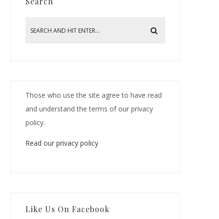
Search
Those who use the site agree to have read
and understand the terms of our privacy
policy.
Read our privacy policy
Like Us On Facebook