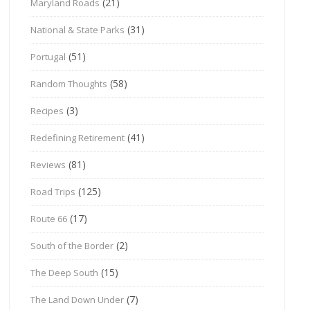
(21)
Maryland Roads
(31)
National & State Parks
(51)
Portugal
(58)
Random Thoughts
(3)
Recipes
(41)
Redefining Retirement
(81)
Reviews
(125)
Road Trips
(17)
Route 66
(2)
South of the Border
(15)
The Deep South
(7)
The Land Down Under