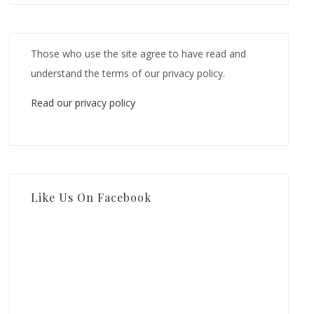
Those who use the site agree to have read and
understand the terms of our privacy policy.
Read our privacy policy
Like Us On Facebook