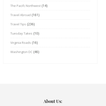
(14)
The Pacifc Northwest
(161)
Travel Abroad
(236)
Travel Tips
(10)
Tuesday Takes
(16)
Virginia Roads
(46)
Washington DC
About Us: