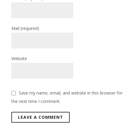
Mail
(required)
Website
Save my name, email, and website in this browser for
the next time I comment.