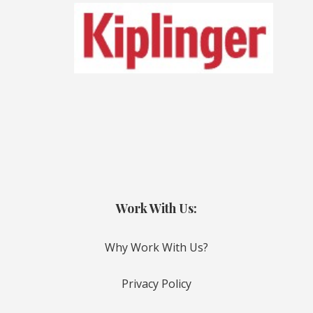
Work With Us:
Why Work With Us?
Privacy Policy