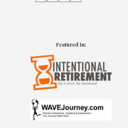
Featured In: