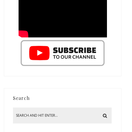
Search