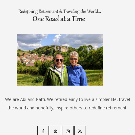
We are Abi and Patti. We retired early to live a simpler life, travel
the world and hopefully, inspire others to redefine retirement.