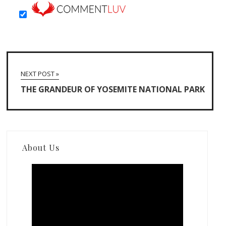
NEXT POST »
THE GRANDEUR OF YOSEMITE NATIONAL PARK
About Us