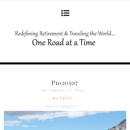
P1020307
SEPTEMBER 24, 2012
BY PATTI
NO COMMENTS