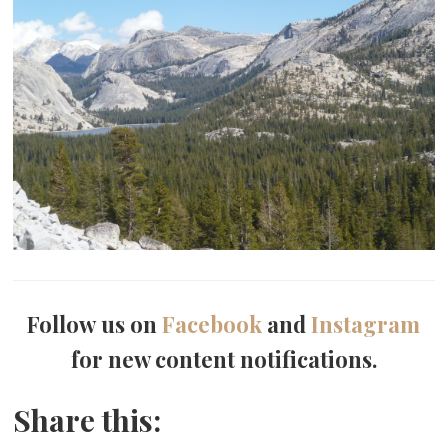
Follow us on
Facebook
and
Instagram
for new content notifications.
Share this: