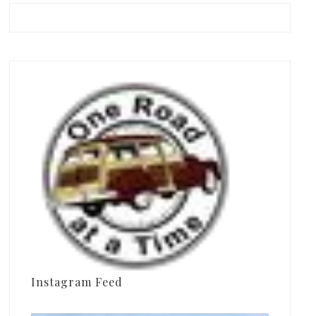
Instagram Feed