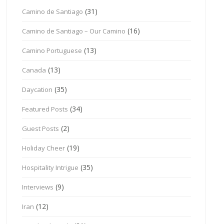
(31)
Camino de Santiago
(16)
Camino de Santiago – Our Camino
(13)
Camino Portuguese
(13)
Canada
(35)
Daycation
(34)
Featured Posts
(2)
Guest Posts
(19)
Holiday Cheer
(35)
Hospitality Intrigue
(9)
Interviews
(12)
Iran