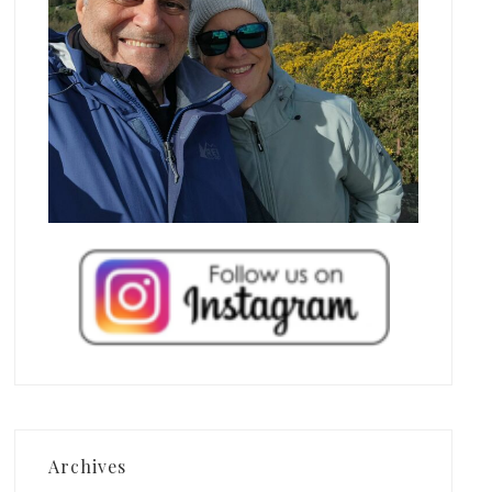
Archives