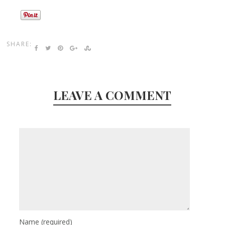
SHARE:
LEAVE A COMMENT
Name
(required)