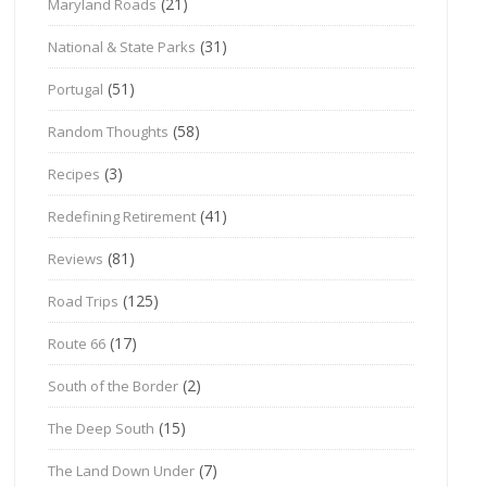
(21)
Maryland Roads
(31)
National & State Parks
(51)
Portugal
(58)
Random Thoughts
(3)
Recipes
(41)
Redefining Retirement
(81)
Reviews
(125)
Road Trips
(17)
Route 66
(2)
South of the Border
(15)
The Deep South
(7)
The Land Down Under