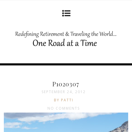
P1020307
SEPTEMBER 24, 2012
BY PATTI
NO COMMENTS