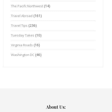
(14)
The Pacifc Northwest
(161)
Travel Abroad
(236)
Travel Tips
(10)
Tuesday Takes
(16)
Virginia Roads
(46)
Washington DC
About Us: