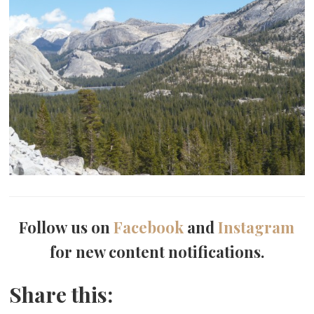
Follow us on
Facebook
and
Instagram
for new content notifications.
Share this: