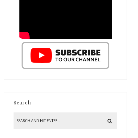
Search