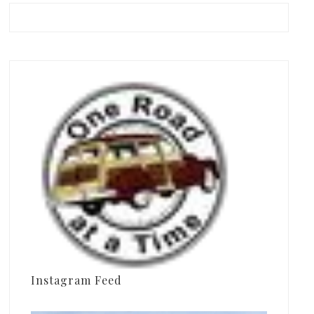
Instagram Feed