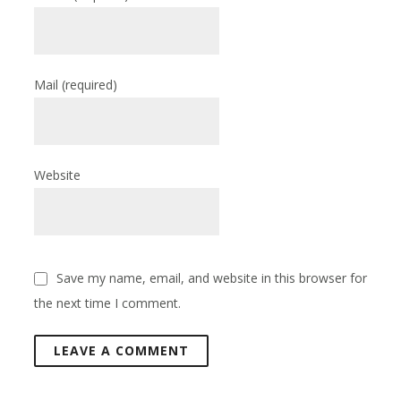
Mail
(required)
Website
Save my name, email, and website in this browser for
the next time I comment.