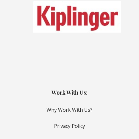
Work With Us:
Why Work With Us?
Privacy Policy