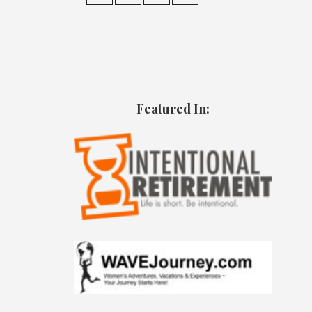
Featured In: