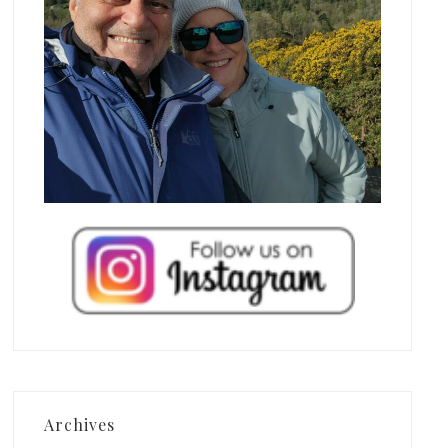
Archives