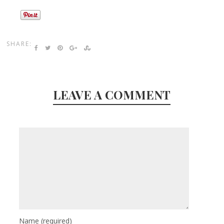
SHARE:
LEAVE A COMMENT
Name
(required)