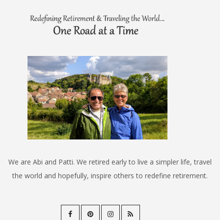
We are Abi and Patti. We retired early to live a simpler life, travel
the world and hopefully, inspire others to redefine retirement.