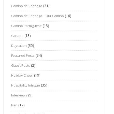
(31)
Camino de Santiago
(16)
Camino de Santiago – Our Camino
(13)
Camino Portuguese
(13)
Canada
(35)
Daycation
(34)
Featured Posts
(2)
Guest Posts
(19)
Holiday Cheer
(35)
Hospitality Intrigue
(9)
Interviews
(12)
Iran