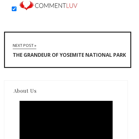
NEXT POST »
THE GRANDEUR OF YOSEMITE NATIONAL PARK
About Us