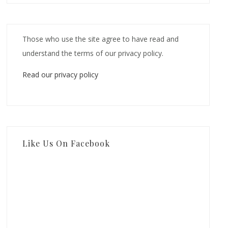
Those who use the site agree to have read and
understand the terms of our privacy policy.
Read our privacy policy
Like Us On Facebook