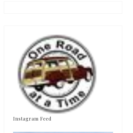
Instagram Feed