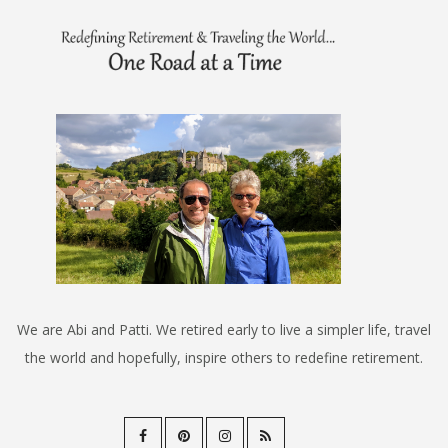
We are Abi and Patti. We retired early to live a simpler life, travel
the world and hopefully, inspire others to redefine retirement.