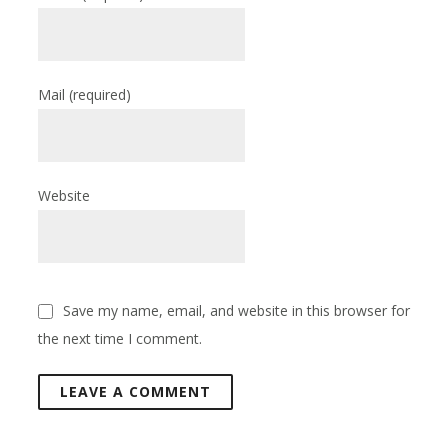
Mail
(required)
Website
Save my name, email, and website in this browser for
the next time I comment.