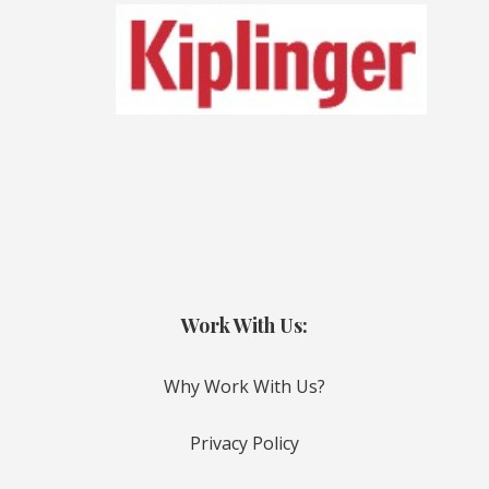
Work With Us:
Why Work With Us?
Privacy Policy