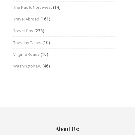
(14)
The Pacifc Northwest
(161)
Travel Abroad
(236)
Travel Tips
(10)
Tuesday Takes
(16)
Virginia Roads
(46)
Washington DC
About Us: