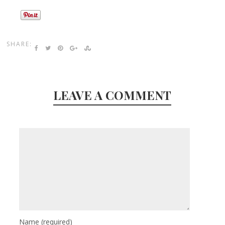
SHARE:
LEAVE A COMMENT
Name
(required)