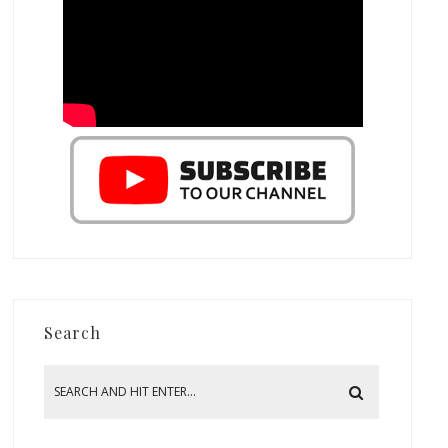
Search