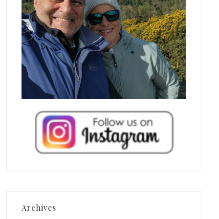
Archives