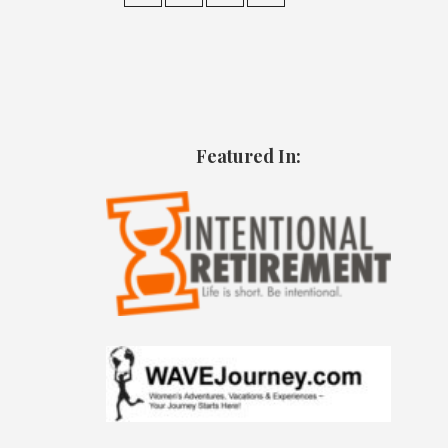
Featured In: