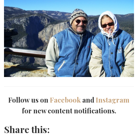
Follow us on
Facebook
and
Instagram
for new content notifications.
Share this: