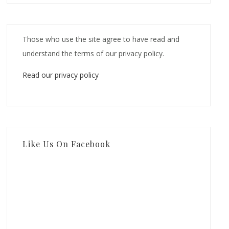
Those who use the site agree to have read and
understand the terms of our privacy policy.
Read our privacy policy
Like Us On Facebook