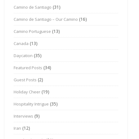
(31)
Camino de Santiago
(16)
Camino de Santiago – Our Camino
(13)
Camino Portuguese
(13)
Canada
(35)
Daycation
(34)
Featured Posts
(2)
Guest Posts
(19)
Holiday Cheer
(35)
Hospitality Intrigue
(9)
Interviews
(12)
Iran