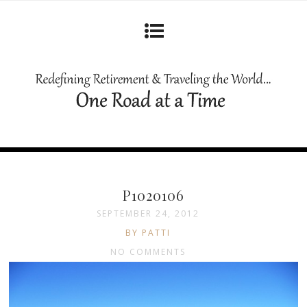
P1020106
SEPTEMBER 24, 2012
BY PATTI
NO COMMENTS