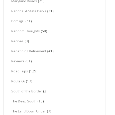
(21)
Maryland Roads
(31)
National & State Parks
(51)
Portugal
(58)
Random Thoughts
(3)
Recipes
(41)
Redefining Retirement
(81)
Reviews
(125)
Road Trips
(17)
Route 66
(2)
South of the Border
(15)
The Deep South
(7)
The Land Down Under