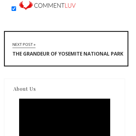
NEXT POST »
THE GRANDEUR OF YOSEMITE NATIONAL PARK
About Us