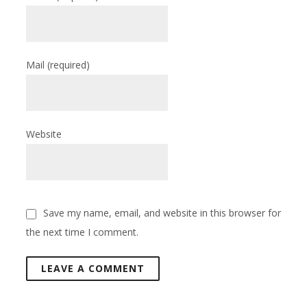
Mail
(required)
Website
Save my name, email, and website in this browser for
the next time I comment.