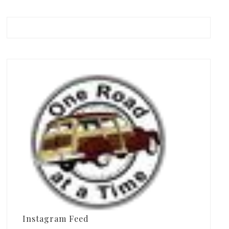
Instagram Feed