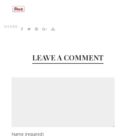
SHARE:
LEAVE A COMMENT
Name
(required)