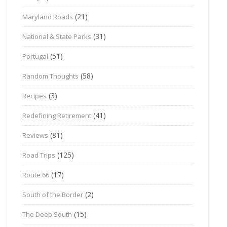
(21)
Maryland Roads
(31)
National & State Parks
(51)
Portugal
(58)
Random Thoughts
(3)
Recipes
(41)
Redefining Retirement
(81)
Reviews
(125)
Road Trips
(17)
Route 66
(2)
South of the Border
(15)
The Deep South