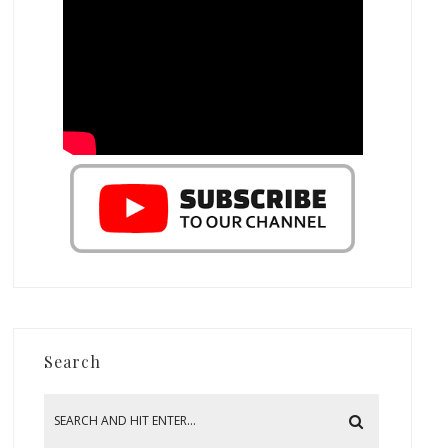
Search