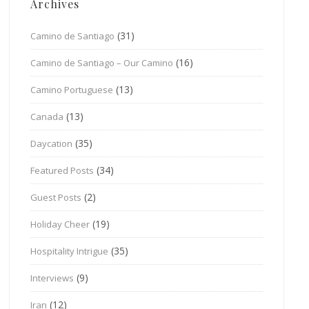
Archives
(31)
Camino de Santiago
(16)
Camino de Santiago – Our Camino
(13)
Camino Portuguese
(13)
Canada
(35)
Daycation
(34)
Featured Posts
(2)
Guest Posts
(19)
Holiday Cheer
(35)
Hospitality Intrigue
(9)
Interviews
(12)
Iran