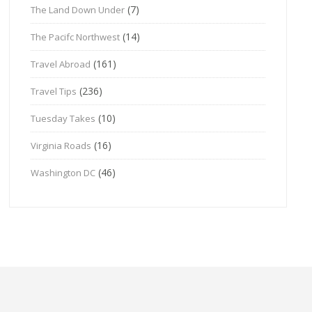
(7)
The Land Down Under
(14)
The Pacifc Northwest
(161)
Travel Abroad
(236)
Travel Tips
(10)
Tuesday Takes
(16)
Virginia Roads
(46)
Washington DC