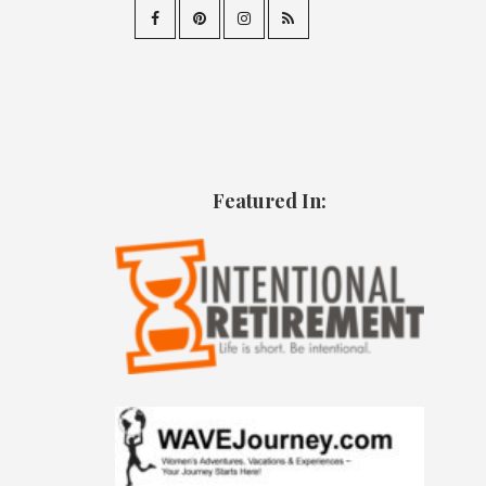
Featured In: