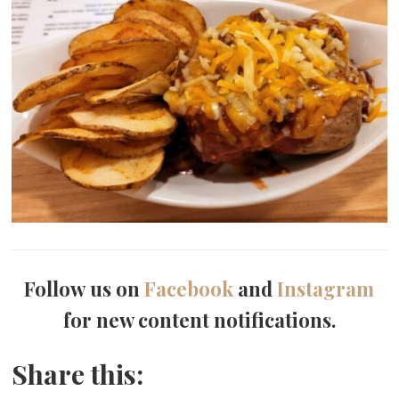
Follow us on
Facebook
and
Instagram
for new content notifications.
Share this: