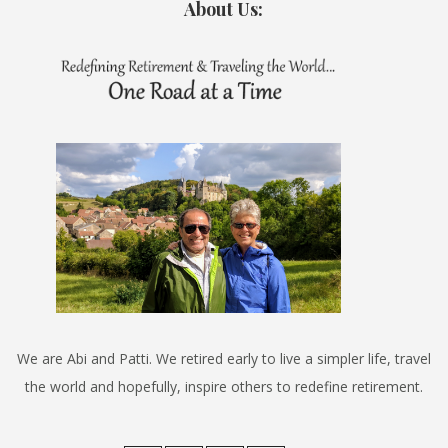
About Us:
We are Abi and Patti. We retired early to live a simpler life, travel
the world and hopefully, inspire others to redefine retirement.