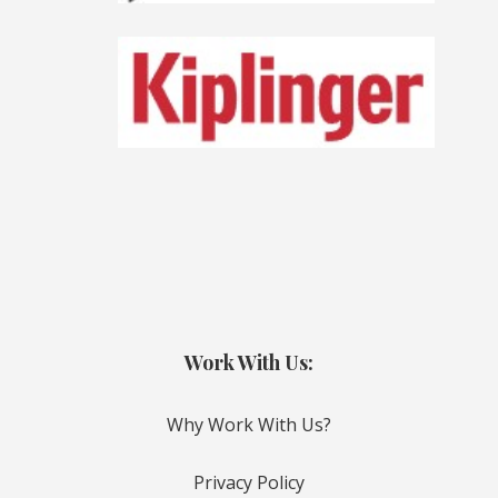
Work With Us:
Why Work With Us?
Privacy Policy