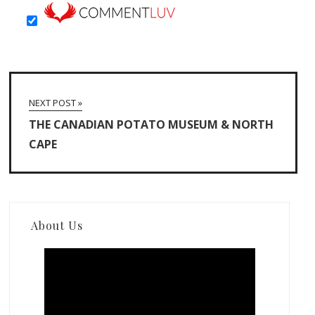
NEXT POST »
THE CANADIAN POTATO MUSEUM & NORTH
CAPE
About Us