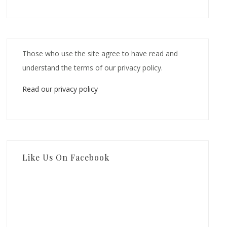
Those who use the site agree to have read and
understand the terms of our privacy policy.
Read our privacy policy
Like Us On Facebook