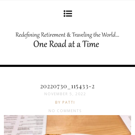
20220730_115433-2
NOVEMBER 5, 2022
BY PATTI
NO COMMENTS