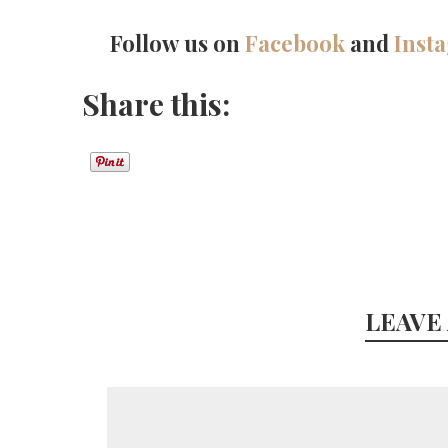
Follow us on
Facebook
and
Inst
Share this:
LEAVE