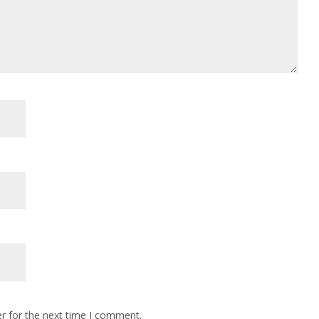
r for the next time I comment.