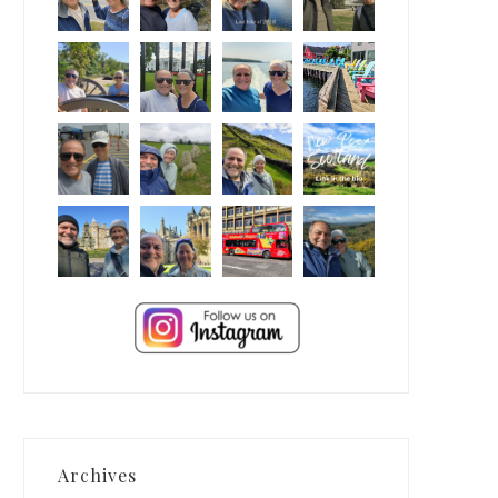
Archives