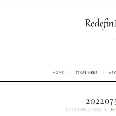
HOME
START HERE
AB
202207
NOVEMBER 5, 2022
BY