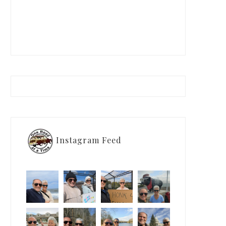
Instagram Feed