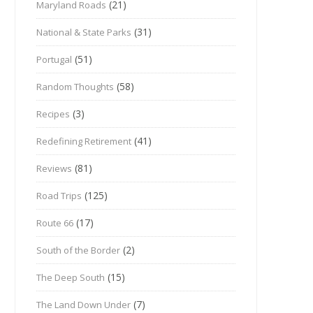
(21)
Maryland Roads
(31)
National & State Parks
(51)
Portugal
(58)
Random Thoughts
(3)
Recipes
(41)
Redefining Retirement
(81)
Reviews
(125)
Road Trips
(17)
Route 66
(2)
South of the Border
(15)
The Deep South
(7)
The Land Down Under