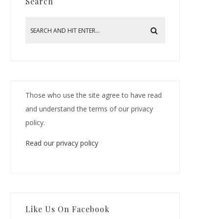
Search
Those who use the site agree to have read
and understand the terms of our privacy
policy.
Read our privacy policy
Like Us On Facebook