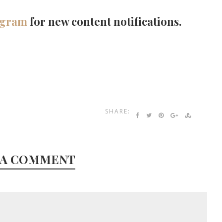
agram
for new content notifications.
SHARE:
 A COMMENT