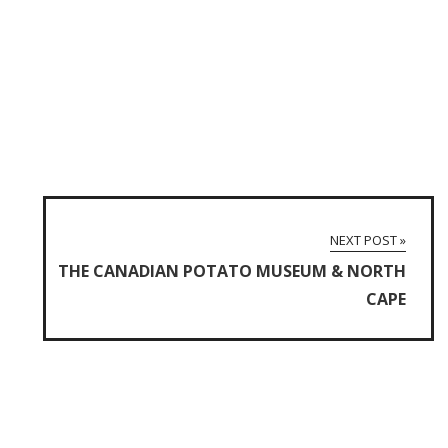
NEXT POST »
THE CANADIAN POTATO MUSEUM & NORTH
CAPE