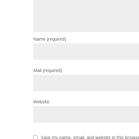
Name
(required)
Mail
(required)
Website
Save my name, email, and website in this browse