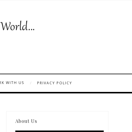
K WITH US
PRIVACY POLICY
About Us