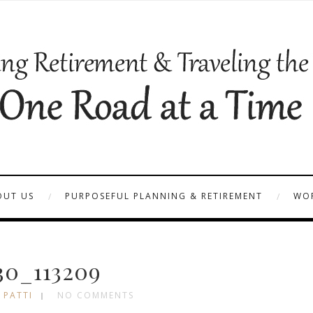
OUT US
PURPOSEFUL PLANNING & RETIREMENT
WOR
30_113209
 PATTI
NO COMMENTS