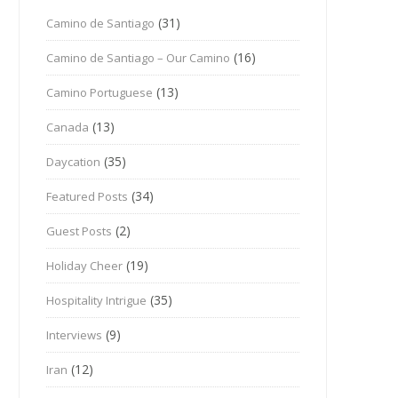
(31)
Camino de Santiago
(16)
Camino de Santiago – Our Camino
(13)
Camino Portuguese
(13)
Canada
(35)
Daycation
(34)
Featured Posts
(2)
Guest Posts
(19)
Holiday Cheer
(35)
Hospitality Intrigue
(9)
Interviews
(12)
Iran