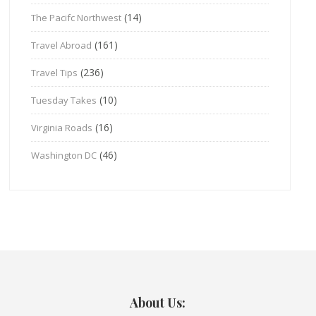
(14)
The Pacifc Northwest
(161)
Travel Abroad
(236)
Travel Tips
(10)
Tuesday Takes
(16)
Virginia Roads
(46)
Washington DC
About Us: