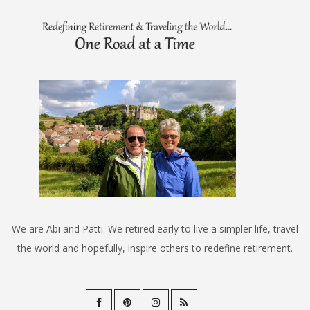
We are Abi and Patti. We retired early to live a simpler life, travel
the world and hopefully, inspire others to redefine retirement.