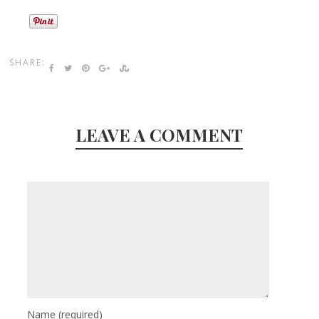
SHARE:
LEAVE A COMMENT
Name
(required)