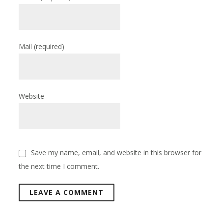
Mail
(required)
Website
Save my name, email, and website in this browser for
the next time I comment.