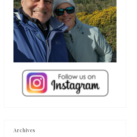
Archives