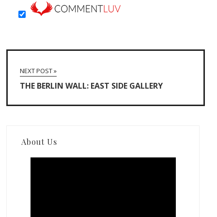
NEXT POST »
THE BERLIN WALL: EAST SIDE GALLERY
About Us