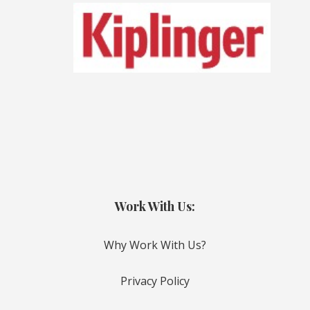
Work With Us:
Why Work With Us?
Privacy Policy