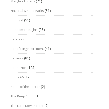
(21)
Maryland Roads
(31)
National & State Parks
(51)
Portugal
(58)
Random Thoughts
(3)
Recipes
(41)
Redefining Retirement
(81)
Reviews
(125)
Road Trips
(17)
Route 66
(2)
South of the Border
(15)
The Deep South
(7)
The Land Down Under