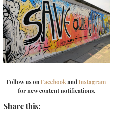
Follow us on
Facebook
and
Instagram
for new content notifications.
Share this: