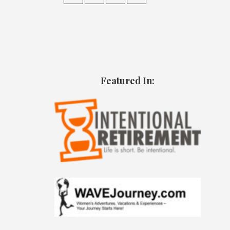
Featured In: