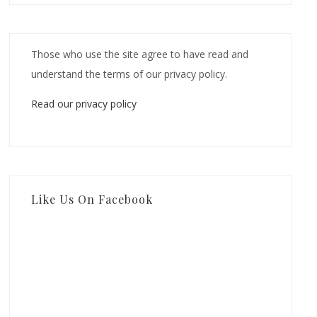
Those who use the site agree to have read and
understand the terms of our privacy policy.
Read our privacy policy
Like Us On Facebook