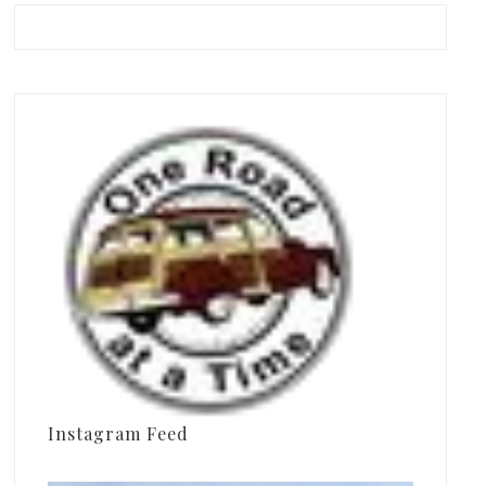
Instagram Feed