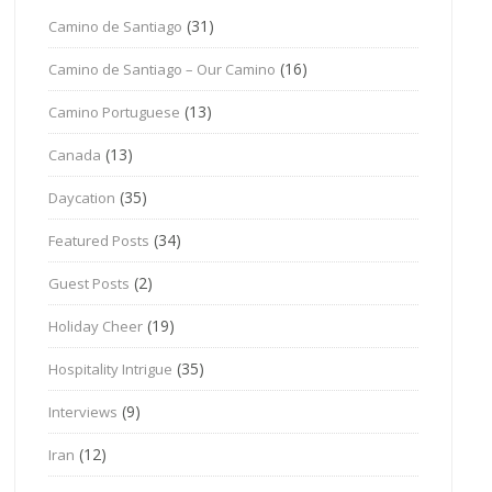
(31)
Camino de Santiago
(16)
Camino de Santiago – Our Camino
(13)
Camino Portuguese
(13)
Canada
(35)
Daycation
(34)
Featured Posts
(2)
Guest Posts
(19)
Holiday Cheer
(35)
Hospitality Intrigue
(9)
Interviews
(12)
Iran