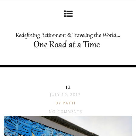
12
JULY 19, 2017
BY PATTI
NO COMMENTS