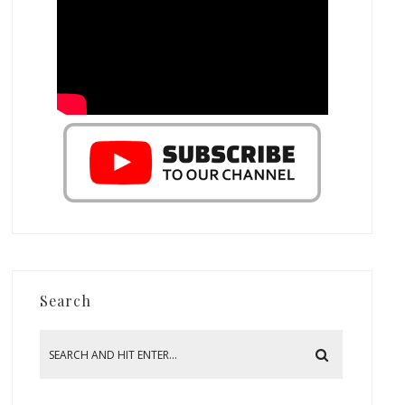
Search