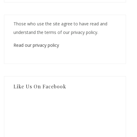
Those who use the site agree to have read and
understand the terms of our privacy policy.
Read our privacy policy
Like Us On Facebook