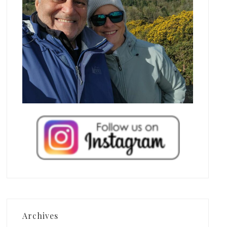
Archives