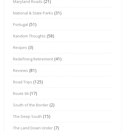
(21)
Maryland Roads
(31)
National & State Parks
(51)
Portugal
(58)
Random Thoughts
(3)
Recipes
(41)
Redefining Retirement
(81)
Reviews
(125)
Road Trips
(17)
Route 66
(2)
South of the Border
(15)
The Deep South
(7)
The Land Down Under