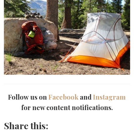
Follow us on
Facebook
and
Instagram
for new content notifications.
Share this: