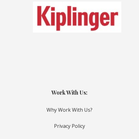
Work With Us:
Why Work With Us?
Privacy Policy