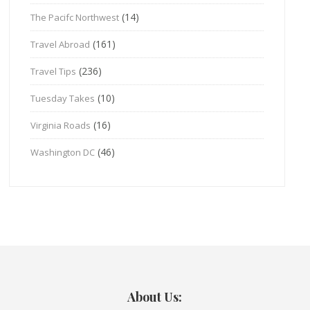
(14)
The Pacifc Northwest
(161)
Travel Abroad
(236)
Travel Tips
(10)
Tuesday Takes
(16)
Virginia Roads
(46)
Washington DC
About Us: