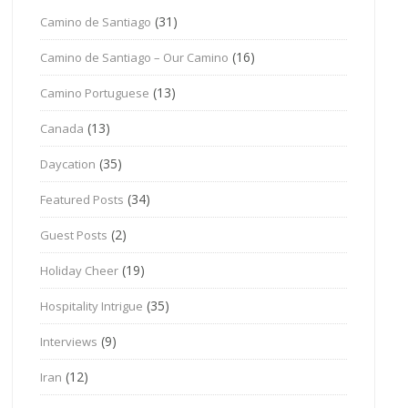
(31)
Camino de Santiago
(16)
Camino de Santiago – Our Camino
(13)
Camino Portuguese
(13)
Canada
(35)
Daycation
(34)
Featured Posts
(2)
Guest Posts
(19)
Holiday Cheer
(35)
Hospitality Intrigue
(9)
Interviews
(12)
Iran