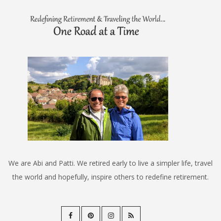
We are Abi and Patti. We retired early to live a simpler life, travel
the world and hopefully, inspire others to redefine retirement.