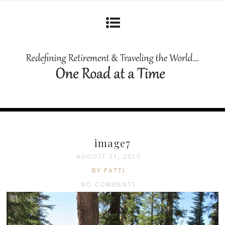
image7
AUGUST 31, 2015
BY PATTI
NO COMMENTS