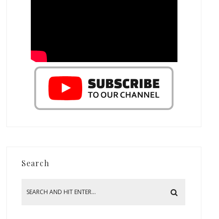
Search