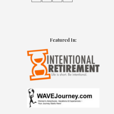
Featured In: