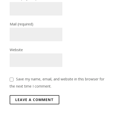
Mail
(required)
Website
Save my name, email, and website in this browser for
the next time I comment.