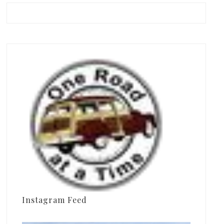
Instagram Feed