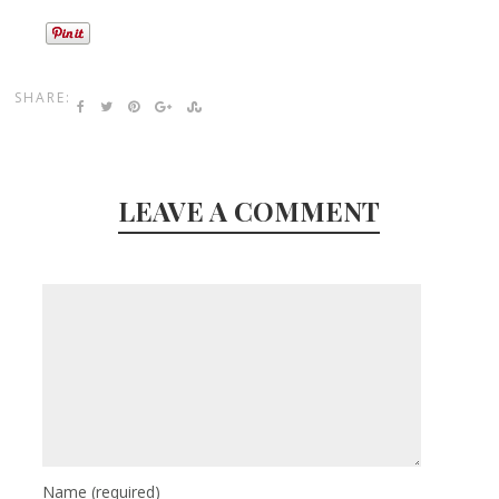
SHARE:
LEAVE A COMMENT
Name
(required)