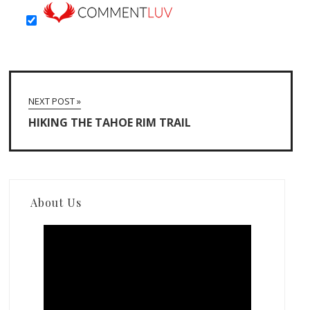
NEXT POST »
HIKING THE TAHOE RIM TRAIL
About Us