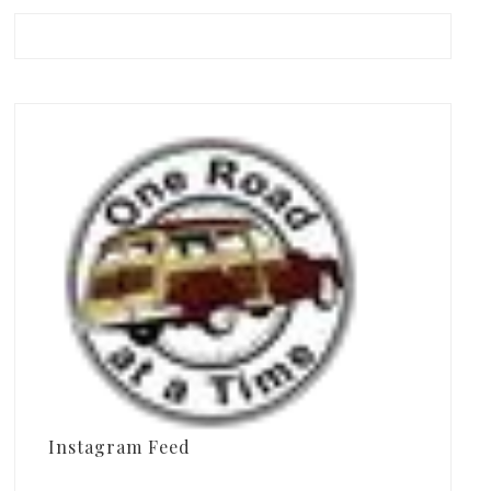
Instagram Feed