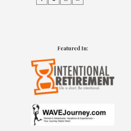
Featured In: