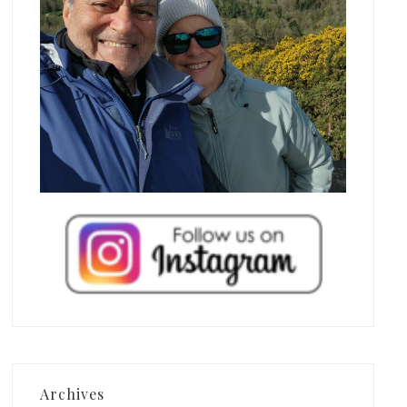
Archives