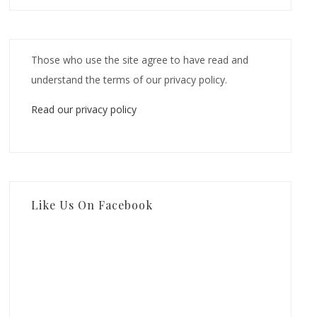
Those who use the site agree to have read and
understand the terms of our privacy policy.
Read our privacy policy
Like Us On Facebook