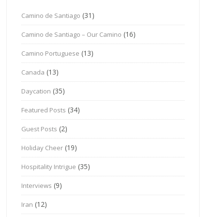
(31)
Camino de Santiago
(16)
Camino de Santiago – Our Camino
(13)
Camino Portuguese
(13)
Canada
(35)
Daycation
(34)
Featured Posts
(2)
Guest Posts
(19)
Holiday Cheer
(35)
Hospitality Intrigue
(9)
Interviews
(12)
Iran