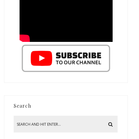
Search