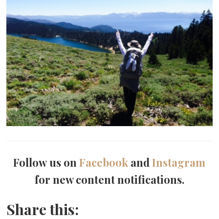
Follow us on
Facebook
and
Instagram
for new content notifications.
Share this: