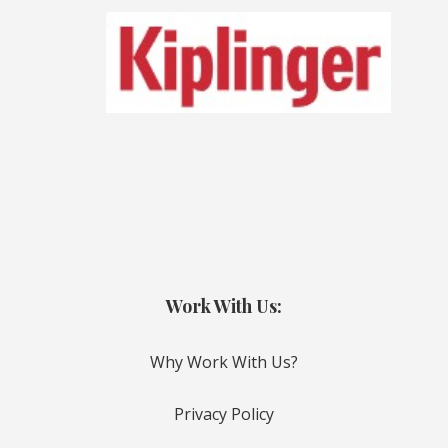
Work With Us:
Why Work With Us?
Privacy Policy