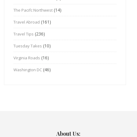
(14)
The Pacifc Northwest
(161)
Travel Abroad
(236)
Travel Tips
(10)
Tuesday Takes
(16)
Virginia Roads
(46)
Washington DC
About Us: