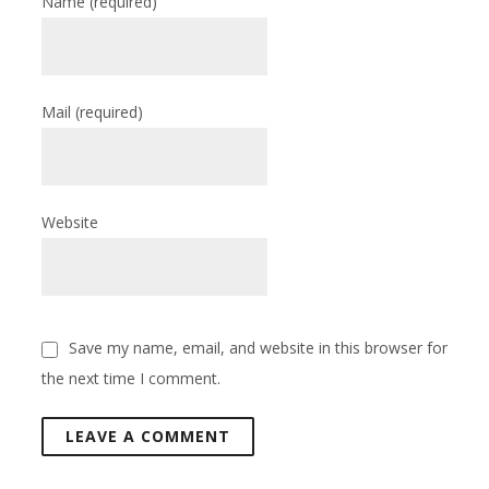
Name
(required)
Mail
(required)
Website
Save my name, email, and website in this browser for
the next time I comment.