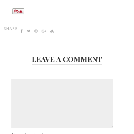
SHARE:
LEAVE A COMMENT