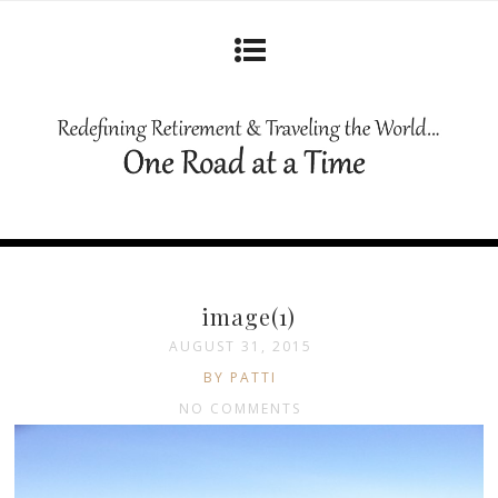
image(1)
AUGUST 31, 2015
BY PATTI
NO COMMENTS