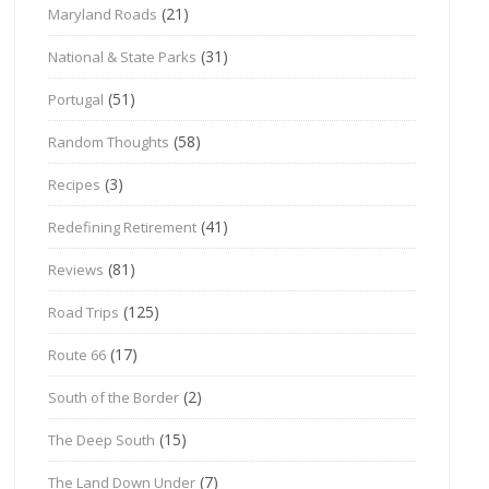
(21)
Maryland Roads
(31)
National & State Parks
(51)
Portugal
(58)
Random Thoughts
(3)
Recipes
(41)
Redefining Retirement
(81)
Reviews
(125)
Road Trips
(17)
Route 66
(2)
South of the Border
(15)
The Deep South
(7)
The Land Down Under