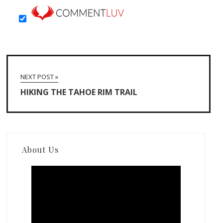
NEXT POST »
HIKING THE TAHOE RIM TRAIL
About Us