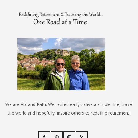
We are Abi and Patti. We retired early to live a simpler life, travel
the world and hopefully, inspire others to redefine retirement.