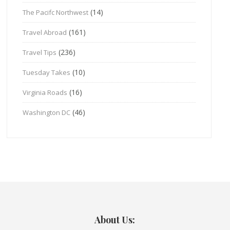
(14)
The Pacifc Northwest
(161)
Travel Abroad
(236)
Travel Tips
(10)
Tuesday Takes
(16)
Virginia Roads
(46)
Washington DC
About Us: