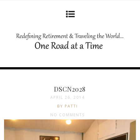
DSCN2028
APRIL 26, 2014
BY PATTI
NO COMMENTS