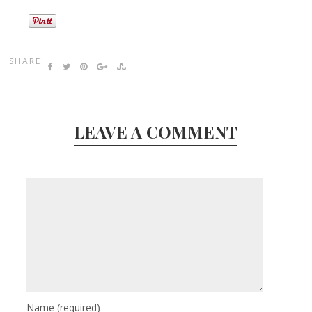
SHARE:
LEAVE A COMMENT
Name
(required)