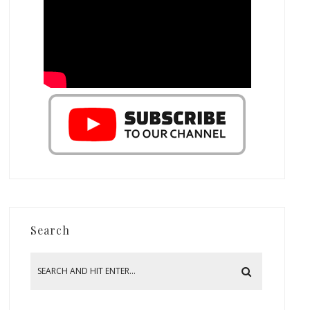
Search