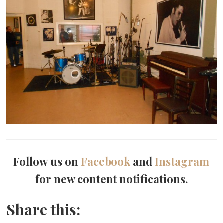
Follow us on
Facebook
and
Instagram
for new content notifications.
Share this: