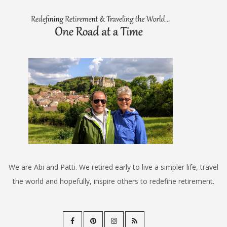
We are Abi and Patti. We retired early to live a simpler life, travel
the world and hopefully, inspire others to redefine retirement.