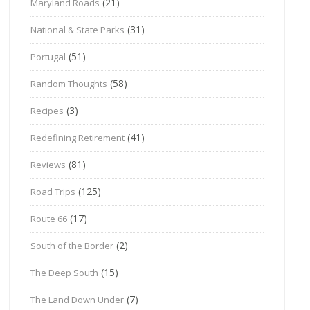
(21)
Maryland Roads
(31)
National & State Parks
(51)
Portugal
(58)
Random Thoughts
(3)
Recipes
(41)
Redefining Retirement
(81)
Reviews
(125)
Road Trips
(17)
Route 66
(2)
South of the Border
(15)
The Deep South
(7)
The Land Down Under