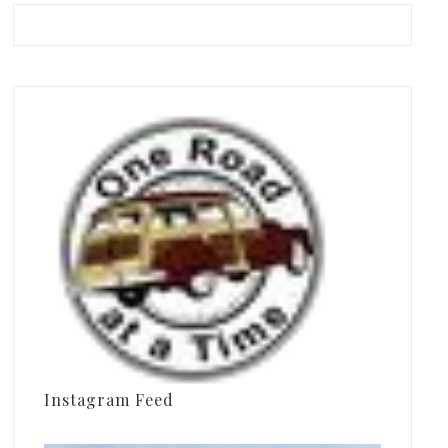
Instagram Feed