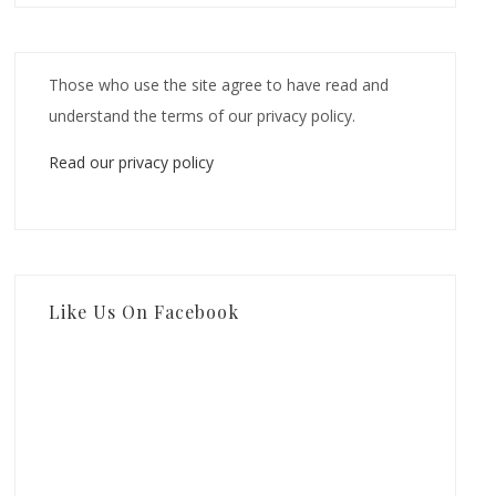
Those who use the site agree to have read and
understand the terms of our privacy policy.
Read our privacy policy
Like Us On Facebook