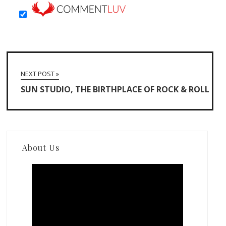
NEXT POST »
SUN STUDIO, THE BIRTHPLACE OF ROCK & ROLL
About Us