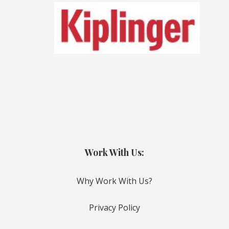
Work With Us:
Why Work With Us?
Privacy Policy