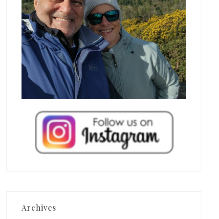
Archives