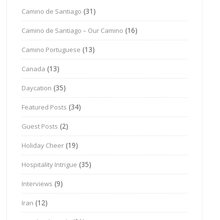
(31)
Camino de Santiago
(16)
Camino de Santiago – Our Camino
(13)
Camino Portuguese
(13)
Canada
(35)
Daycation
(34)
Featured Posts
(2)
Guest Posts
(19)
Holiday Cheer
(35)
Hospitality Intrigue
(9)
Interviews
(12)
Iran