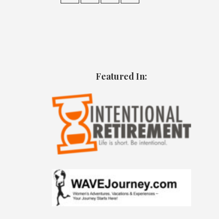
Featured In: