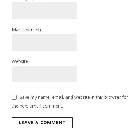
Mail
(required)
Website
Save my name, email, and website in this browser for
the next time I comment.