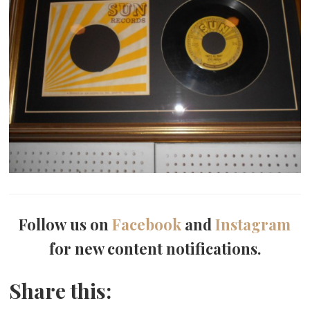
Follow us on
Facebook
and
Instagram
for new content notifications.
Share this: