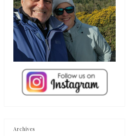
Archives