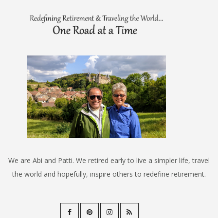
We are Abi and Patti. We retired early to live a simpler life, travel
the world and hopefully, inspire others to redefine retirement.