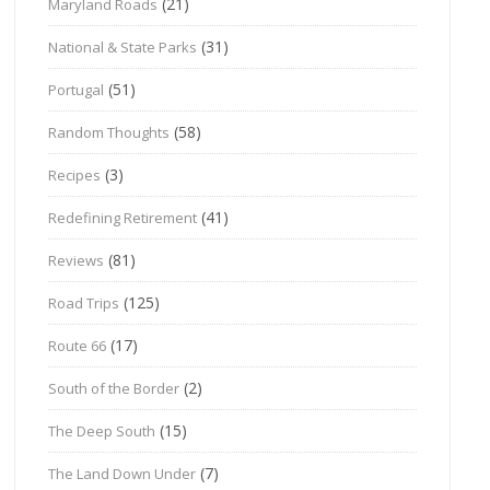
(21)
Maryland Roads
(31)
National & State Parks
(51)
Portugal
(58)
Random Thoughts
(3)
Recipes
(41)
Redefining Retirement
(81)
Reviews
(125)
Road Trips
(17)
Route 66
(2)
South of the Border
(15)
The Deep South
(7)
The Land Down Under