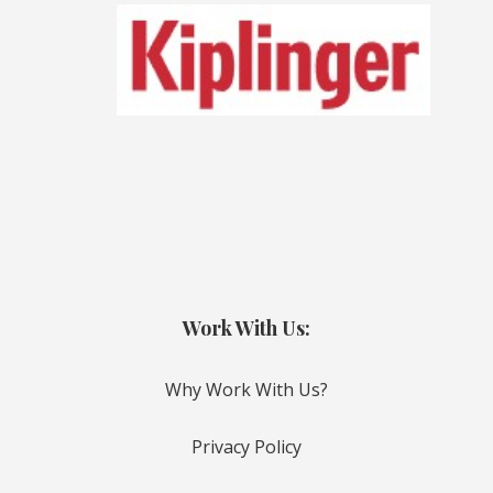
Work With Us:
Why Work With Us?
Privacy Policy