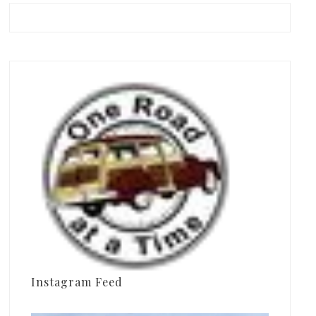
Instagram Feed