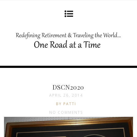
DSCN2020
APRIL 26, 2014
BY PATTI
NO COMMENTS