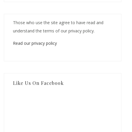
Those who use the site agree to have read and
understand the terms of our privacy policy.
Read our privacy policy
Like Us On Facebook