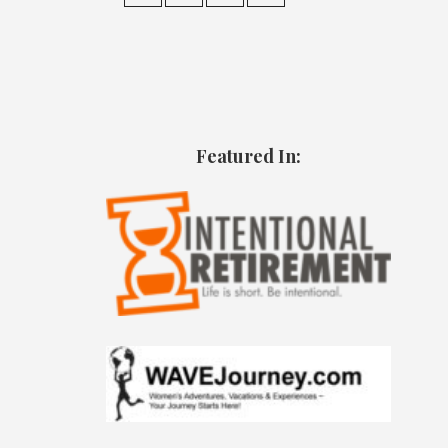
Featured In: