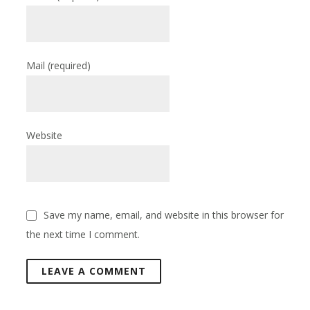
Mail
(required)
Website
Save my name, email, and website in this browser for
the next time I comment.