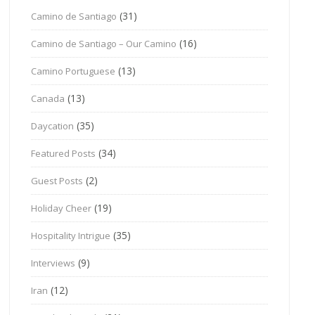
(31)
Camino de Santiago
(16)
Camino de Santiago – Our Camino
(13)
Camino Portuguese
(13)
Canada
(35)
Daycation
(34)
Featured Posts
(2)
Guest Posts
(19)
Holiday Cheer
(35)
Hospitality Intrigue
(9)
Interviews
(12)
Iran