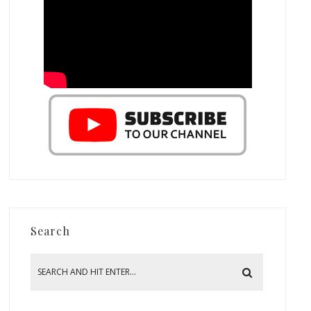
Search