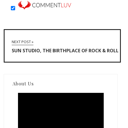
NEXT POST »
SUN STUDIO, THE BIRTHPLACE OF ROCK & ROLL
About Us