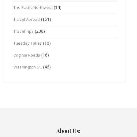
(14)
The Pacifc Northwest
(161)
Travel Abroad
(236)
Travel Tips
(10)
Tuesday Takes
(16)
Virginia Roads
(46)
Washington DC
About Us: