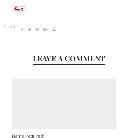
SHARE:
LEAVE A COMMENT
Name
(required)