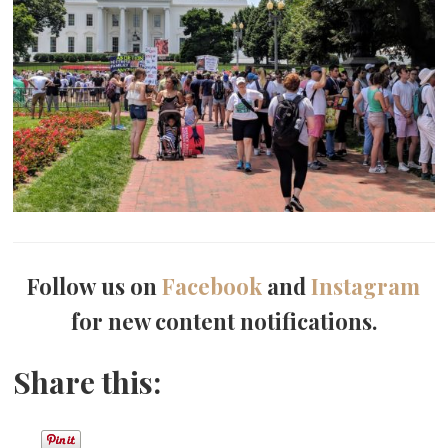
Follow us on
Facebook
and
Instagram
for new content notifications.
Share this: