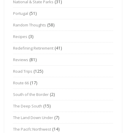
(31)
National & State Parks
(51)
Portugal
(58)
Random Thoughts
(3)
Recipes
(41)
Redefining Retirement
(81)
Reviews
(125)
Road Trips
(17)
Route 66
(2)
South of the Border
(15)
The Deep South
(7)
The Land Down Under
(14)
The Pacifc Northwest