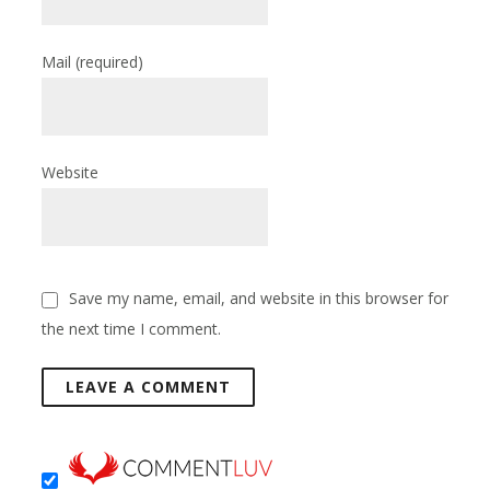
Mail
(required)
Website
Save my name, email, and website in this browser for
the next time I comment.