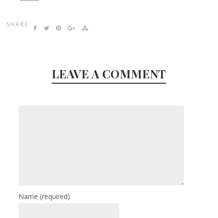
SHARE:
LEAVE A COMMENT
Name
(required)