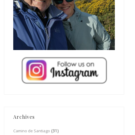
Archives
(31)
Camino de Santiago