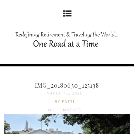
IMG_20180630_125138
MARCH 13, 2020
BY PATTI
NO COMMENTS