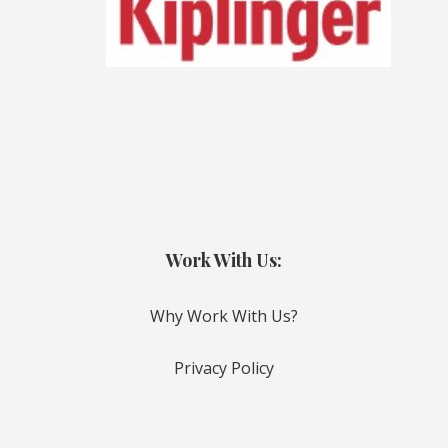
Work With Us:
Why Work With Us?
Privacy Policy