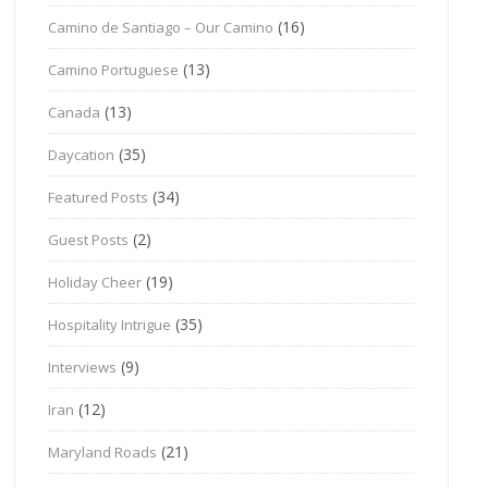
(16)
Camino de Santiago – Our Camino
(13)
Camino Portuguese
(13)
Canada
(35)
Daycation
(34)
Featured Posts
(2)
Guest Posts
(19)
Holiday Cheer
(35)
Hospitality Intrigue
(9)
Interviews
(12)
Iran
(21)
Maryland Roads