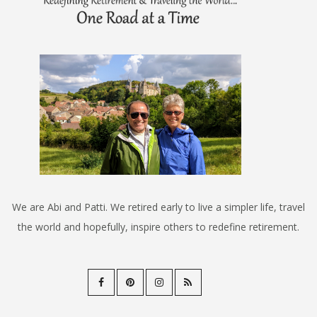
We are Abi and Patti. We retired early to live a simpler life, travel
the world and hopefully, inspire others to redefine retirement.