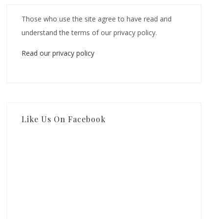
Those who use the site agree to have read and
understand the terms of our privacy policy.
Read our privacy policy
Like Us On Facebook