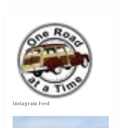
Instagram Feed