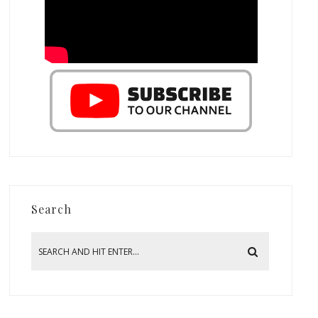
Search