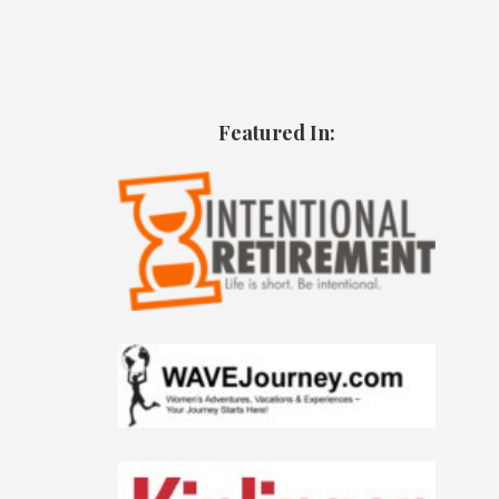
Featured In: