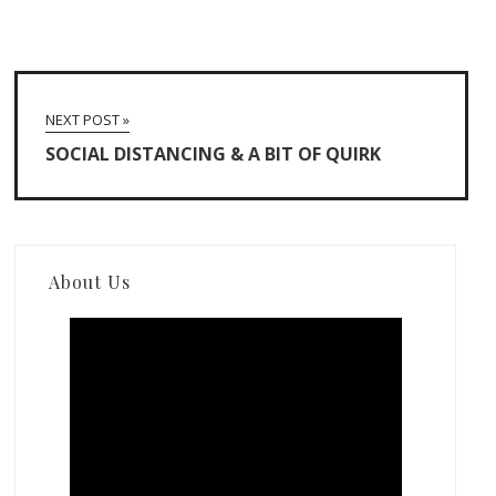
NEXT POST »
SOCIAL DISTANCING & A BIT OF QUIRK
About Us