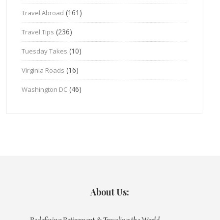
(161)
Travel Abroad
(236)
Travel Tips
(10)
Tuesday Takes
(16)
Virginia Roads
(46)
Washington DC
About Us: