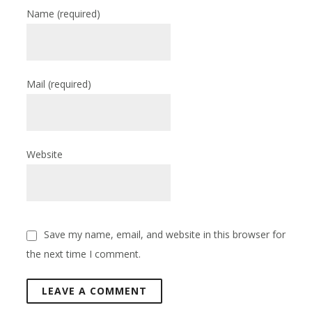
Name
(required)
Mail
(required)
Website
Save my name, email, and website in this browser for
the next time I comment.