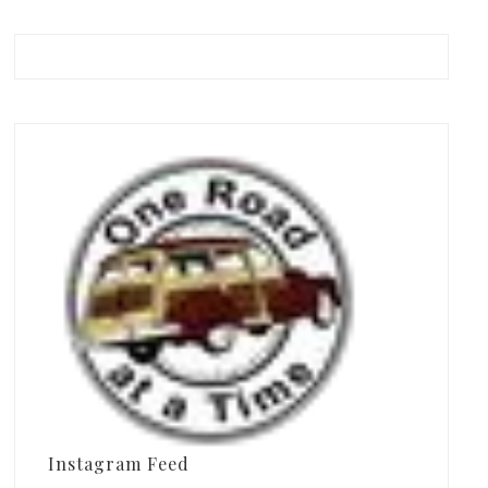
Instagram Feed