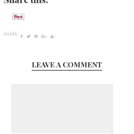
SHARE:
LEAVE A COMMENT