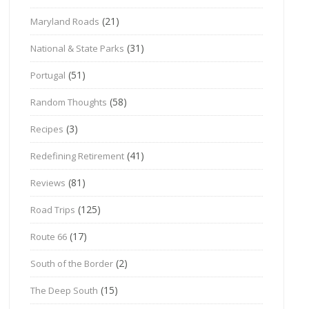
(21)
Maryland Roads
(31)
National & State Parks
(51)
Portugal
(58)
Random Thoughts
(3)
Recipes
(41)
Redefining Retirement
(81)
Reviews
(125)
Road Trips
(17)
Route 66
(2)
South of the Border
(15)
The Deep South