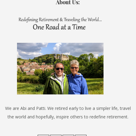
About Us:
We are Abi and Patti. We retired early to live a simpler life, travel
the world and hopefully, inspire others to redefine retirement.