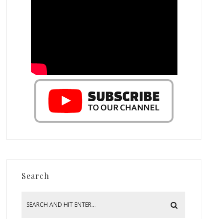
Search