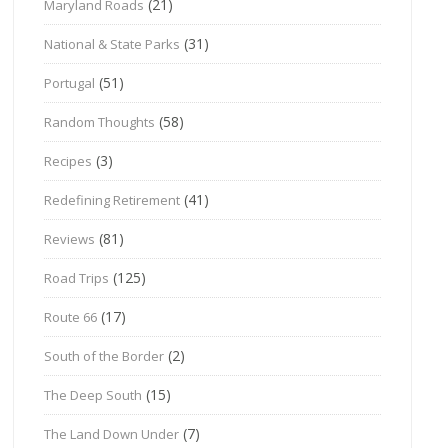
(21)
Maryland Roads
(31)
National & State Parks
(51)
Portugal
(58)
Random Thoughts
(3)
Recipes
(41)
Redefining Retirement
(81)
Reviews
(125)
Road Trips
(17)
Route 66
(2)
South of the Border
(15)
The Deep South
(7)
The Land Down Under