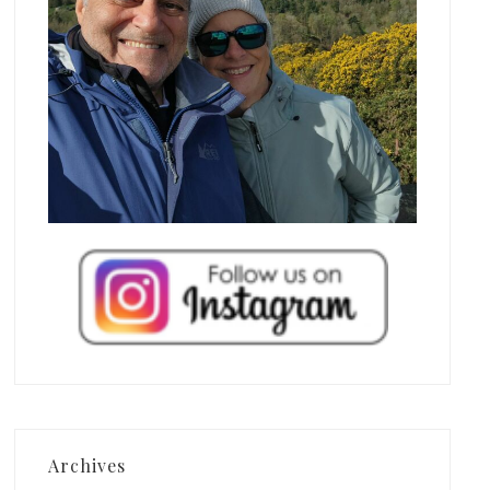
Archives