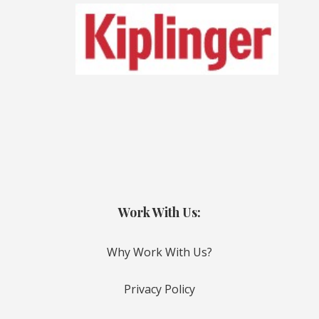
Work With Us:
Why Work With Us?
Privacy Policy