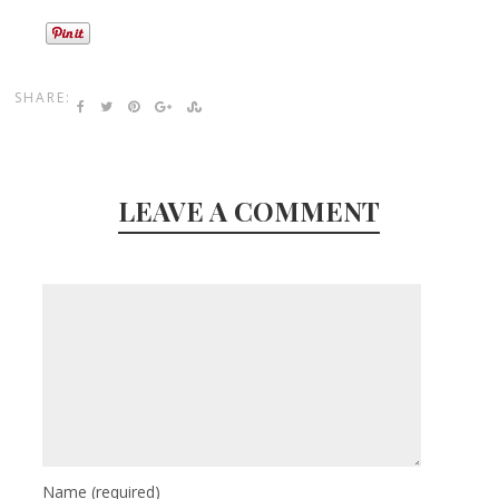
SHARE:
LEAVE A COMMENT
Name
(required)