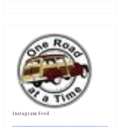
Instagram Feed