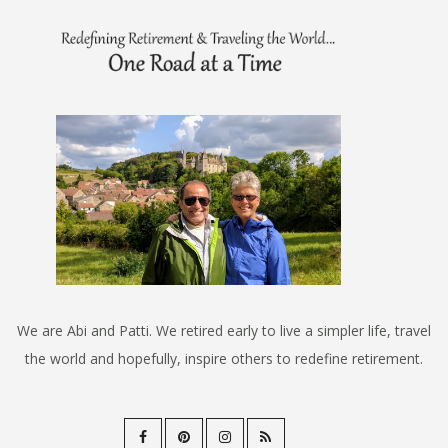
We are Abi and Patti. We retired early to live a simpler life, travel
the world and hopefully, inspire others to redefine retirement.