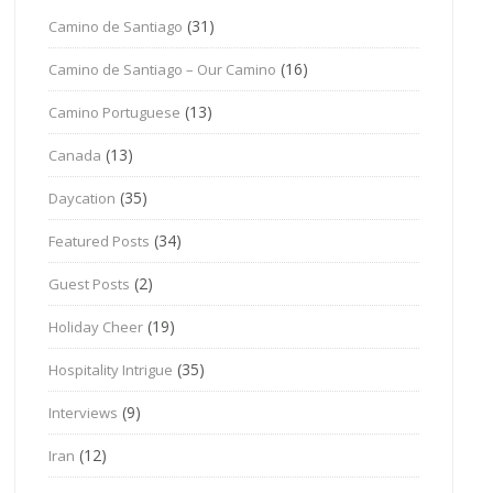
(31)
Camino de Santiago
(16)
Camino de Santiago – Our Camino
(13)
Camino Portuguese
(13)
Canada
(35)
Daycation
(34)
Featured Posts
(2)
Guest Posts
(19)
Holiday Cheer
(35)
Hospitality Intrigue
(9)
Interviews
(12)
Iran