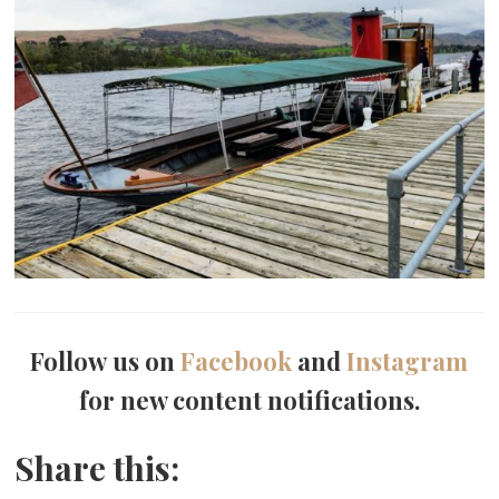
Follow us on
Facebook
and
Instagram
for new content notifications.
Share this: