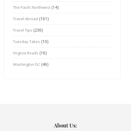
(14)
The Pacifc Northwest
(161)
Travel Abroad
(236)
Travel Tips
(10)
Tuesday Takes
(16)
Virginia Roads
(46)
Washington DC
About Us: