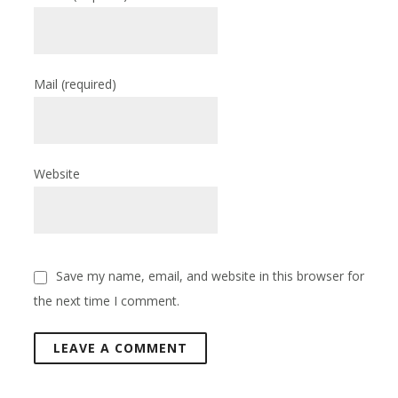
Mail
(required)
Website
Save my name, email, and website in this browser for
the next time I comment.