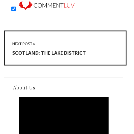
NEXT POST »
SCOTLAND: THE LAKE DISTRICT
About Us