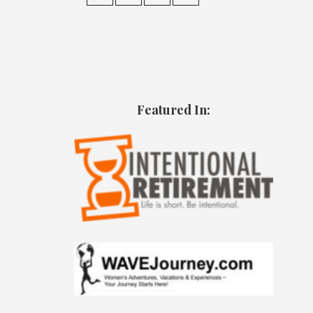
Featured In: