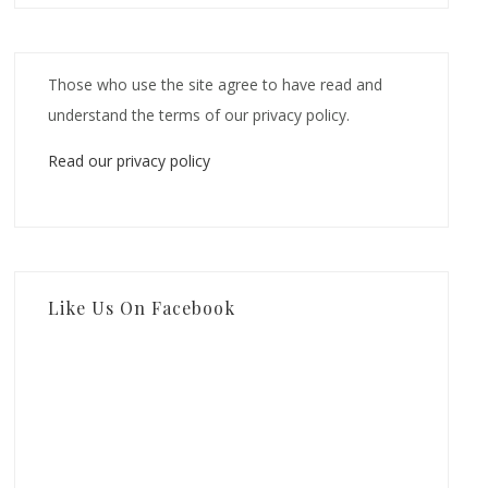
Those who use the site agree to have read and
understand the terms of our privacy policy.
Read our privacy policy
Like Us On Facebook