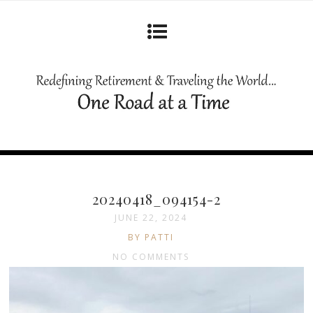
20240418_094154-2
JUNE 22, 2024
BY PATTI
NO COMMENTS