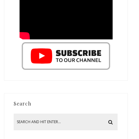
Search