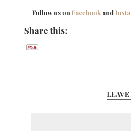
Follow us on
Facebook
and
Inst
Share this:
LEAVE