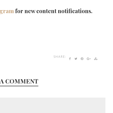
agram
for new content notifications.
SHARE:
 A COMMENT