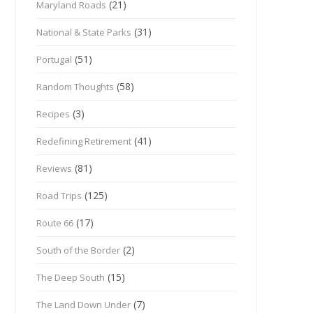
(21)
Maryland Roads
(31)
National & State Parks
(51)
Portugal
(58)
Random Thoughts
(3)
Recipes
(41)
Redefining Retirement
(81)
Reviews
(125)
Road Trips
(17)
Route 66
(2)
South of the Border
(15)
The Deep South
(7)
The Land Down Under