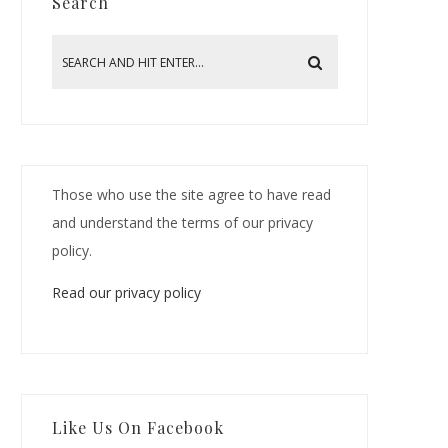
Search
Those who use the site agree to have read
and understand the terms of our privacy
policy.
Read our privacy policy
Like Us On Facebook