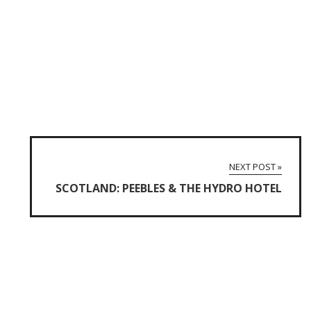
NEXT POST »
SCOTLAND: PEEBLES & THE HYDRO HOTEL