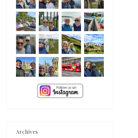
Archives