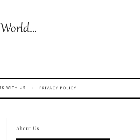
K WITH US
PRIVACY POLICY
About Us