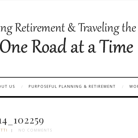
OUT US
PURPOSEFUL PLANNING & RETIREMENT
WOR
14_102259
TTI
NO COMMENTS