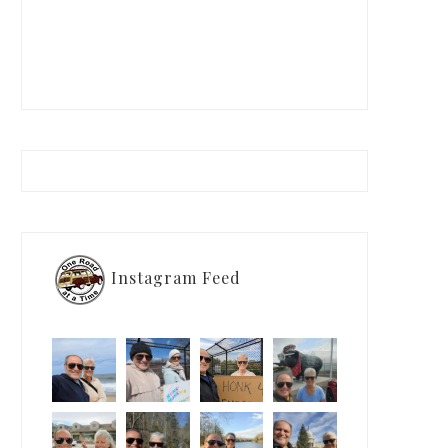
Instagram Feed