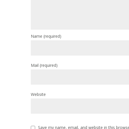
Name
(required)
Mail
(required)
Website
Save my name, email, and website in this browse