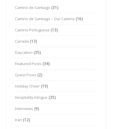
(31)
Camino de Santiago
(16)
Camino de Santiago – Our Camino
(13)
Camino Portuguese
(13)
Canada
(35)
Daycation
(34)
Featured Posts
(2)
Guest Posts
(19)
Holiday Cheer
(35)
Hospitality Intrigue
(9)
Interviews
(12)
Iran