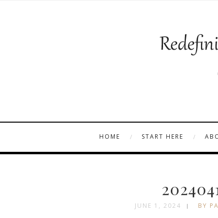
HOME
START HERE
AB
202404
JUNE 1, 2024
BY PA