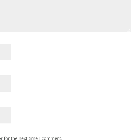
r for the next time I comment.