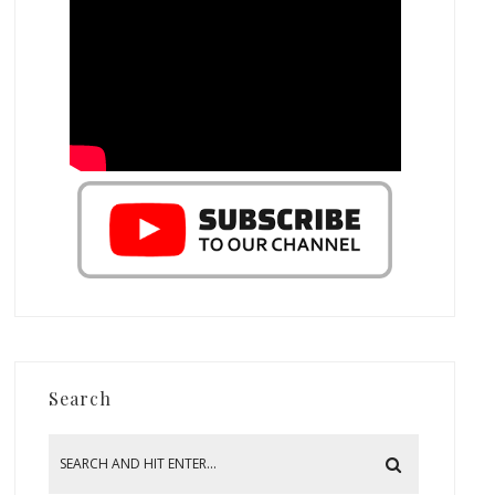
Search