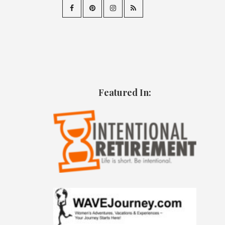
Featured In: