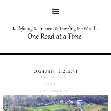
20240413_142427-1
MAY 24, 2024
BY PATTI
NO COMMENTS