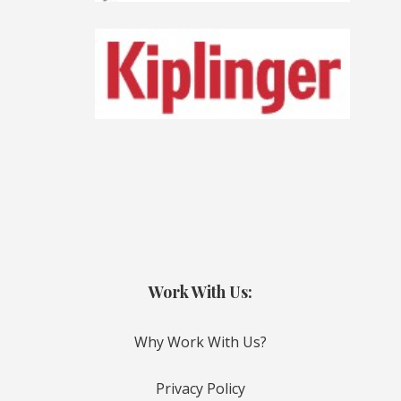
Work With Us:
Why Work With Us?
Privacy Policy