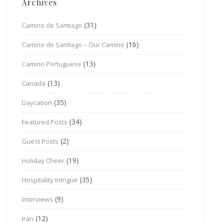
Archives
(31)
Camino de Santiago
(16)
Camino de Santiago – Our Camino
(13)
Camino Portuguese
(13)
Canada
(35)
Daycation
(34)
Featured Posts
(2)
Guest Posts
(19)
Holiday Cheer
(35)
Hospitality Intrigue
(9)
Interviews
(12)
Iran