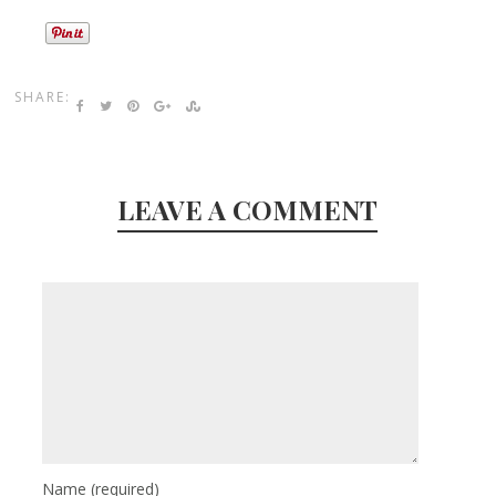
SHARE:
LEAVE A COMMENT
Name
(required)