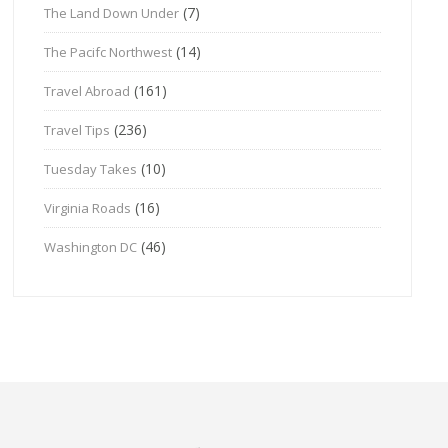
(7)
The Land Down Under
(14)
The Pacifc Northwest
(161)
Travel Abroad
(236)
Travel Tips
(10)
Tuesday Takes
(16)
Virginia Roads
(46)
Washington DC