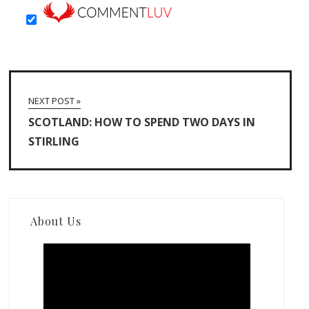
NEXT POST »
SCOTLAND: HOW TO SPEND TWO DAYS IN
STIRLING
About Us