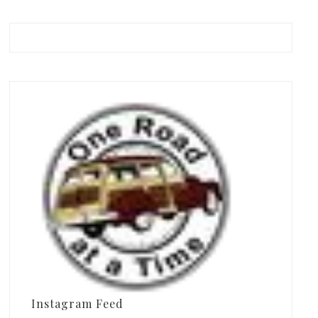
Instagram Feed