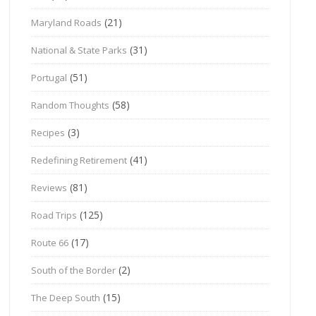
(21)
Maryland Roads
(31)
National & State Parks
(51)
Portugal
(58)
Random Thoughts
(3)
Recipes
(41)
Redefining Retirement
(81)
Reviews
(125)
Road Trips
(17)
Route 66
(2)
South of the Border
(15)
The Deep South