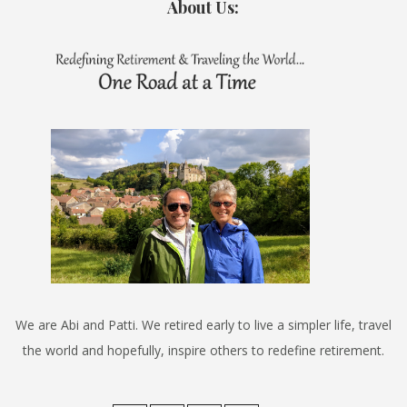
About Us:
We are Abi and Patti. We retired early to live a simpler life, travel
the world and hopefully, inspire others to redefine retirement.