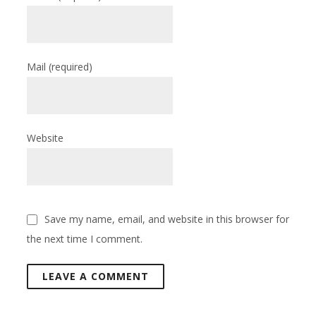
Mail
(required)
Website
Save my name, email, and website in this browser for
the next time I comment.