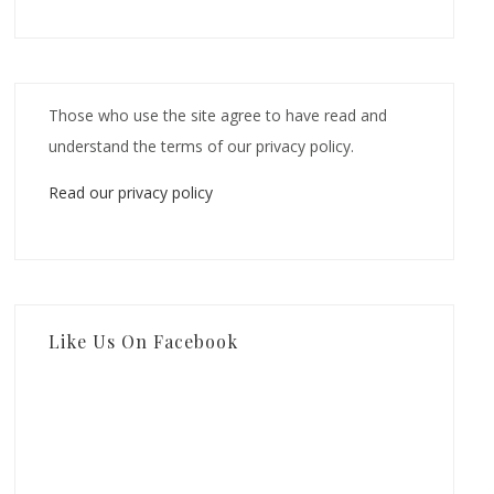
Those who use the site agree to have read and
understand the terms of our privacy policy.
Read our privacy policy
Like Us On Facebook