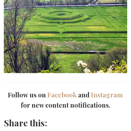
Follow us on
Facebook
and
Instagram
for new content notifications.
Share this: