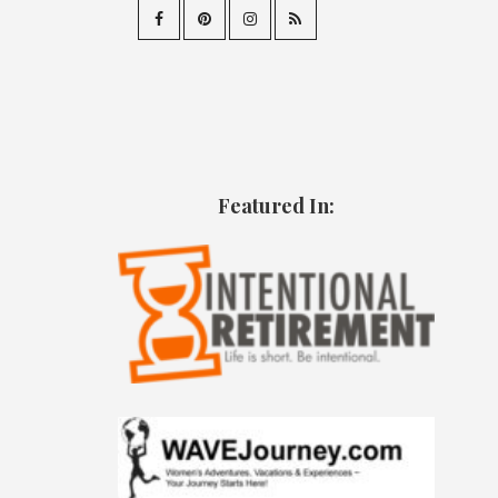
Featured In: