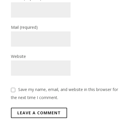
Mail
(required)
Website
Save my name, email, and website in this browser for
the next time I comment.