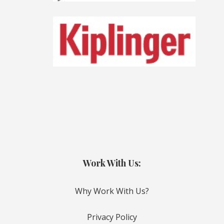
Work With Us:
Why Work With Us?
Privacy Policy