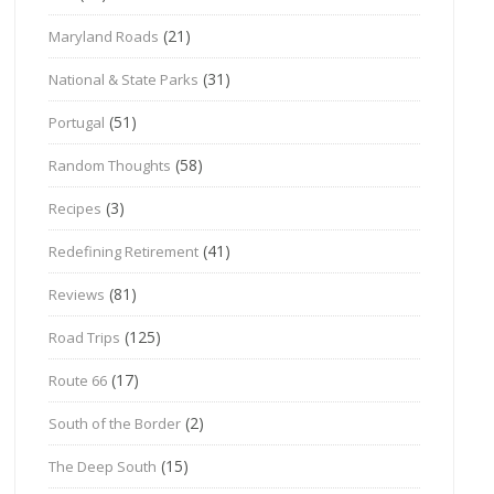
(21)
Maryland Roads
(31)
National & State Parks
(51)
Portugal
(58)
Random Thoughts
(3)
Recipes
(41)
Redefining Retirement
(81)
Reviews
(125)
Road Trips
(17)
Route 66
(2)
South of the Border
(15)
The Deep South