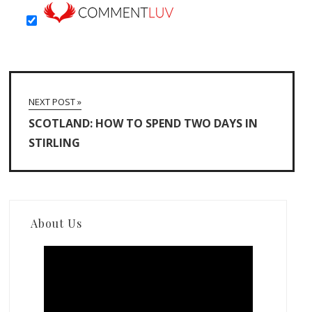
NEXT POST »
SCOTLAND: HOW TO SPEND TWO DAYS IN
STIRLING
About Us