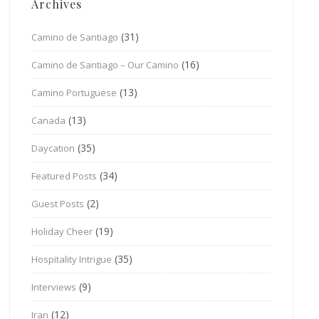
Archives
(31)
Camino de Santiago
(16)
Camino de Santiago – Our Camino
(13)
Camino Portuguese
(13)
Canada
(35)
Daycation
(34)
Featured Posts
(2)
Guest Posts
(19)
Holiday Cheer
(35)
Hospitality Intrigue
(9)
Interviews
(12)
Iran