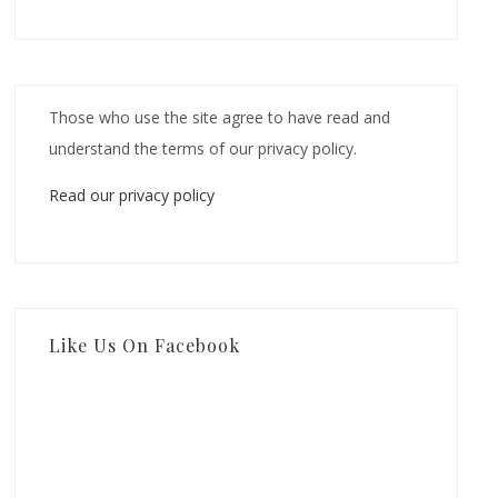
Those who use the site agree to have read and
understand the terms of our privacy policy.
Read our privacy policy
Like Us On Facebook