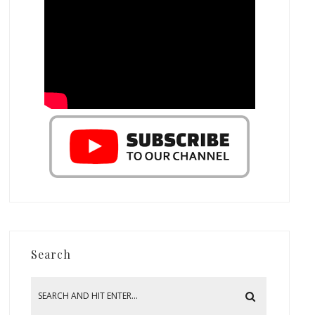
Search