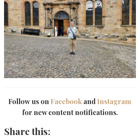
Follow us on
Facebook
and
Instagram
for new content notifications.
Share this: