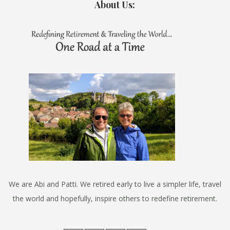
About Us:
We are Abi and Patti. We retired early to live a simpler life, travel
the world and hopefully, inspire others to redefine retirement.