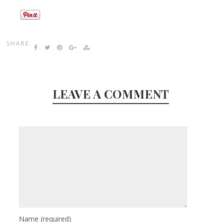
SHARE:
LEAVE A COMMENT
Name
(required)