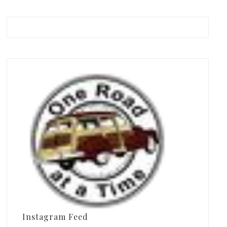
Instagram Feed