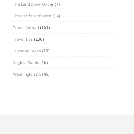
(7)
The Land Down Under
(14)
The Pacifc Northwest
(161)
Travel Abroad
(236)
Travel Tips
(10)
Tuesday Takes
(16)
Virginia Roads
(46)
Washington DC