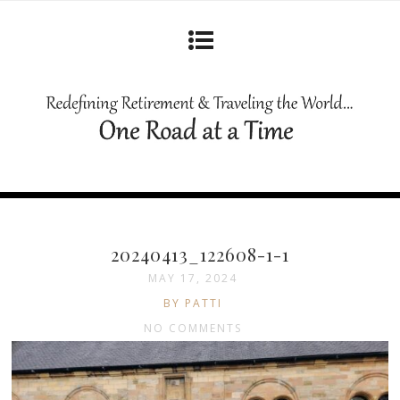
20240413_122608-1-1
MAY 17, 2024
BY PATTI
NO COMMENTS