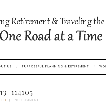
OUT US
PURPOSEFUL PLANNING & RETIREMENT
WOR
13_114105
ATTI
NO COMMENTS