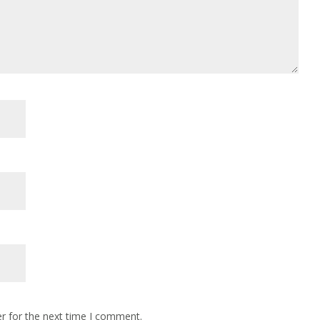
r for the next time I comment.