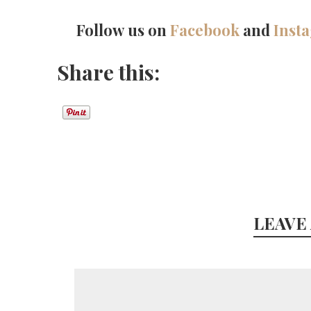
Follow us on
Facebook
and
Inst
Share this:
LEAVE