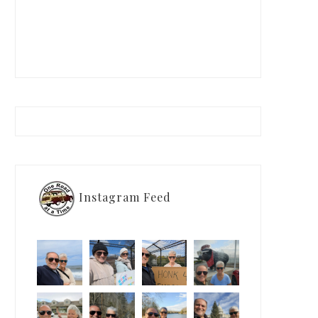
Instagram Feed