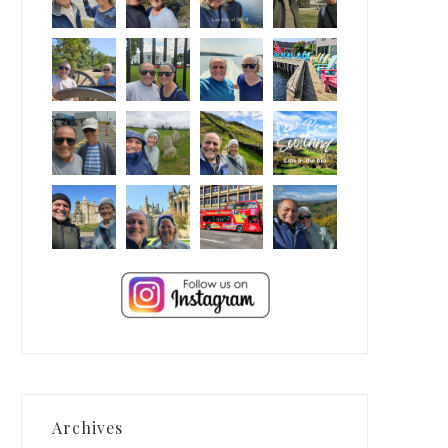
Archives