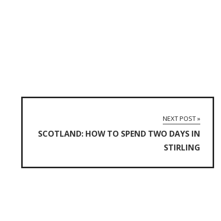
NEXT POST »
SCOTLAND: HOW TO SPEND TWO DAYS IN
STIRLING