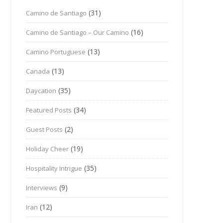
(31)
Camino de Santiago
(16)
Camino de Santiago – Our Camino
(13)
Camino Portuguese
(13)
Canada
(35)
Daycation
(34)
Featured Posts
(2)
Guest Posts
(19)
Holiday Cheer
(35)
Hospitality Intrigue
(9)
Interviews
(12)
Iran