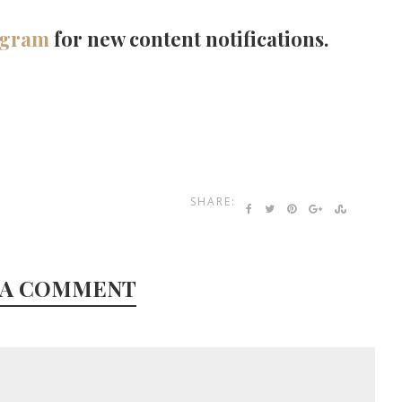
agram
for new content notifications.
SHARE:
 A COMMENT