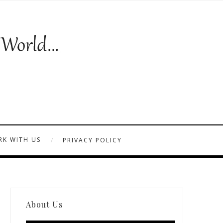
K WITH US
PRIVACY POLICY
About Us