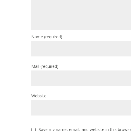
Name
(required)
Mail
(required)
Website
Save my name, email, and website in this browse