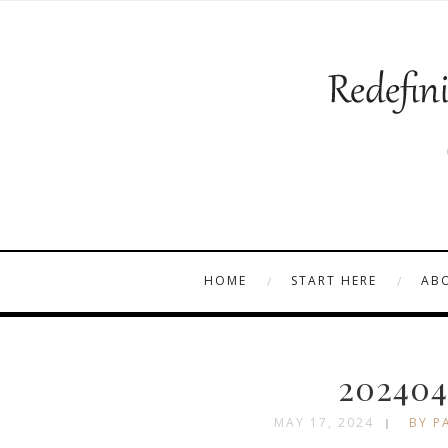
HOME
START HERE
AB
202404
MAY 17, 2024
BY P