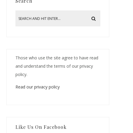
Search
Those who use the site agree to have read
and understand the terms of our privacy
policy.
Read our privacy policy
Like Us On Facebook