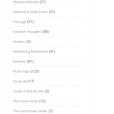
(21)
Maryland Roads
(31)
National & State Parks
(51)
Portugal
(58)
Random Thoughts
(3)
Recipes
(41)
Redefining Retirement
(81)
Reviews
(125)
Road Trips
(17)
Route 66
(2)
South of the Border
(15)
The Deep South
(7)
The Land Down Under