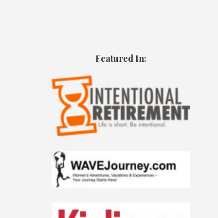
Featured In: