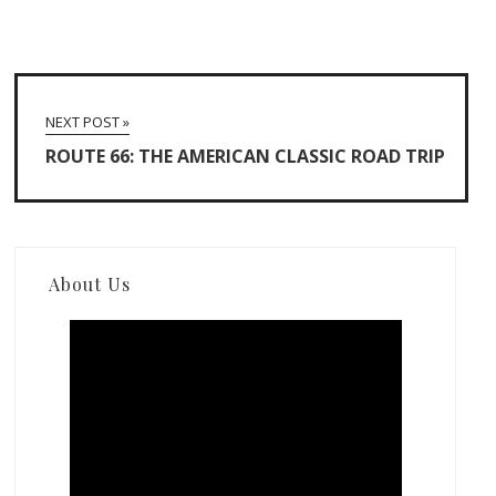
NEXT POST »
ROUTE 66: THE AMERICAN CLASSIC ROAD TRIP
About Us