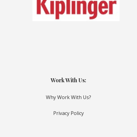
Work With Us:
Why Work With Us?
Privacy Policy