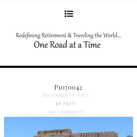
P1070042
SEPTEMBER 19, 2013
BY PATTI
NO COMMENTS