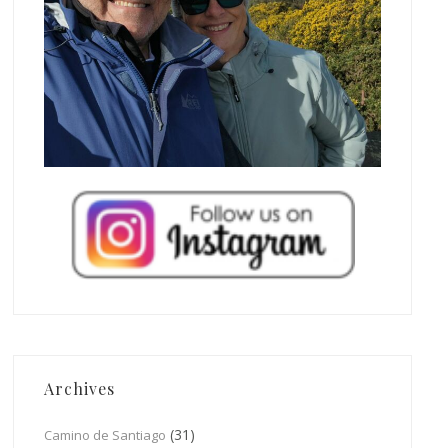
Archives
(31)
Camino de Santiago