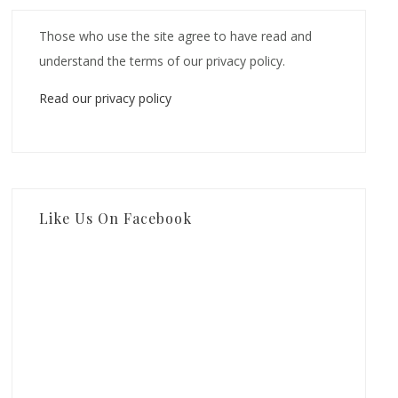
Those who use the site agree to have read and
understand the terms of our privacy policy.
Read our privacy policy
Like Us On Facebook