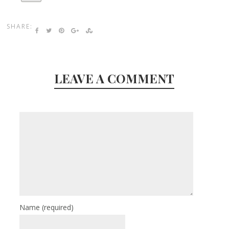
SHARE:
LEAVE A COMMENT
Name
(required)