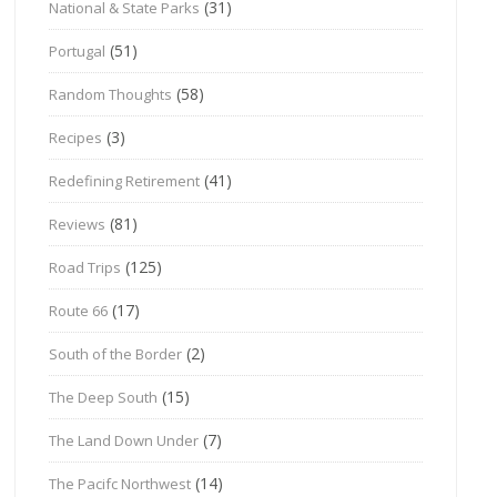
(31)
National & State Parks
(51)
Portugal
(58)
Random Thoughts
(3)
Recipes
(41)
Redefining Retirement
(81)
Reviews
(125)
Road Trips
(17)
Route 66
(2)
South of the Border
(15)
The Deep South
(7)
The Land Down Under
(14)
The Pacifc Northwest