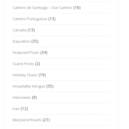
(16)
Camino de Santiago – Our Camino
(13)
Camino Portuguese
(13)
Canada
(35)
Daycation
(34)
Featured Posts
(2)
Guest Posts
(19)
Holiday Cheer
(35)
Hospitality Intrigue
(9)
Interviews
(12)
Iran
(21)
Maryland Roads