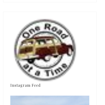
Instagram Feed