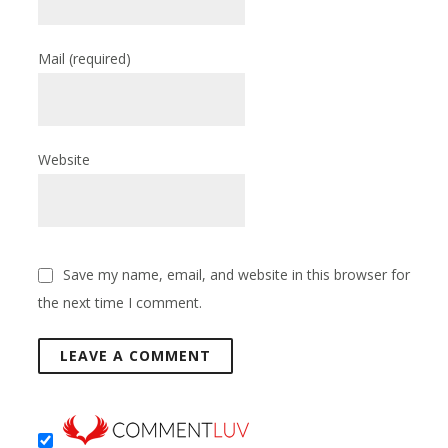
Mail
(required)
Website
Save my name, email, and website in this browser for
the next time I comment.