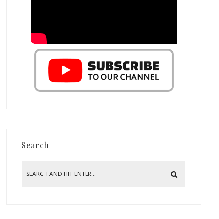
Search