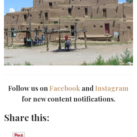
Follow us on
Facebook
and
Instagram
for new content notifications.
Share this: