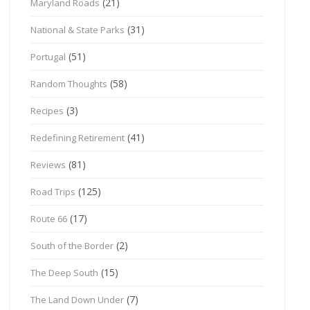
(21)
Maryland Roads
(31)
National & State Parks
(51)
Portugal
(58)
Random Thoughts
(3)
Recipes
(41)
Redefining Retirement
(81)
Reviews
(125)
Road Trips
(17)
Route 66
(2)
South of the Border
(15)
The Deep South
(7)
The Land Down Under