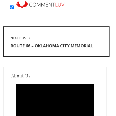
NEXT POST »
ROUTE 66 – OKLAHOMA CITY MEMORIAL
About Us