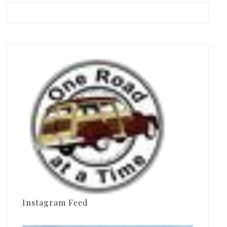
Instagram Feed