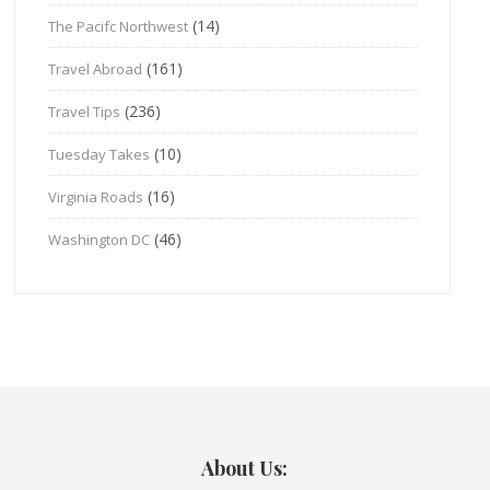
(14)
The Pacifc Northwest
(161)
Travel Abroad
(236)
Travel Tips
(10)
Tuesday Takes
(16)
Virginia Roads
(46)
Washington DC
About Us: