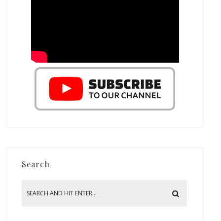
Search