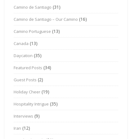
(31)
Camino de Santiago
(16)
Camino de Santiago – Our Camino
(13)
Camino Portuguese
(13)
Canada
(35)
Daycation
(34)
Featured Posts
(2)
Guest Posts
(19)
Holiday Cheer
(35)
Hospitality Intrigue
(9)
Interviews
(12)
Iran