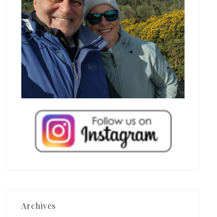
Archives