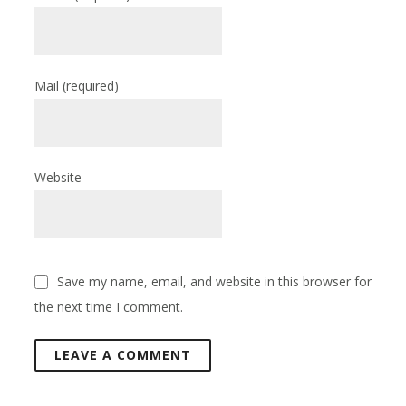
Mail
(required)
Website
Save my name, email, and website in this browser for
the next time I comment.