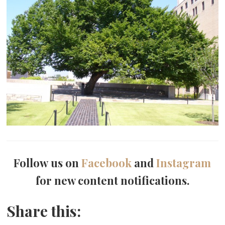
Follow us on
Facebook
and
Instagram
for new content notifications.
Share this: