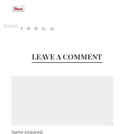
SHARE:
LEAVE A COMMENT
Name
(required)