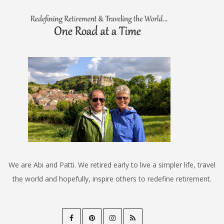
We are Abi and Patti. We retired early to live a simpler life, travel
the world and hopefully, inspire others to redefine retirement.