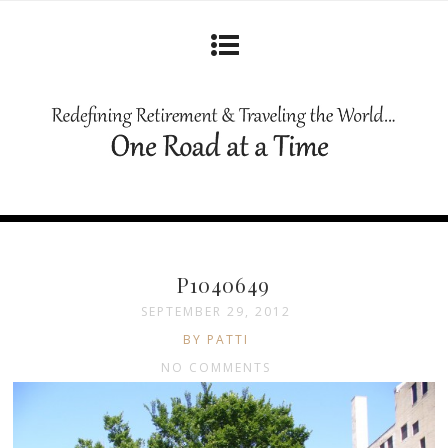
P1040649
SEPTEMBER 29, 2012
BY PATTI
NO COMMENTS