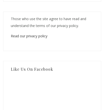
Those who use the site agree to have read and
understand the terms of our privacy policy.
Read our privacy policy
Like Us On Facebook