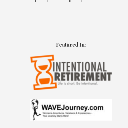
Featured In: