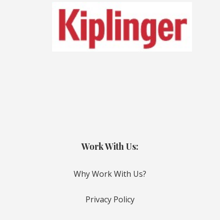
Work With Us:
Why Work With Us?
Privacy Policy