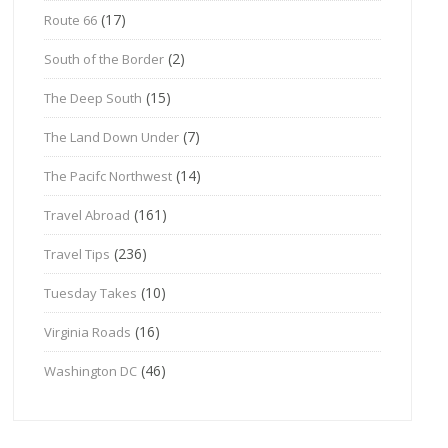
(17)
Route 66
(2)
South of the Border
(15)
The Deep South
(7)
The Land Down Under
(14)
The Pacifc Northwest
(161)
Travel Abroad
(236)
Travel Tips
(10)
Tuesday Takes
(16)
Virginia Roads
(46)
Washington DC