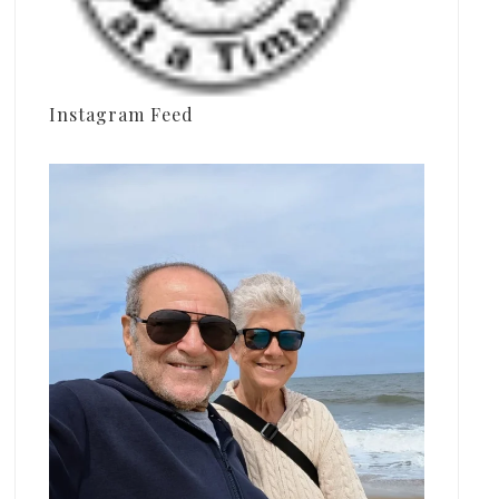
Instagram Feed