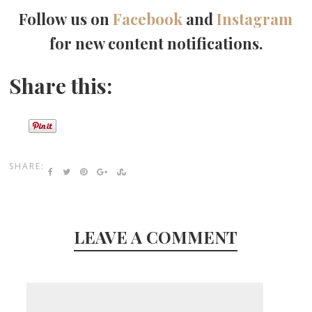
Follow us on
Facebook
and
Instagram
for new content notifications.
Share this:
SHARE:
LEAVE A COMMENT