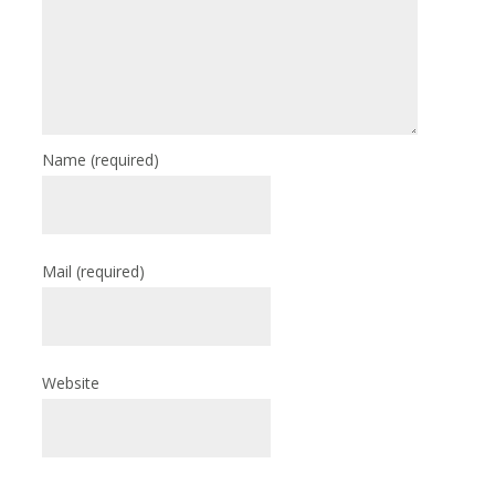
Name
(required)
Mail
(required)
Website