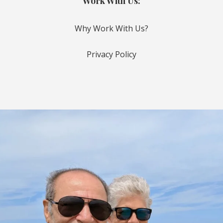
Work With Us:
Why Work With Us?
Privacy Policy