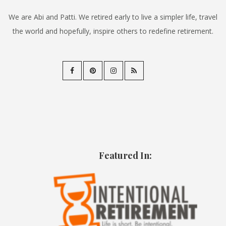
We are Abi and Patti. We retired early to live a simpler life, travel
the world and hopefully, inspire others to redefine retirement.
Featured In: