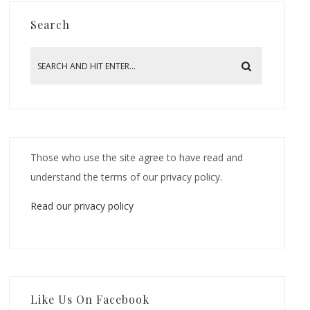
Search
Those who use the site agree to have read and
understand the terms of our privacy policy.
Read our privacy policy
Like Us On Facebook