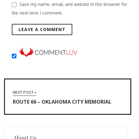
Save my name, email, and website in this browser for
the next time I comment.
NEXT POST »
ROUTE 66 – OKLAHOMA CITY MEMORIAL
About Us