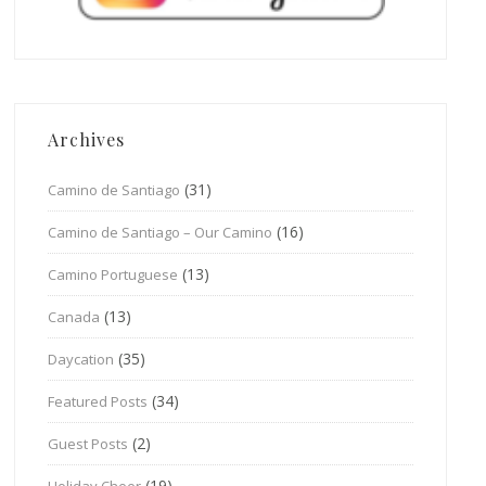
Archives
(31)
Camino de Santiago
(16)
Camino de Santiago – Our Camino
(13)
Camino Portuguese
(13)
Canada
(35)
Daycation
(34)
Featured Posts
(2)
Guest Posts
(19)
Holiday Cheer