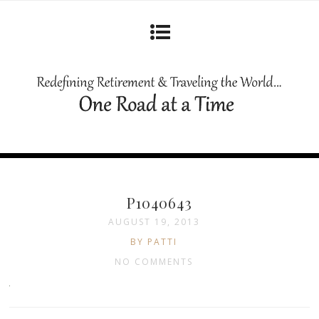
P1040643
AUGUST 19, 2013
BY PATTI
NO COMMENTS