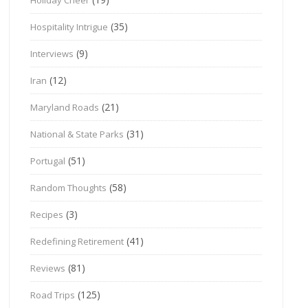
(35)
Hospitality Intrigue
(9)
Interviews
(12)
Iran
(21)
Maryland Roads
(31)
National & State Parks
(51)
Portugal
(58)
Random Thoughts
(3)
Recipes
(41)
Redefining Retirement
(81)
Reviews
(125)
Road Trips