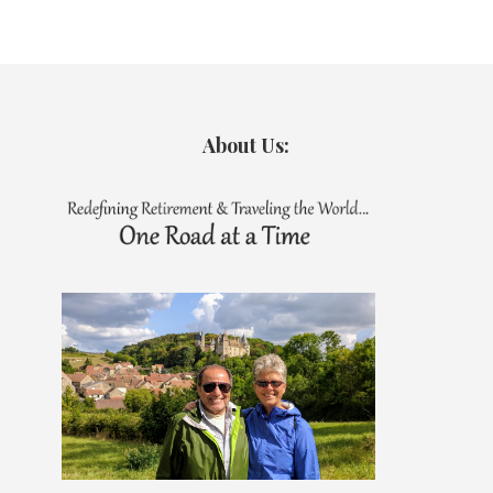
About Us: