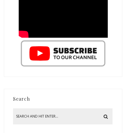
Search