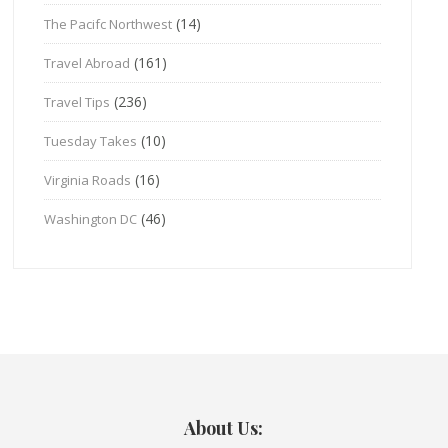
(14)
The Pacifc Northwest
(161)
Travel Abroad
(236)
Travel Tips
(10)
Tuesday Takes
(16)
Virginia Roads
(46)
Washington DC
About Us: