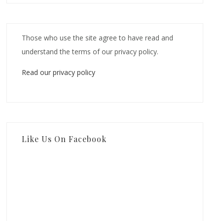
Those who use the site agree to have read and
understand the terms of our privacy policy.
Read our privacy policy
Like Us On Facebook