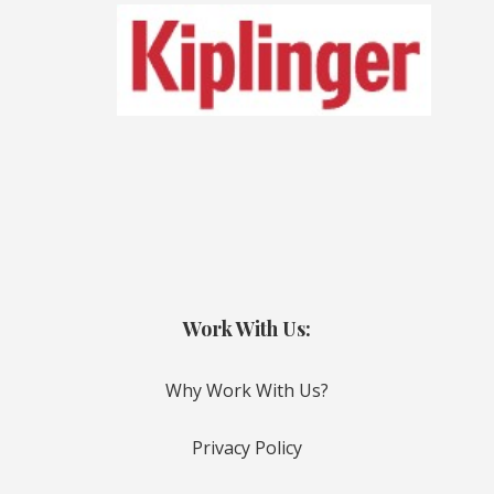
Work With Us:
Why Work With Us?
Privacy Policy