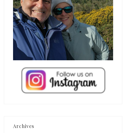
Archives