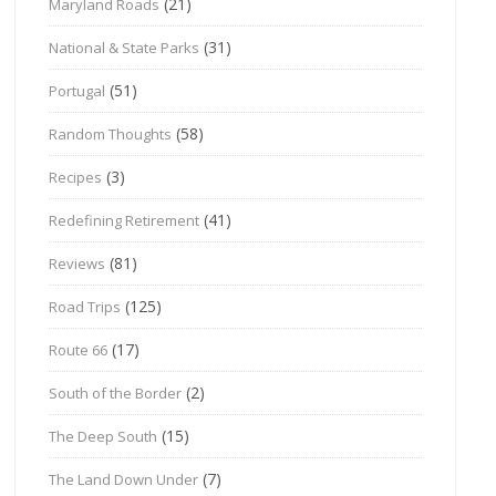
(21)
Maryland Roads
(31)
National & State Parks
(51)
Portugal
(58)
Random Thoughts
(3)
Recipes
(41)
Redefining Retirement
(81)
Reviews
(125)
Road Trips
(17)
Route 66
(2)
South of the Border
(15)
The Deep South
(7)
The Land Down Under