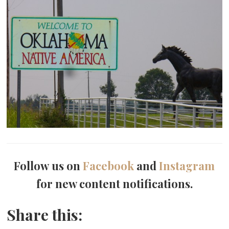
Follow us on
Facebook
and
Instagram
for new content notifications.
Share this: