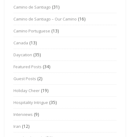
(31)
Camino de Santiago
(16)
Camino de Santiago – Our Camino
(13)
Camino Portuguese
(13)
Canada
(35)
Daycation
(34)
Featured Posts
(2)
Guest Posts
(19)
Holiday Cheer
(35)
Hospitality Intrigue
(9)
Interviews
(12)
Iran