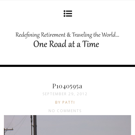
P1040595a
SEPTEMBER 29, 2012
BY PATTI
NO COMMENTS