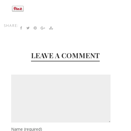
SHARE:
LEAVE A COMMENT
Name
(required)