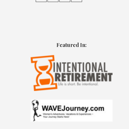
Featured In: