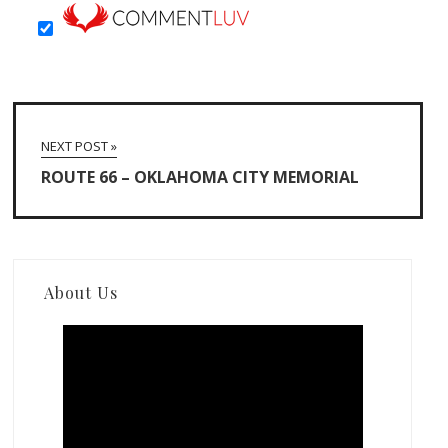
NEXT POST »
ROUTE 66 – OKLAHOMA CITY MEMORIAL
About Us