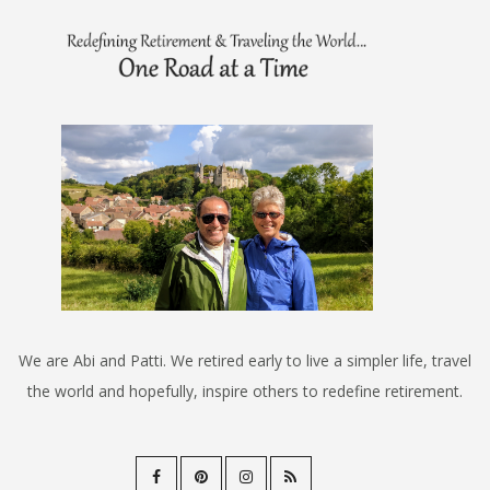
We are Abi and Patti. We retired early to live a simpler life, travel
the world and hopefully, inspire others to redefine retirement.