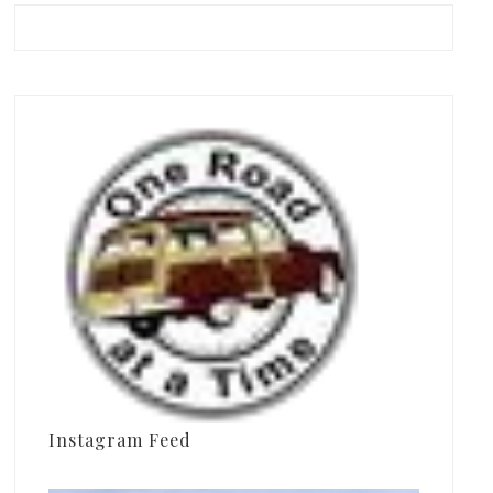
Instagram Feed