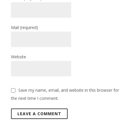
Mail
(required)
Website
Save my name, email, and website in this browser for
the next time I comment.