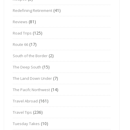
(41)
Redefining Retirement
(81)
Reviews
(125)
Road Trips
(17)
Route 66
(2)
South of the Border
(15)
The Deep South
(7)
The Land Down Under
(14)
The Pacifc Northwest
(161)
Travel Abroad
(236)
Travel Tips
(10)
Tuesday Takes