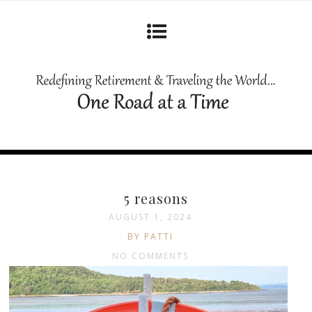
5 reasons
AUGUST 1, 2024
BY PATTI
NO COMMENTS