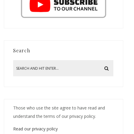
Search
Those who use the site agree to have read and
understand the terms of our privacy policy.
Read our privacy policy