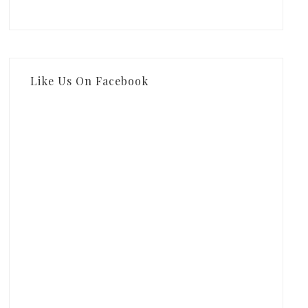
Like Us On Facebook