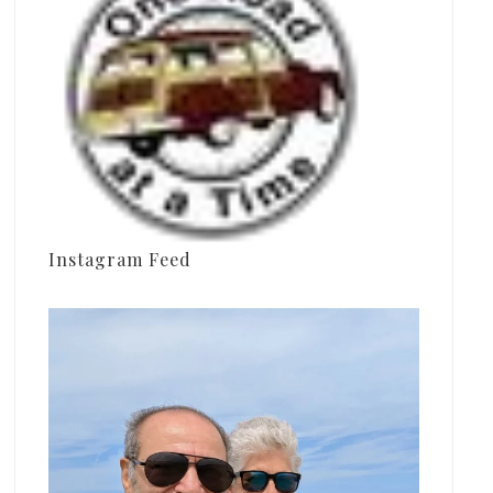
Instagram Feed