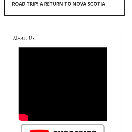
ROAD TRIP! A RETURN TO NOVA SCOTIA
About Us