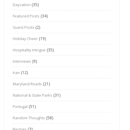
(35)
Daycation
(34)
Featured Posts
(2)
Guest Posts
(19)
Holiday Cheer
(35)
Hospitality Intrigue
(9)
Interviews
(12)
Iran
(21)
Maryland Roads
(31)
National & State Parks
(51)
Portugal
(58)
Random Thoughts
(3)
Recipes