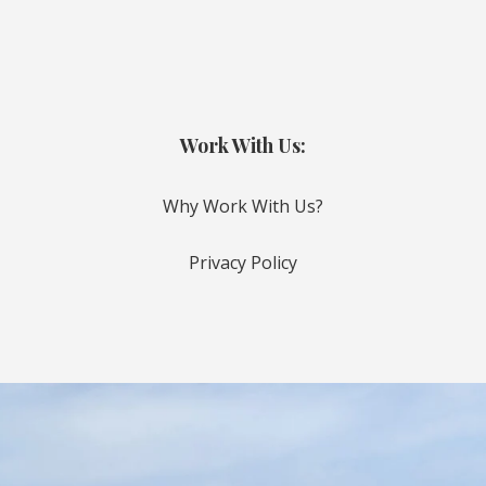
Work With Us:
Why Work With Us?
Privacy Policy