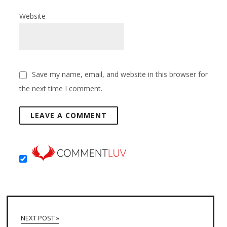
Website
Save my name, email, and website in this browser for
the next time I comment.
NEXT POST »