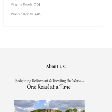
(16)
Virginia Roads
(46)
Washington DC
About Us: