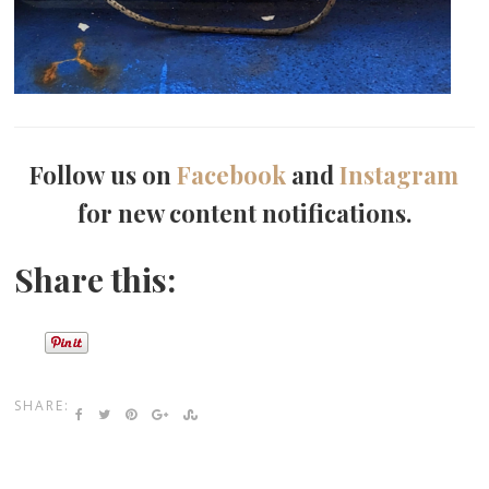
Follow us on
Facebook
and
Instagram
for new content notifications.
Share this:
SHARE: