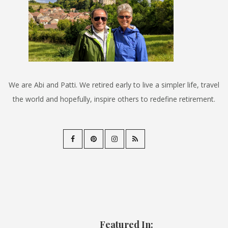
We are Abi and Patti. We retired early to live a simpler life, travel
the world and hopefully, inspire others to redefine retirement.
Featured In: