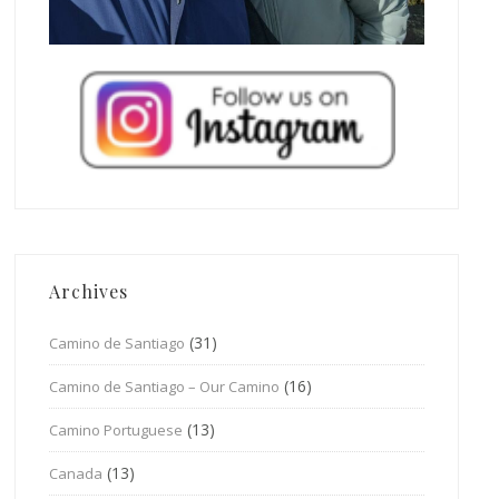
Archives
(31)
Camino de Santiago
(16)
Camino de Santiago – Our Camino
(13)
Camino Portuguese
(13)
Canada