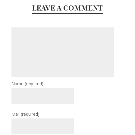
LEAVE A COMMENT
Name
(required)
Mail
(required)