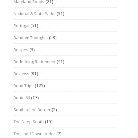
(21)
Maryland Roads
(31)
National & State Parks
(51)
Portugal
(58)
Random Thoughts
(3)
Recipes
(41)
Redefining Retirement
(81)
Reviews
(125)
Road Trips
(17)
Route 66
(2)
South of the Border
(15)
The Deep South
(7)
The Land Down Under