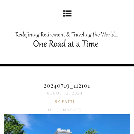
20240719_112101
AUGUST 3, 2024
BY PATTI
NO COMMENTS