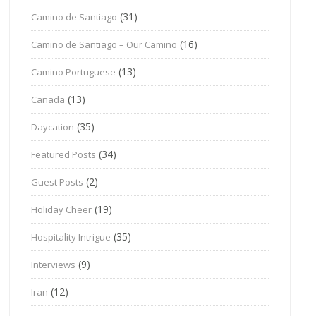
(31)
Camino de Santiago
(16)
Camino de Santiago – Our Camino
(13)
Camino Portuguese
(13)
Canada
(35)
Daycation
(34)
Featured Posts
(2)
Guest Posts
(19)
Holiday Cheer
(35)
Hospitality Intrigue
(9)
Interviews
(12)
Iran