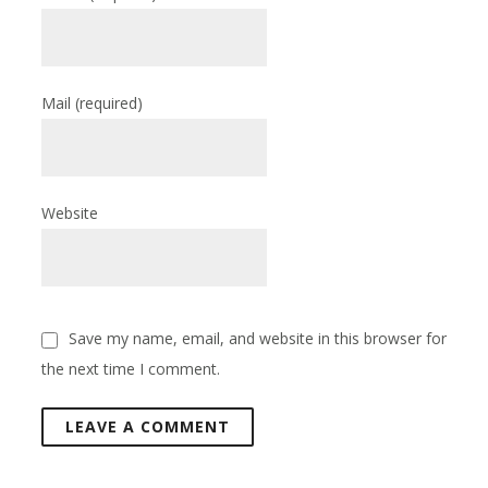
Mail
(required)
Website
Save my name, email, and website in this browser for
the next time I comment.