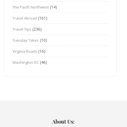
(14)
The Pacifc Northwest
(161)
Travel Abroad
(236)
Travel Tips
(10)
Tuesday Takes
(16)
Virginia Roads
(46)
Washington DC
About Us: