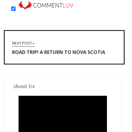
NEXT POST »
ROAD TRIP! A RETURN TO NOVA SCOTIA
About Us