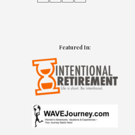
Featured In: