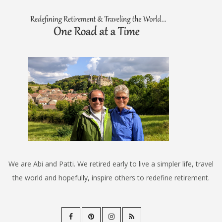
We are Abi and Patti. We retired early to live a simpler life, travel
the world and hopefully, inspire others to redefine retirement.