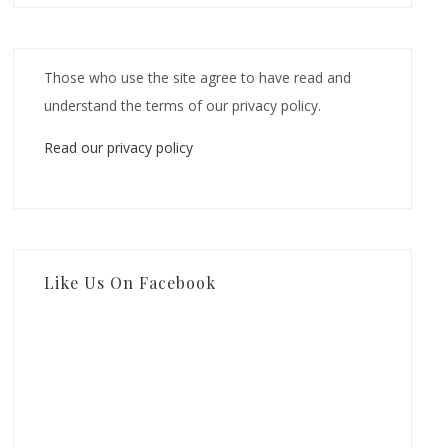
Those who use the site agree to have read and
understand the terms of our privacy policy.
Read our privacy policy
Like Us On Facebook