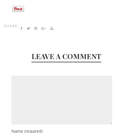
SHARE:
LEAVE A COMMENT
Name
(required)