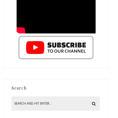
Search