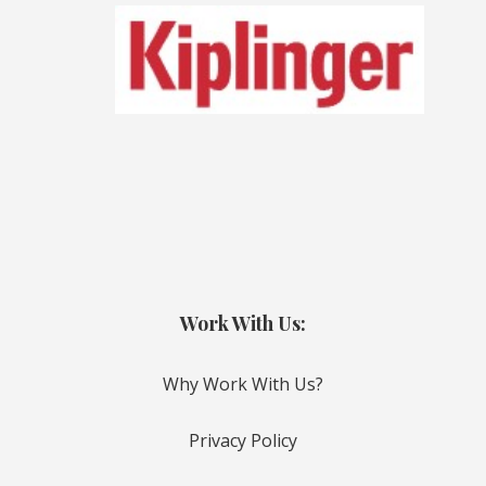
Work With Us:
Why Work With Us?
Privacy Policy