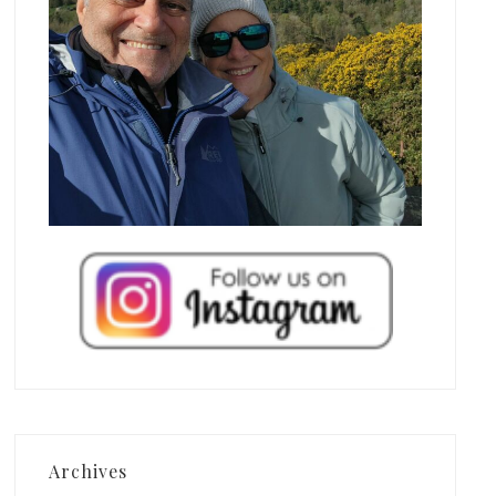
Archives