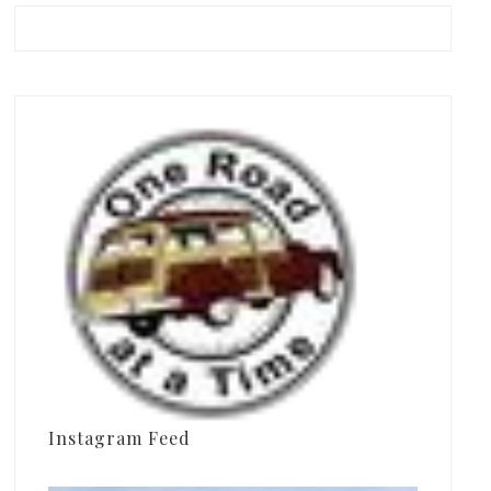
Instagram Feed