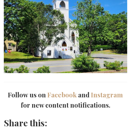
Follow us on
Facebook
and
Instagram
for new content notifications.
Share this: