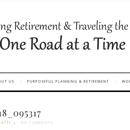
OUT US
PURPOSEFUL PLANNING & RETIREMENT
WOR
18_095317
PATTI
NO COMMENTS