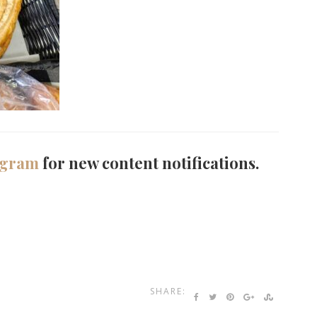
agram
for new content notifications.
SHARE: