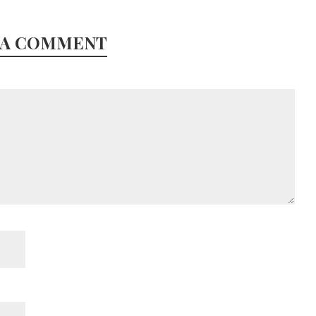
 A COMMENT