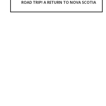
ROAD TRIP! A RETURN TO NOVA SCOTIA