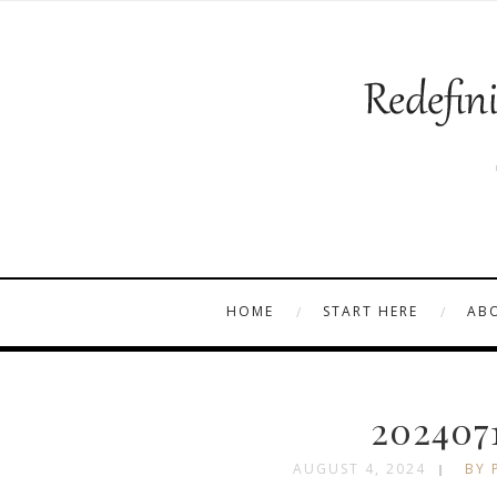
HOME
START HERE
AB
202407
AUGUST 4, 2024
BY 