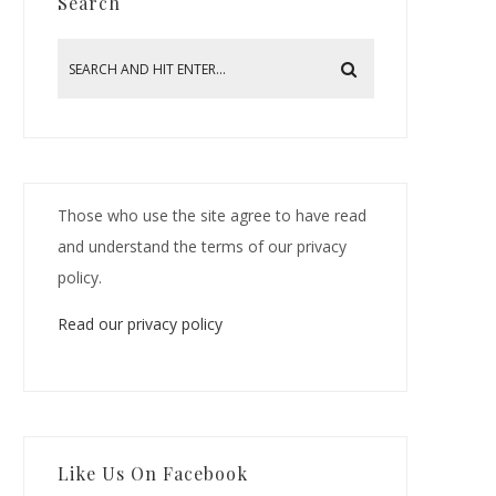
Search
Those who use the site agree to have read
and understand the terms of our privacy
policy.
Read our privacy policy
Like Us On Facebook