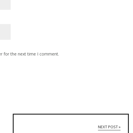
r for the next time I comment.
NEXT POST »