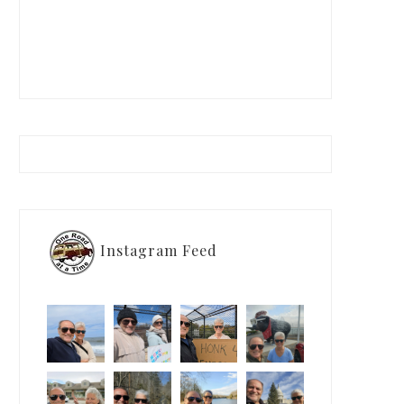
Instagram Feed