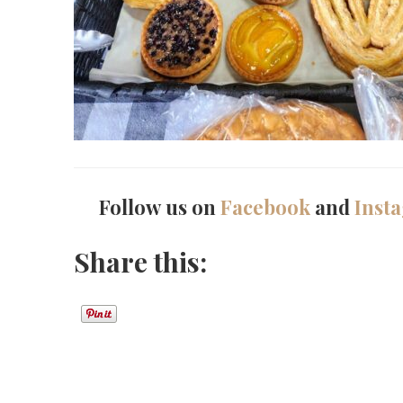
Follow us on
Facebook
and
Inst
Share this: