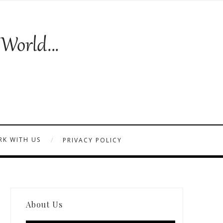
K WITH US
PRIVACY POLICY
About Us