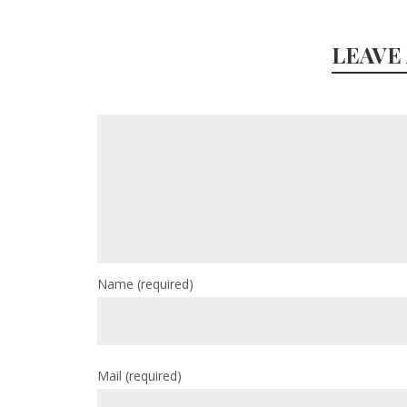
LEAVE
Name
(required)
Mail
(required)