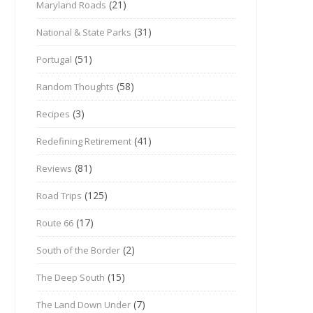
(21)
Maryland Roads
(31)
National & State Parks
(51)
Portugal
(58)
Random Thoughts
(3)
Recipes
(41)
Redefining Retirement
(81)
Reviews
(125)
Road Trips
(17)
Route 66
(2)
South of the Border
(15)
The Deep South
(7)
The Land Down Under