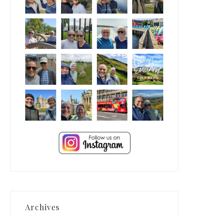
Archives