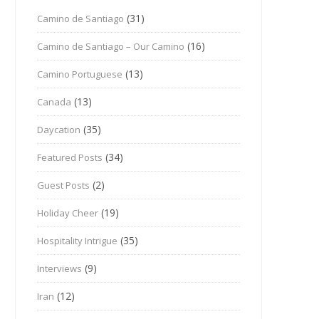
(31)
Camino de Santiago
(16)
Camino de Santiago – Our Camino
(13)
Camino Portuguese
(13)
Canada
(35)
Daycation
(34)
Featured Posts
(2)
Guest Posts
(19)
Holiday Cheer
(35)
Hospitality Intrigue
(9)
Interviews
(12)
Iran