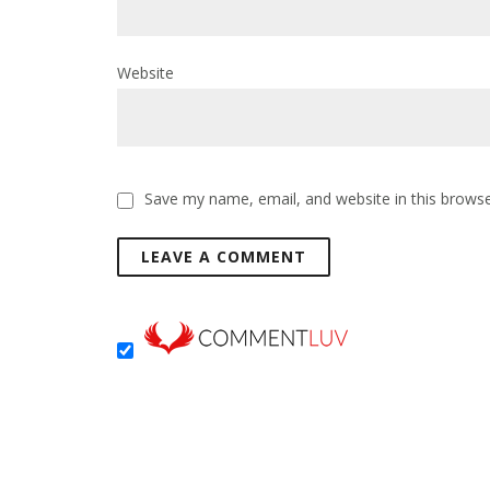
Website
Save my name, email, and website in this browse