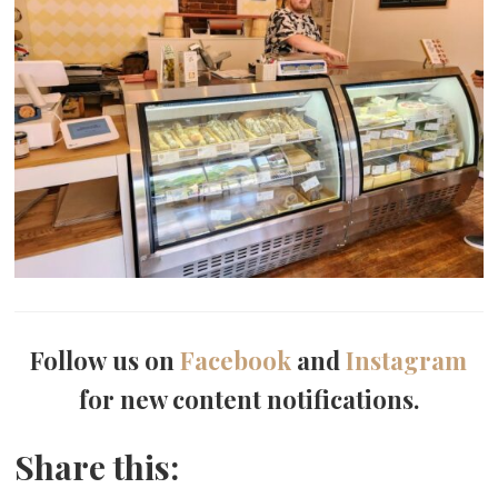
Follow us on
Facebook
and
Instagram
for new content notifications.
Share this: