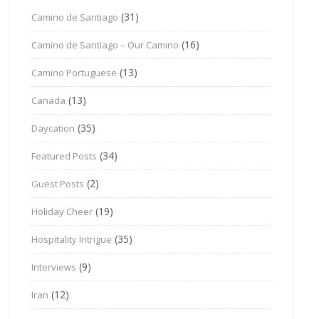
(31)
Camino de Santiago
(16)
Camino de Santiago – Our Camino
(13)
Camino Portuguese
(13)
Canada
(35)
Daycation
(34)
Featured Posts
(2)
Guest Posts
(19)
Holiday Cheer
(35)
Hospitality Intrigue
(9)
Interviews
(12)
Iran