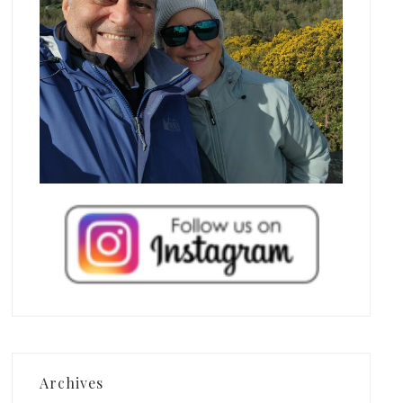
Archives