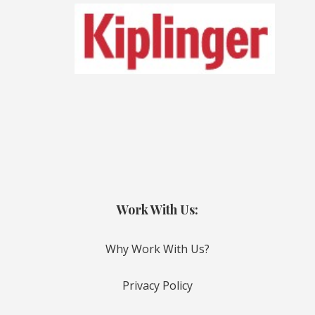
Work With Us:
Why Work With Us?
Privacy Policy