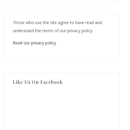
Those who use the site agree to have read and
understand the terms of our privacy policy.
Read our privacy policy
Like Us On Facebook