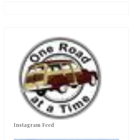
Instagram Feed