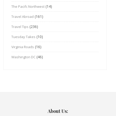
(14)
The Pacifc Northwest
(161)
Travel Abroad
(236)
Travel Tips
(10)
Tuesday Takes
(16)
Virginia Roads
(46)
Washington DC
About Us: