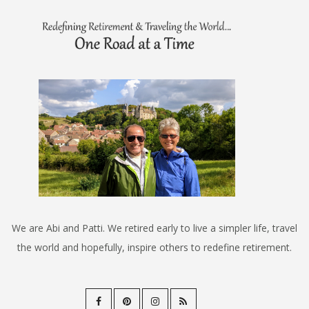
We are Abi and Patti. We retired early to live a simpler life, travel
the world and hopefully, inspire others to redefine retirement.