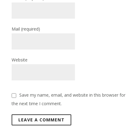
Mail
(required)
Website
Save my name, email, and website in this browser for
the next time I comment.