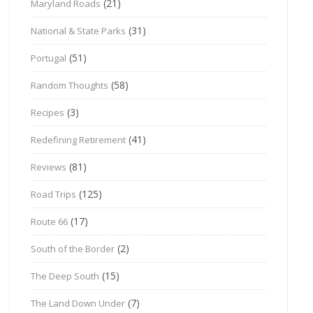
(21)
Maryland Roads
(31)
National & State Parks
(51)
Portugal
(58)
Random Thoughts
(3)
Recipes
(41)
Redefining Retirement
(81)
Reviews
(125)
Road Trips
(17)
Route 66
(2)
South of the Border
(15)
The Deep South
(7)
The Land Down Under