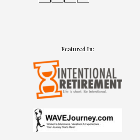
Featured In: