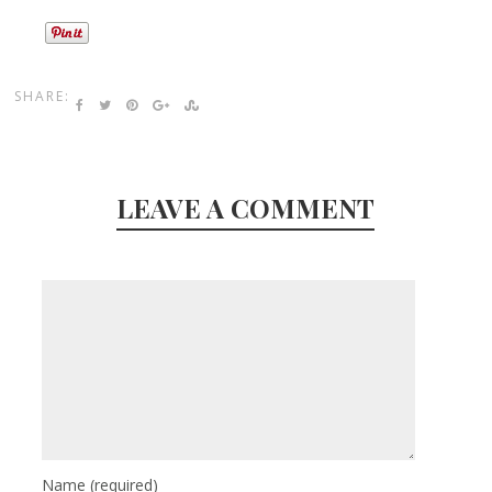
SHARE:
LEAVE A COMMENT
Name
(required)