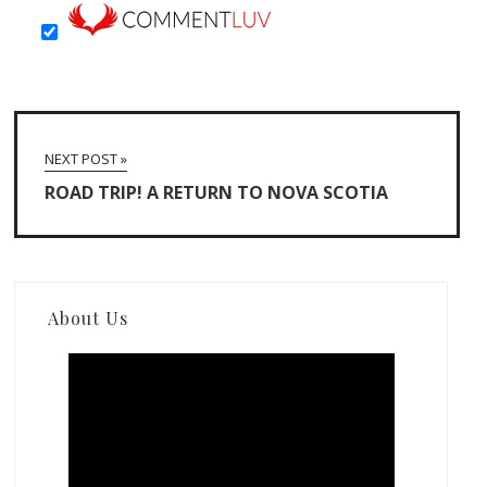
NEXT POST »
ROAD TRIP! A RETURN TO NOVA SCOTIA
About Us