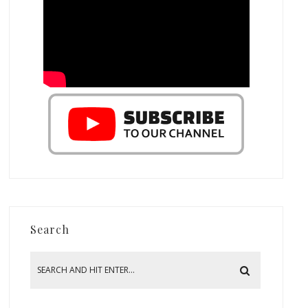
Search