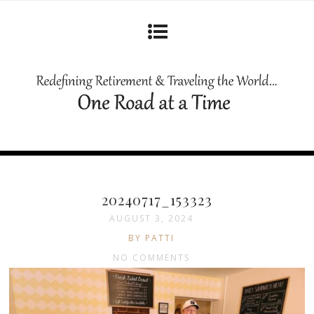
20240717_153323
AUGUST 3, 2024
BY PATTI
NO COMMENTS