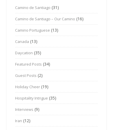
(31)
Camino de Santiago
(16)
Camino de Santiago – Our Camino
(13)
Camino Portuguese
(13)
Canada
(35)
Daycation
(34)
Featured Posts
(2)
Guest Posts
(19)
Holiday Cheer
(35)
Hospitality Intrigue
(9)
Interviews
(12)
Iran