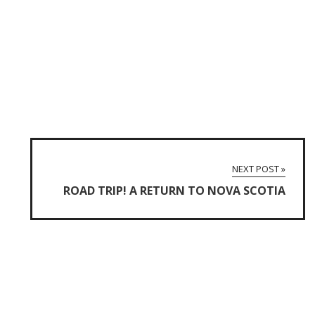
NEXT POST »
ROAD TRIP! A RETURN TO NOVA SCOTIA