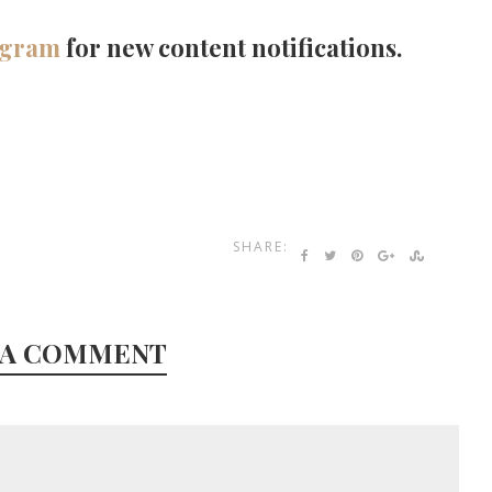
agram
for new content notifications.
SHARE:
 A COMMENT