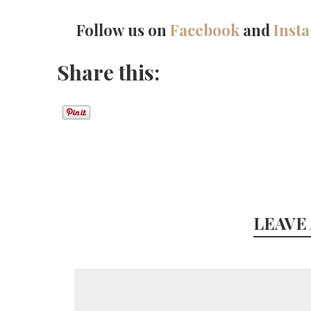
Follow us on
Facebook
and
Inst
Share this:
LEAVE