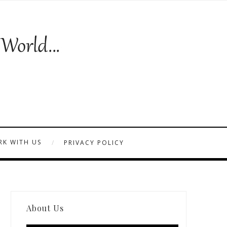
K WITH US
PRIVACY POLICY
About Us