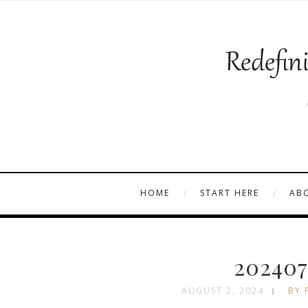
HOME
START HERE
AB
202407
AUGUST 2, 2024
BY 