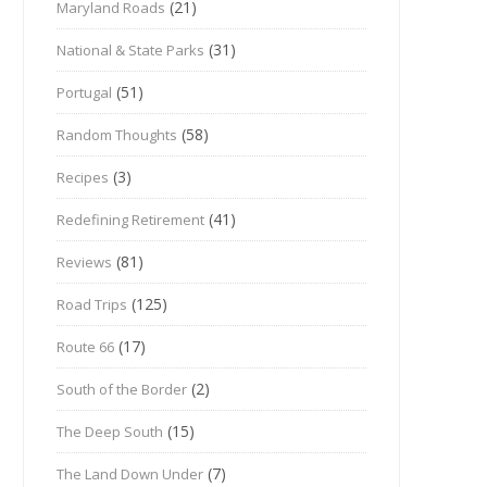
(21)
Maryland Roads
(31)
National & State Parks
(51)
Portugal
(58)
Random Thoughts
(3)
Recipes
(41)
Redefining Retirement
(81)
Reviews
(125)
Road Trips
(17)
Route 66
(2)
South of the Border
(15)
The Deep South
(7)
The Land Down Under