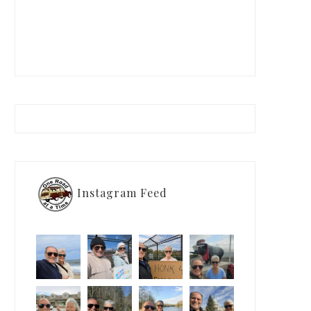
Instagram Feed