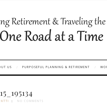
OUT US
PURPOSEFUL PLANNING & RETIREMENT
WOR
15_195134
PATTI
NO COMMENTS