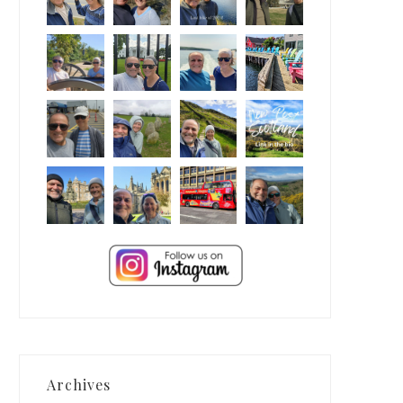
Archives