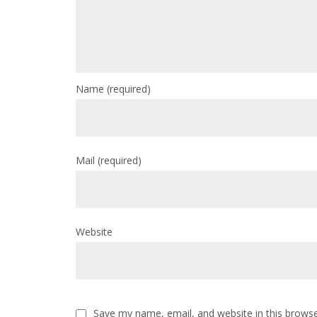
Name
(required)
Mail
(required)
Website
Save my name, email, and website in this browse