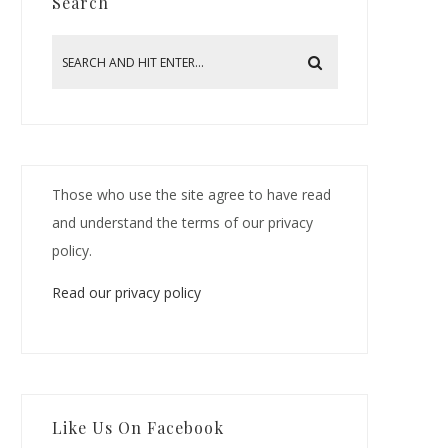
Search
Those who use the site agree to have read
and understand the terms of our privacy
policy.
Read our privacy policy
Like Us On Facebook