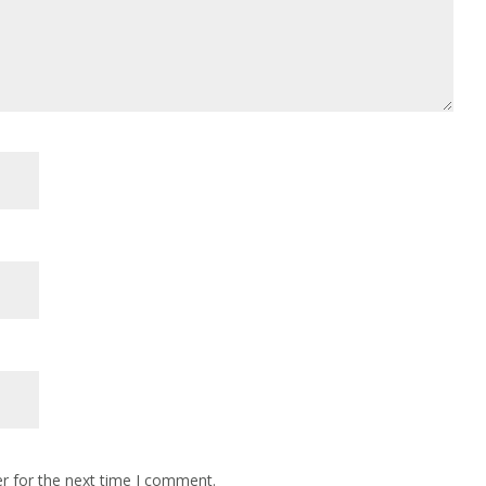
r for the next time I comment.