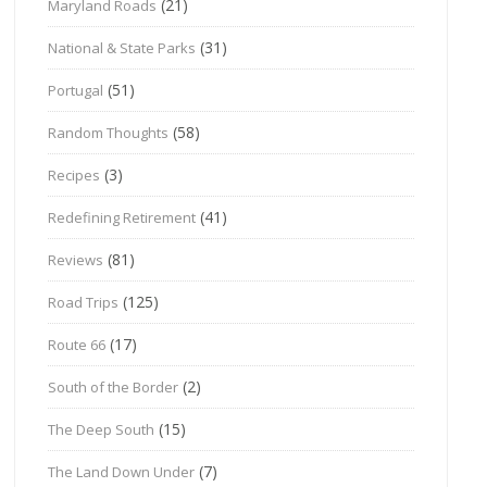
(21)
Maryland Roads
(31)
National & State Parks
(51)
Portugal
(58)
Random Thoughts
(3)
Recipes
(41)
Redefining Retirement
(81)
Reviews
(125)
Road Trips
(17)
Route 66
(2)
South of the Border
(15)
The Deep South
(7)
The Land Down Under