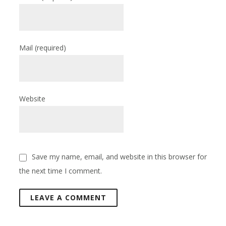
Mail
(required)
Website
Save my name, email, and website in this browser for
the next time I comment.