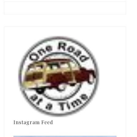
Instagram Feed