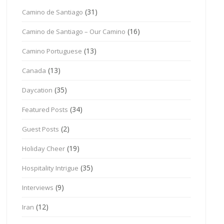
(31)
Camino de Santiago
(16)
Camino de Santiago – Our Camino
(13)
Camino Portuguese
(13)
Canada
(35)
Daycation
(34)
Featured Posts
(2)
Guest Posts
(19)
Holiday Cheer
(35)
Hospitality Intrigue
(9)
Interviews
(12)
Iran