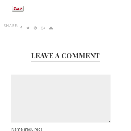
SHARE:
LEAVE A COMMENT
Name
(required)