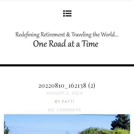
20220810_162138 (2)
AUGUST 2, 2024
BY PATTI
NO COMMENTS