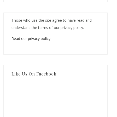
Those who use the site agree to have read and
understand the terms of our privacy policy.
Read our privacy policy
Like Us On Facebook