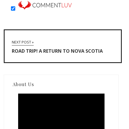
NEXT POST »
ROAD TRIP! A RETURN TO NOVA SCOTIA
About Us