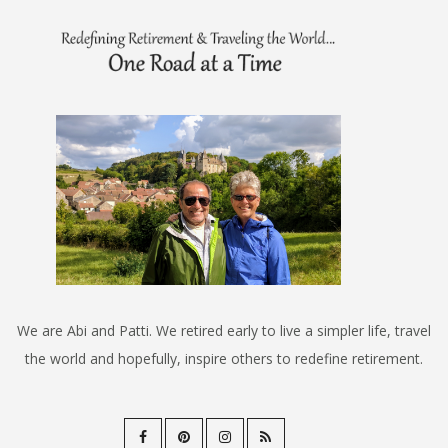
We are Abi and Patti. We retired early to live a simpler life, travel
the world and hopefully, inspire others to redefine retirement.