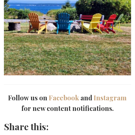
Follow us on
Facebook
and
Instagram
for new content notifications.
Share this: