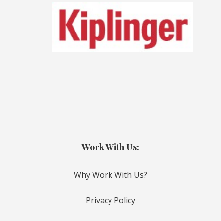
Work With Us:
Why Work With Us?
Privacy Policy