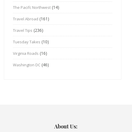
(14)
The Pacifc Northwest
(161)
Travel Abroad
(236)
Travel Tips
(10)
Tuesday Takes
(16)
Virginia Roads
(46)
Washington DC
About Us: