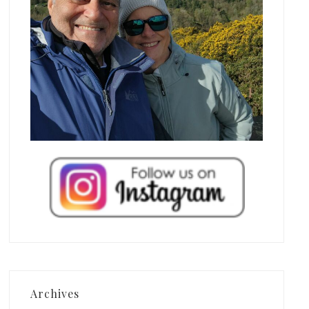
Archives