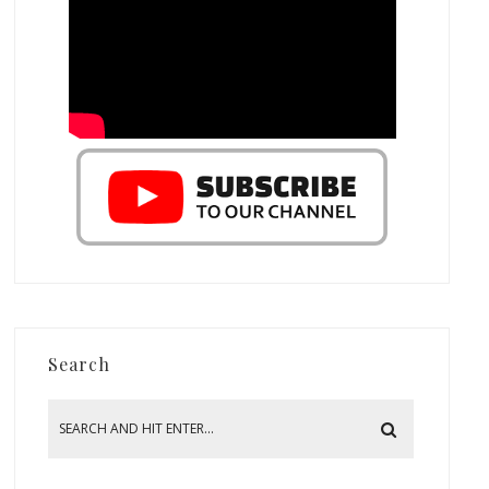
Search