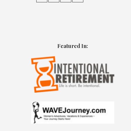
Featured In: