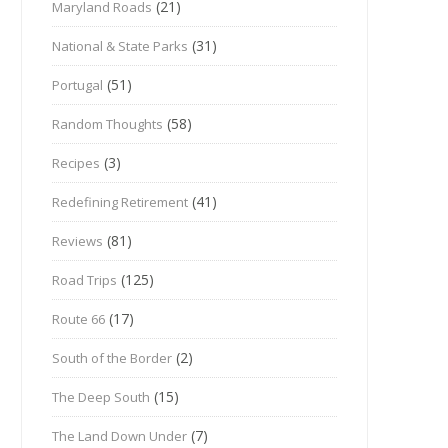
(21)
Maryland Roads
(31)
National & State Parks
(51)
Portugal
(58)
Random Thoughts
(3)
Recipes
(41)
Redefining Retirement
(81)
Reviews
(125)
Road Trips
(17)
Route 66
(2)
South of the Border
(15)
The Deep South
(7)
The Land Down Under