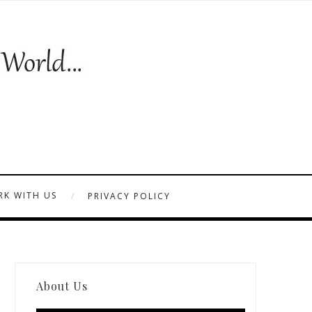
K WITH US
PRIVACY POLICY
About Us