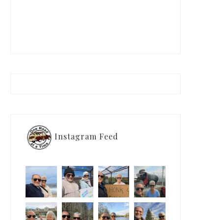
Instagram Feed