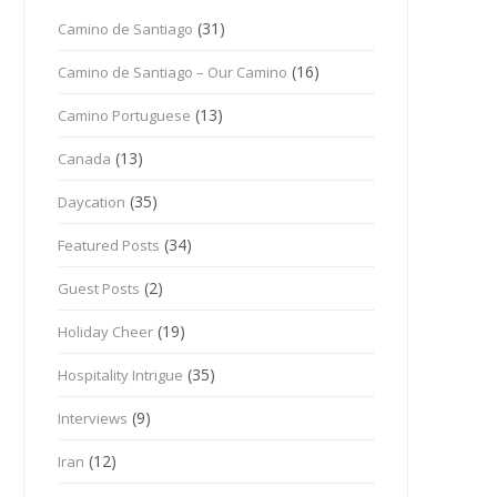
(31)
Camino de Santiago
(16)
Camino de Santiago – Our Camino
(13)
Camino Portuguese
(13)
Canada
(35)
Daycation
(34)
Featured Posts
(2)
Guest Posts
(19)
Holiday Cheer
(35)
Hospitality Intrigue
(9)
Interviews
(12)
Iran