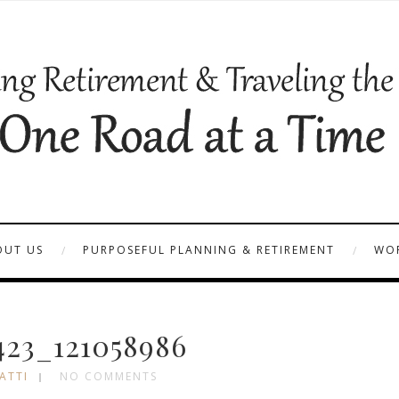
OUT US
PURPOSEFUL PLANNING & RETIREMENT
WOR
23_121058986
ATTI
NO COMMENTS