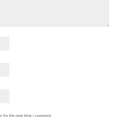
r for the next time I comment.