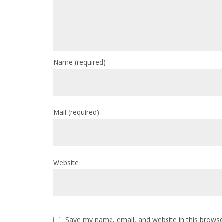
Name
(required)
Mail
(required)
Website
Save my name, email, and website in this browse