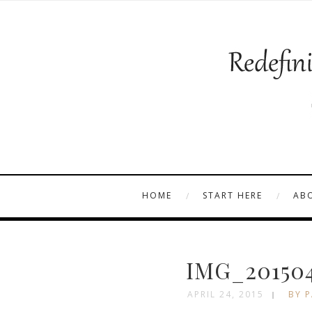
HOME
START HERE
AB
IMG_201504
APRIL 24, 2015
BY P