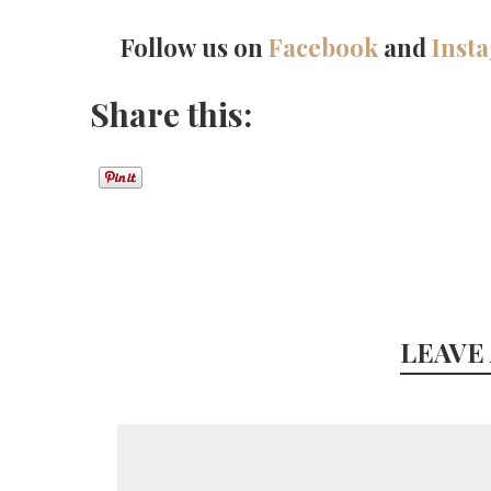
Follow us on
Facebook
and
Inst
Share this:
LEAVE