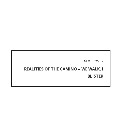
NEXT POST »
REALITIES OF THE CAMINO – WE WALK, I
BLISTER