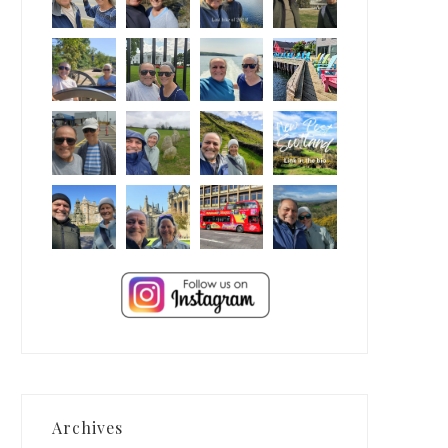
Archives