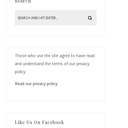
Search
Those who use the site agree to have read
and understand the terms of our privacy
policy.
Read our privacy policy
Like Us On Facebook