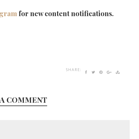
agram
for new content notifications.
SHARE:
 A COMMENT