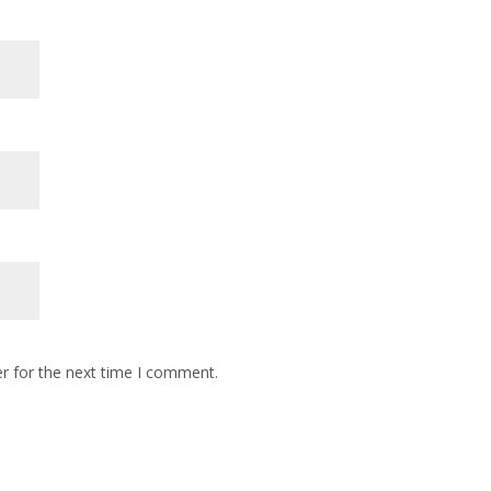
r for the next time I comment.