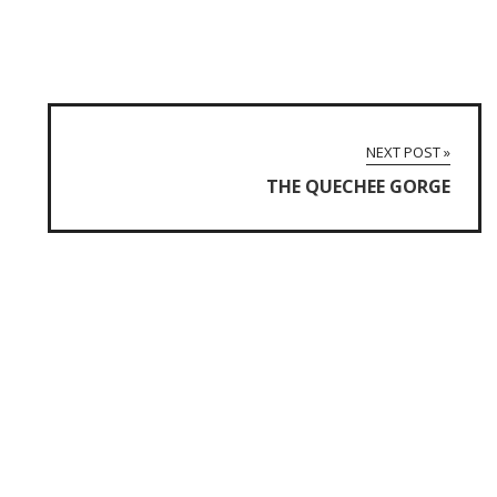
NEXT POST »
THE QUECHEE GORGE