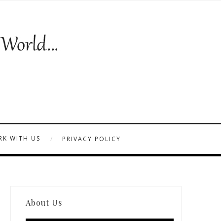
K WITH US
PRIVACY POLICY
About Us