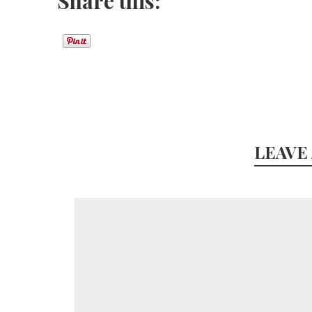
Share this:
LEAVE