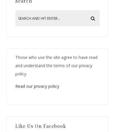
Search
Those who use the site agree to have read
and understand the terms of our privacy
policy.
Read our privacy policy
Like Us On Facebook