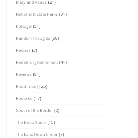
(21)
Maryland Roads
(31)
National & State Parks
(51)
Portugal
(58)
Random Thoughts
(3)
Recipes
(41)
Redefining Retirement
(81)
Reviews
(125)
Road Trips
(17)
Route 66
(2)
South of the Border
(15)
The Deep South
(7)
The Land Down Under