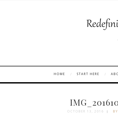
HOME
START HERE
AB
IMG_201610
OCTOBER 13, 2016
BY