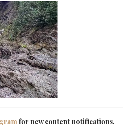
agram
for new content notifications.