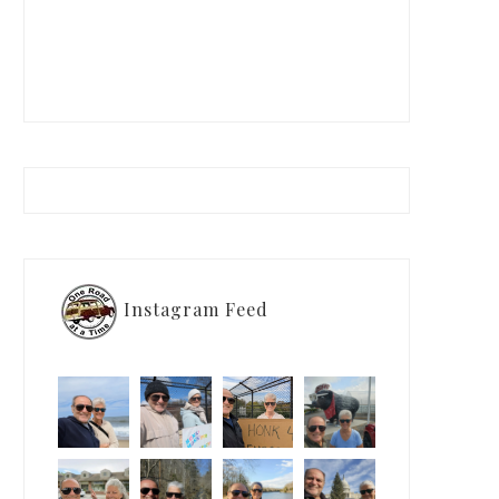
Instagram Feed