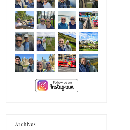
Archives