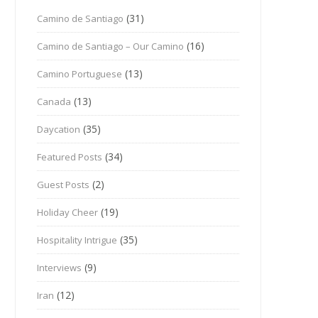
(31)
Camino de Santiago
(16)
Camino de Santiago – Our Camino
(13)
Camino Portuguese
(13)
Canada
(35)
Daycation
(34)
Featured Posts
(2)
Guest Posts
(19)
Holiday Cheer
(35)
Hospitality Intrigue
(9)
Interviews
(12)
Iran