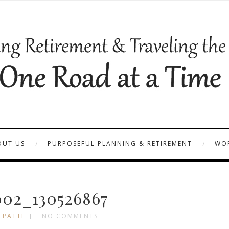
OUT US
PURPOSEFUL PLANNING & RETIREMENT
WOR
02_130526867
 PATTI
NO COMMENTS