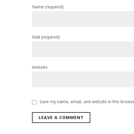
Name
(required)
Mail
(required)
Website
Save my name, email, and website in this browse