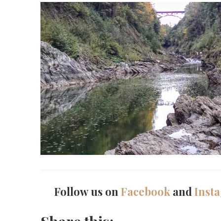
Follow us on
Facebook
and
Inst