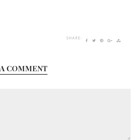
SHARE:
 A COMMENT