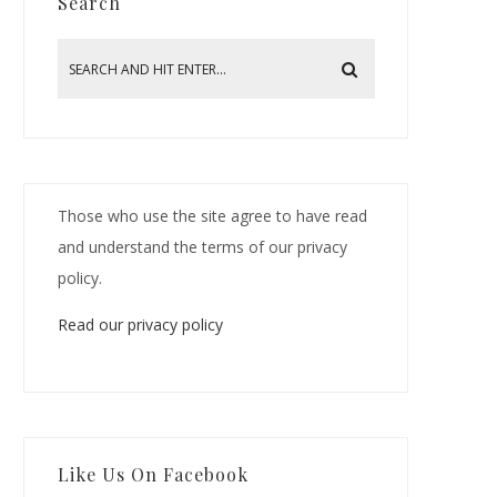
Search
Those who use the site agree to have read
and understand the terms of our privacy
policy.
Read our privacy policy
Like Us On Facebook