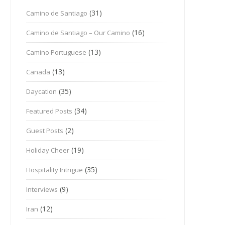
(31)
Camino de Santiago
(16)
Camino de Santiago – Our Camino
(13)
Camino Portuguese
(13)
Canada
(35)
Daycation
(34)
Featured Posts
(2)
Guest Posts
(19)
Holiday Cheer
(35)
Hospitality Intrigue
(9)
Interviews
(12)
Iran