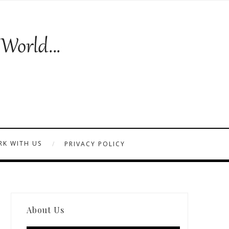
K WITH US
PRIVACY POLICY
About Us