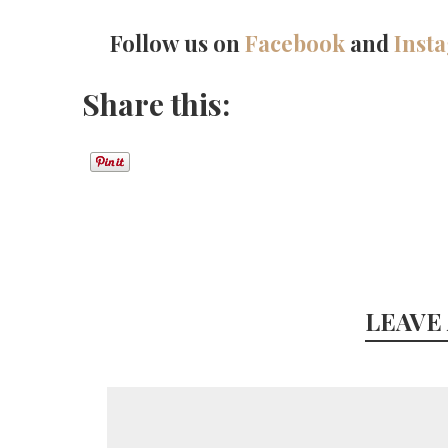
Follow us on
Facebook
and
Inst
Share this:
LEAVE