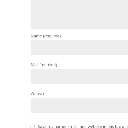
Name
(required)
Mail
(required)
Website
Save my name, email, and website in this browse