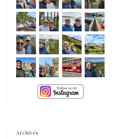
Archives