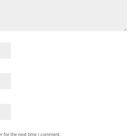
r for the next time I comment.