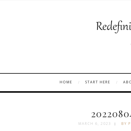
HOME
START HERE
AB
2022080
MARCH 6, 2023
BY P