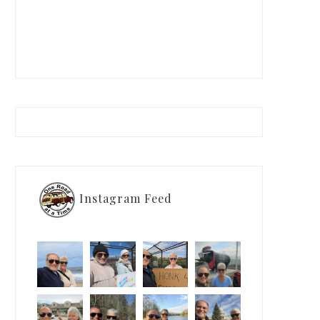
Instagram Feed