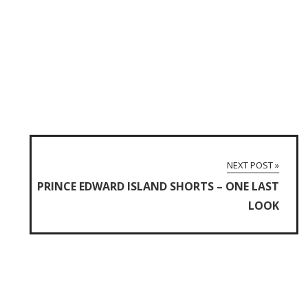
NEXT POST »
PRINCE EDWARD ISLAND SHORTS – ONE LAST
LOOK