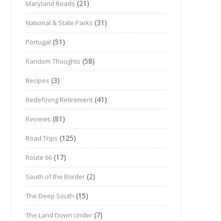
(21)
Maryland Roads
(31)
National & State Parks
(51)
Portugal
(58)
Random Thoughts
(3)
Recipes
(41)
Redefining Retirement
(81)
Reviews
(125)
Road Trips
(17)
Route 66
(2)
South of the Border
(15)
The Deep South
(7)
The Land Down Under