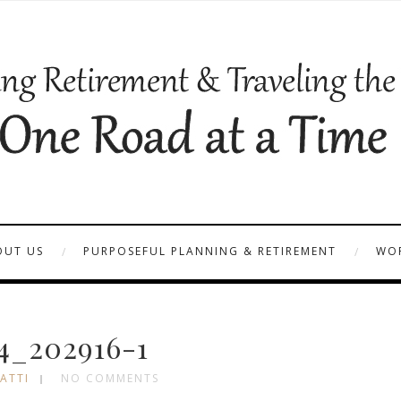
OUT US
PURPOSEFUL PLANNING & RETIREMENT
WOR
4_202916-1
ATTI
NO COMMENTS