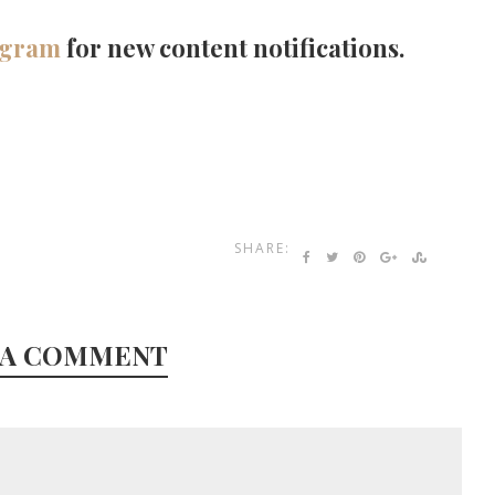
agram
for new content notifications.
SHARE:
 A COMMENT