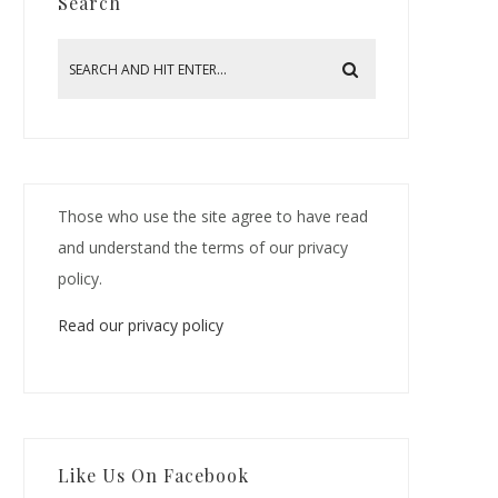
Search
Those who use the site agree to have read
and understand the terms of our privacy
policy.
Read our privacy policy
Like Us On Facebook