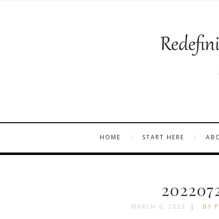
HOME
START HERE
AB
202207
MARCH 6, 2023
BY P