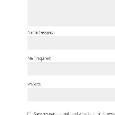
Name
(required)
Mail
(required)
Website
Save my name, email, and website in this browse