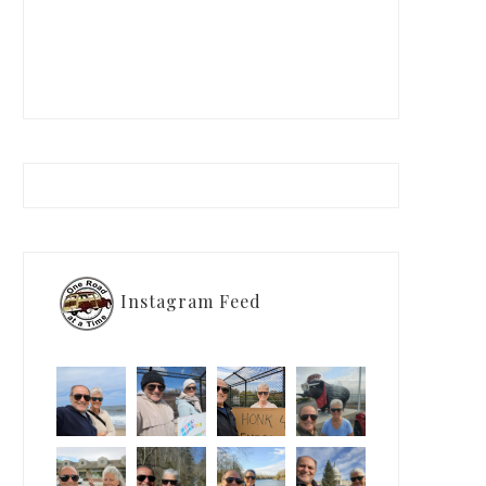
Instagram Feed