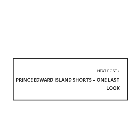
NEXT POST »
PRINCE EDWARD ISLAND SHORTS – ONE LAST
LOOK