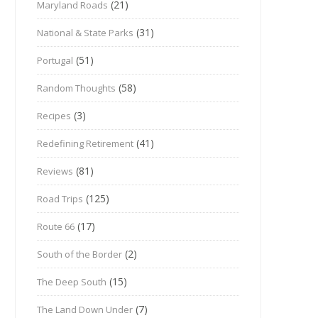
(21)
Maryland Roads
(31)
National & State Parks
(51)
Portugal
(58)
Random Thoughts
(3)
Recipes
(41)
Redefining Retirement
(81)
Reviews
(125)
Road Trips
(17)
Route 66
(2)
South of the Border
(15)
The Deep South
(7)
The Land Down Under