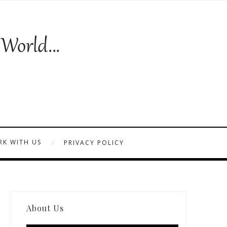
K WITH US
PRIVACY POLICY
About Us