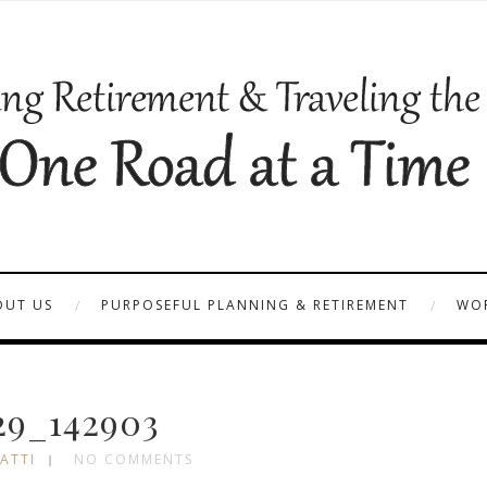
OUT US
PURPOSEFUL PLANNING & RETIREMENT
WOR
29_142903
ATTI
NO COMMENTS