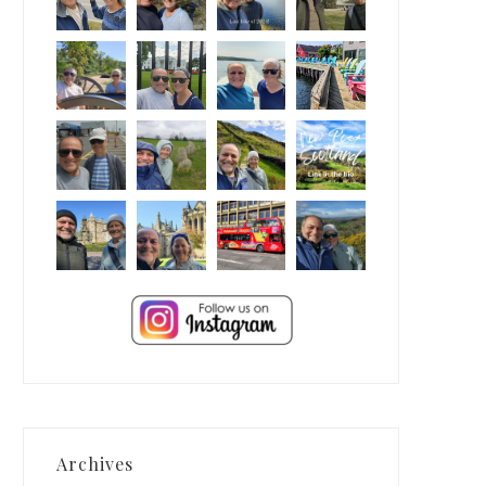
Archives