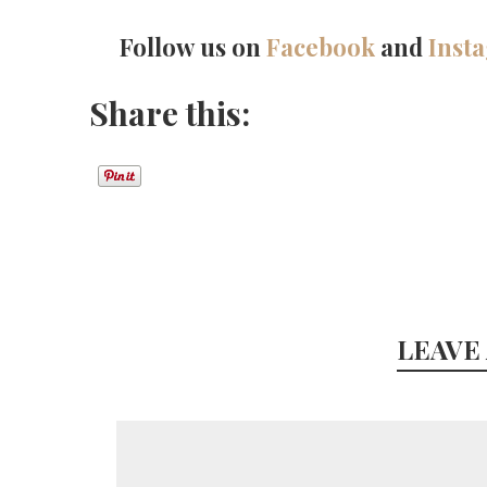
Follow us on
Facebook
and
Inst
Share this:
LEAVE