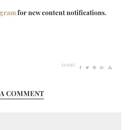
agram
for new content notifications.
SHARE:
 A COMMENT