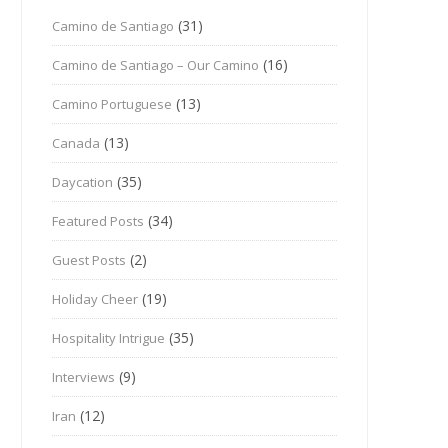
(31)
Camino de Santiago
(16)
Camino de Santiago – Our Camino
(13)
Camino Portuguese
(13)
Canada
(35)
Daycation
(34)
Featured Posts
(2)
Guest Posts
(19)
Holiday Cheer
(35)
Hospitality Intrigue
(9)
Interviews
(12)
Iran