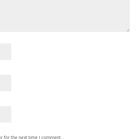
r for the next time I comment.