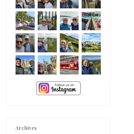
Archives