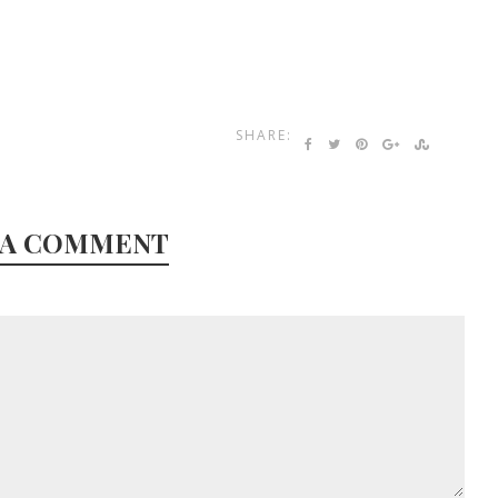
SHARE:
 A COMMENT