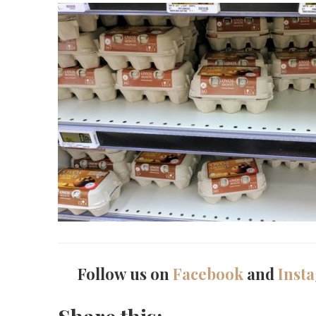
Follow us on
Facebook
and
Inst