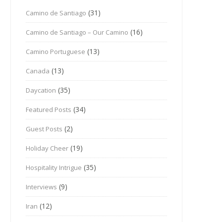
(31)
Camino de Santiago
(16)
Camino de Santiago – Our Camino
(13)
Camino Portuguese
(13)
Canada
(35)
Daycation
(34)
Featured Posts
(2)
Guest Posts
(19)
Holiday Cheer
(35)
Hospitality Intrigue
(9)
Interviews
(12)
Iran