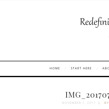
HOME
START HERE
AB
IMG_201707
NOVEMBER 1, 2017
BY