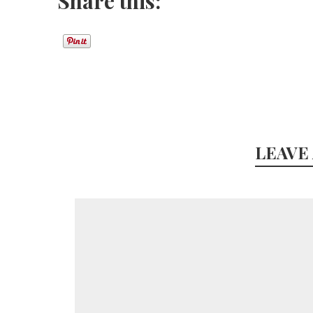
Share this:
LEAVE