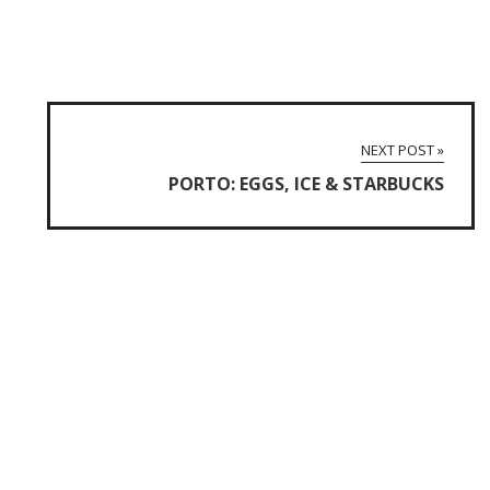
NEXT POST »
PORTO: EGGS, ICE & STARBUCKS