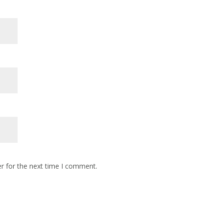
r for the next time I comment.