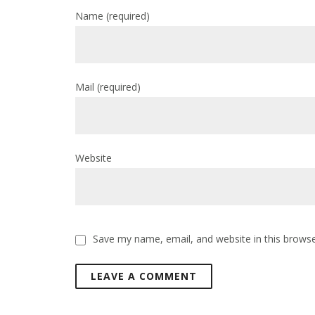
Name
(required)
Mail
(required)
Website
Save my name, email, and website in this browse