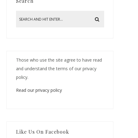
Search
Those who use the site agree to have read
and understand the terms of our privacy
policy.
Read our privacy policy
Like Us On Facebook