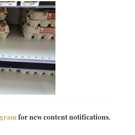
agram
for new content notifications.