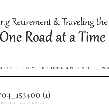
OUT US
PURPOSEFUL PLANNING & RETIREMENT
WOR
04_153400 (1)
 PATTI
NO COMMENTS