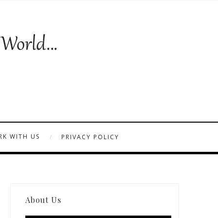
K WITH US
PRIVACY POLICY
About Us