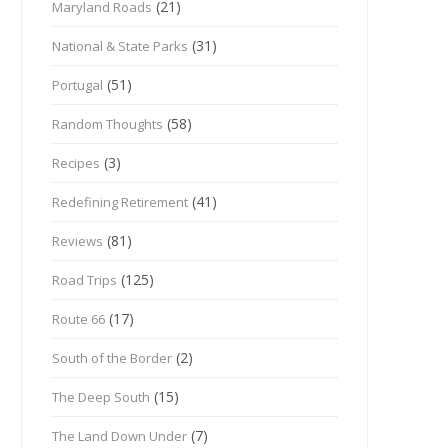
(21)
Maryland Roads
(31)
National & State Parks
(51)
Portugal
(58)
Random Thoughts
(3)
Recipes
(41)
Redefining Retirement
(81)
Reviews
(125)
Road Trips
(17)
Route 66
(2)
South of the Border
(15)
The Deep South
(7)
The Land Down Under