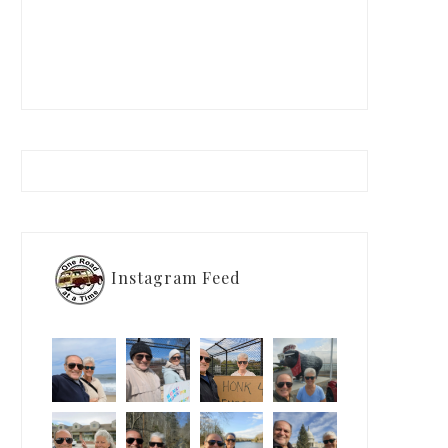
Instagram Feed