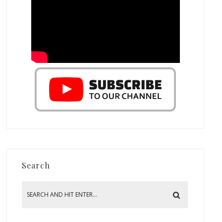
Search