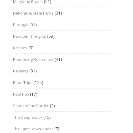
(21)
Maryland Roads
(31)
National & State Parks
(51)
Portugal
(58)
Random Thoughts
(3)
Recipes
(41)
Redefining Retirement
(81)
Reviews
(125)
Road Trips
(17)
Route 66
(2)
South of the Border
(15)
The Deep South
(7)
The Land Down Under