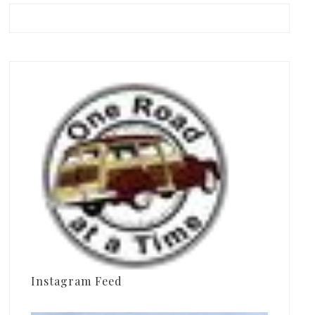
Instagram Feed