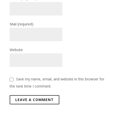
Mail
(required)
Website
Save my name, email, and website in this browser for
the next time I comment.