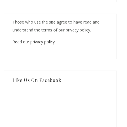
Those who use the site agree to have read and
understand the terms of our privacy policy.
Read our privacy policy
Like Us On Facebook