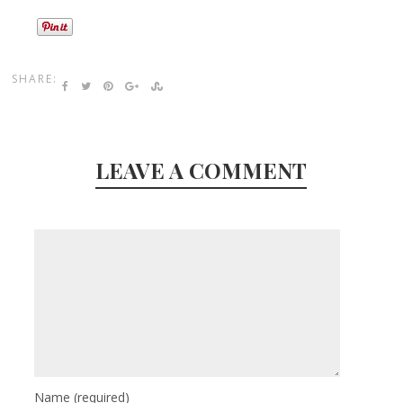
SHARE:
LEAVE A COMMENT
Name
(required)