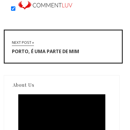
NEXT POST »
PORTO, É UMA PARTE DE MIM
About Us