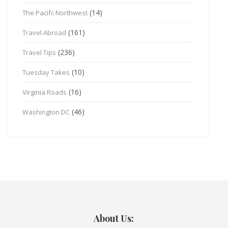
(14)
The Pacifc Northwest
(161)
Travel Abroad
(236)
Travel Tips
(10)
Tuesday Takes
(16)
Virginia Roads
(46)
Washington DC
About Us: