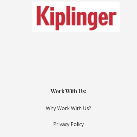
Work With Us:
Why Work With Us?
Privacy Policy