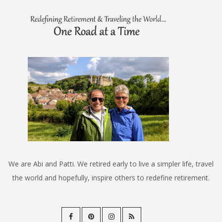
We are Abi and Patti. We retired early to live a simpler life, travel
the world and hopefully, inspire others to redefine retirement.