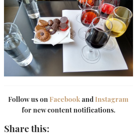
Follow us on
Facebook
and
Instagram
for new content notifications.
Share this: