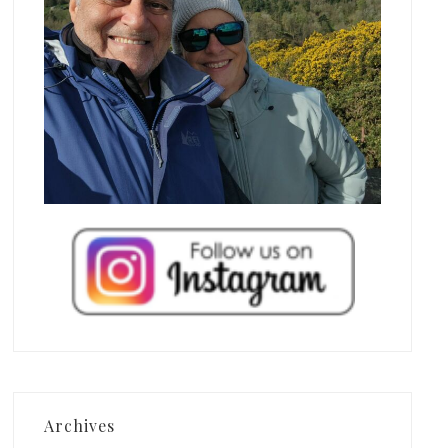
Archives