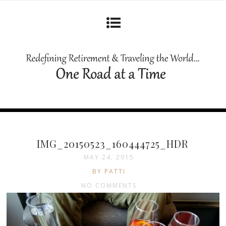
IMG_20150523_160444725_HDR
MAY 24, 2015
BY PATTI
NO COMMENTS