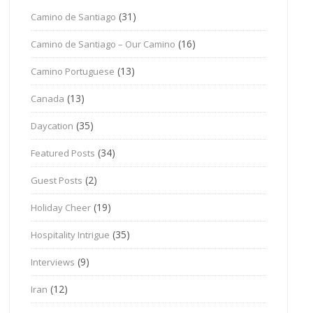
(31)
Camino de Santiago
(16)
Camino de Santiago – Our Camino
(13)
Camino Portuguese
(13)
Canada
(35)
Daycation
(34)
Featured Posts
(2)
Guest Posts
(19)
Holiday Cheer
(35)
Hospitality Intrigue
(9)
Interviews
(12)
Iran