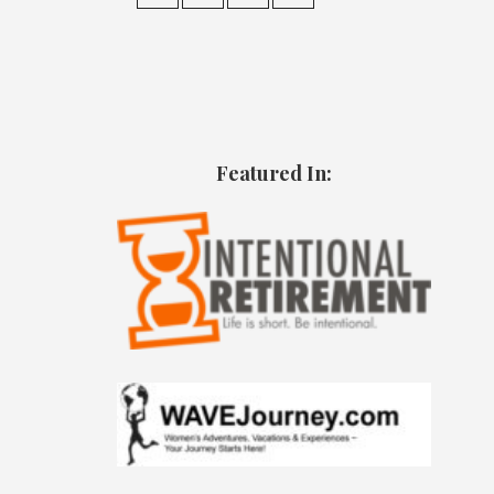
Featured In: