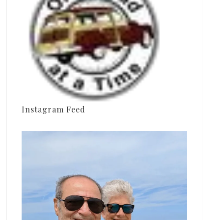
Instagram Feed