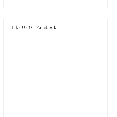
Like Us On Facebook