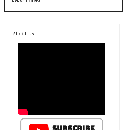
EVERYTHING
About Us