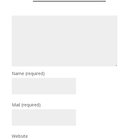
Name
(required)
Mail
(required)
Website