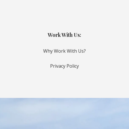
Work With Us:
Why Work With Us?
Privacy Policy