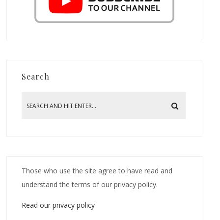
Search
Those who use the site agree to have read and
understand the terms of our privacy policy.
Read our privacy policy