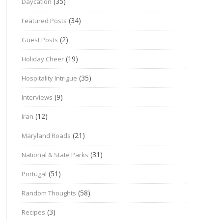
(35)
Daycation
(34)
Featured Posts
(2)
Guest Posts
(19)
Holiday Cheer
(35)
Hospitality Intrigue
(9)
Interviews
(12)
Iran
(21)
Maryland Roads
(31)
National & State Parks
(51)
Portugal
(58)
Random Thoughts
(3)
Recipes