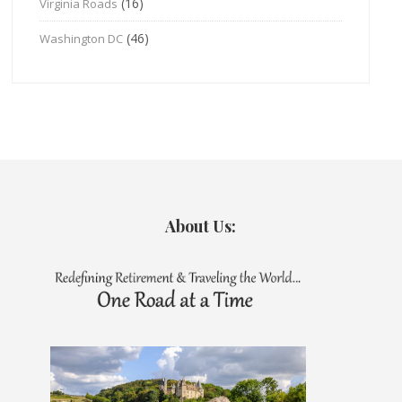
(16)
Virginia Roads
(46)
Washington DC
About Us: