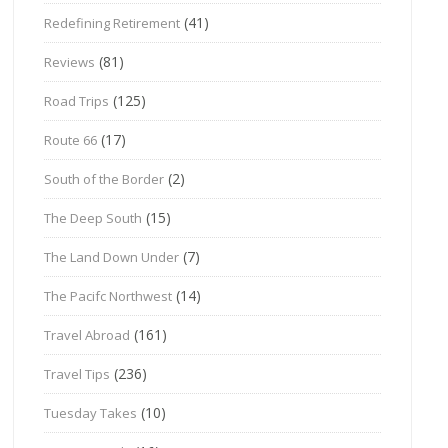
(41)
Redefining Retirement
(81)
Reviews
(125)
Road Trips
(17)
Route 66
(2)
South of the Border
(15)
The Deep South
(7)
The Land Down Under
(14)
The Pacifc Northwest
(161)
Travel Abroad
(236)
Travel Tips
(10)
Tuesday Takes