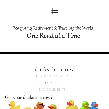
ducks-in-a-row
JANUARY 27, 2015
BY PATTI
NO COMMENTS