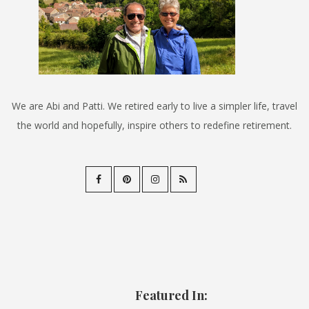
We are Abi and Patti. We retired early to live a simpler life, travel
the world and hopefully, inspire others to redefine retirement.
Featured In: