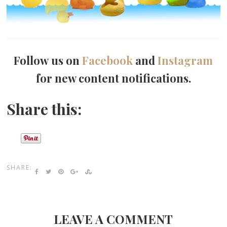
Follow us on
Facebook
and
Instagram
for new content notifications.
Share this:
SHARE:
LEAVE A COMMENT