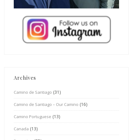
Archives
(31)
Camino de Santiago
(16)
Camino de Santiago – Our Camino
(13)
Camino Portuguese
(13)
Canada