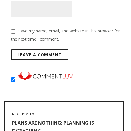
Save my name, email, and website in this browser for
the next time I comment.
NEXT POST »
PLANS ARE NOTHING; PLANNING IS