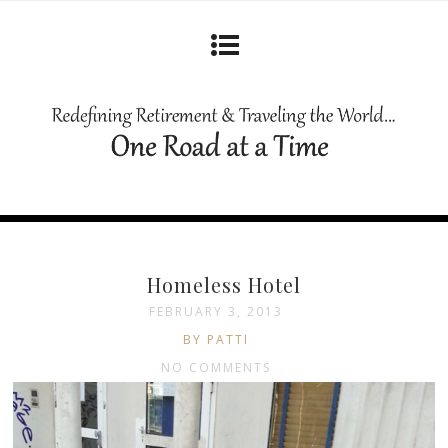
Homeless Hotel
FEBRUARY 3, 2013
BY PATTI
NO COMMENTS