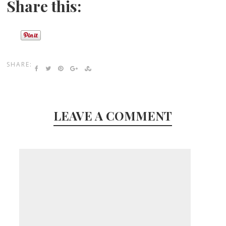
Share this:
SHARE:
LEAVE A COMMENT