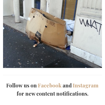
Follow us on
Facebook
and
Instagram
for new content notifications.