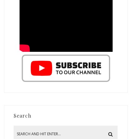
Search