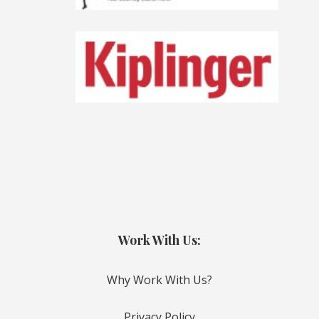
Work With Us:
Why Work With Us?
Privacy Policy