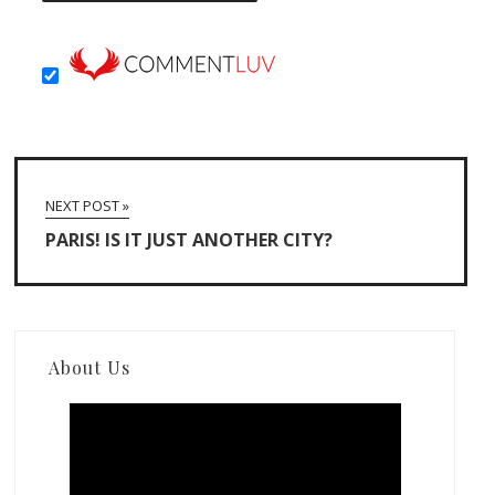
NEXT POST »
PARIS! IS IT JUST ANOTHER CITY?
About Us