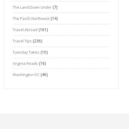
(7)
The Land Down Under
(14)
The Pacifc Northwest
(161)
Travel Abroad
(236)
Travel Tips
(10)
Tuesday Takes
(16)
Virginia Roads
(46)
Washington DC