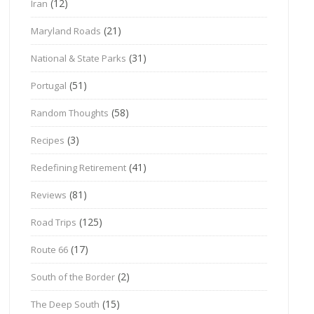
(12)
Iran
(21)
Maryland Roads
(31)
National & State Parks
(51)
Portugal
(58)
Random Thoughts
(3)
Recipes
(41)
Redefining Retirement
(81)
Reviews
(125)
Road Trips
(17)
Route 66
(2)
South of the Border
(15)
The Deep South