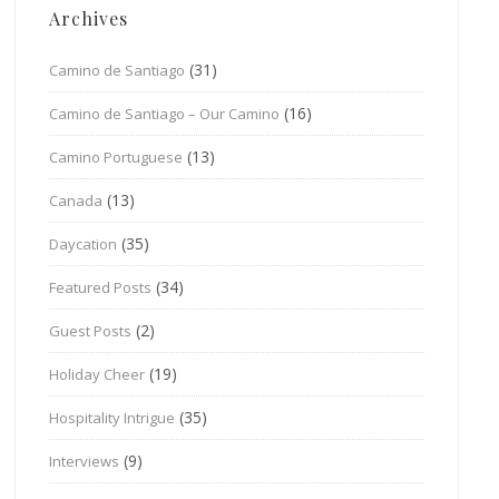
Archives
(31)
Camino de Santiago
(16)
Camino de Santiago – Our Camino
(13)
Camino Portuguese
(13)
Canada
(35)
Daycation
(34)
Featured Posts
(2)
Guest Posts
(19)
Holiday Cheer
(35)
Hospitality Intrigue
(9)
Interviews