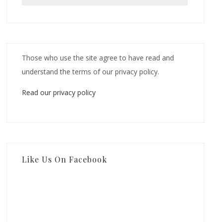
Those who use the site agree to have read and
understand the terms of our privacy policy.
Read our privacy policy
Like Us On Facebook