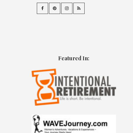
Featured In: