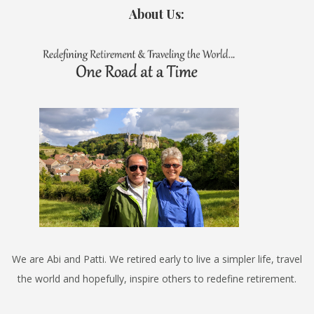
About Us:
We are Abi and Patti. We retired early to live a simpler life, travel
the world and hopefully, inspire others to redefine retirement.