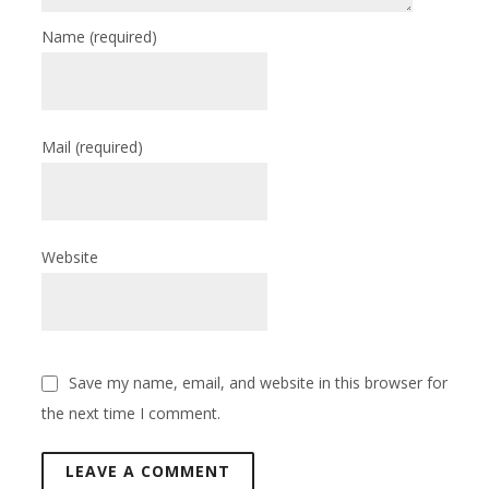
Name
(required)
Mail
(required)
Website
Save my name, email, and website in this browser for
the next time I comment.