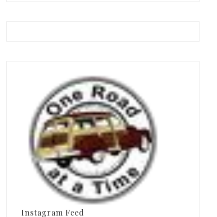
Instagram Feed