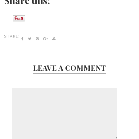
Share this:
SHARE:
LEAVE A COMMENT