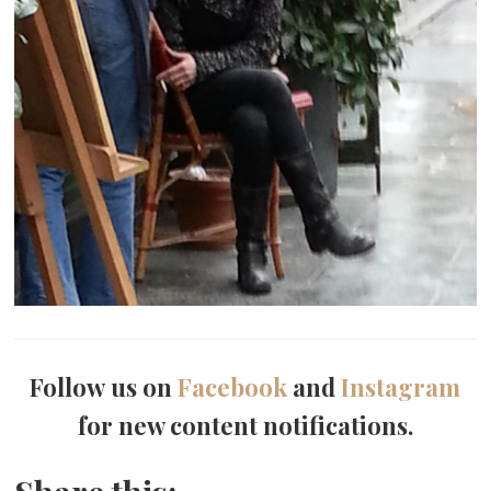
Follow us on
Facebook
and
Instagram
for new content notifications.