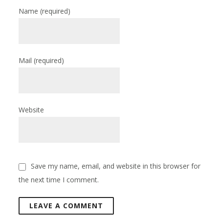
Name
(required)
Mail
(required)
Website
Save my name, email, and website in this browser for
the next time I comment.