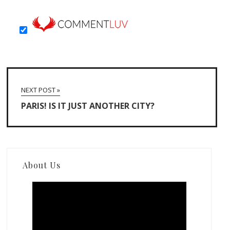
NEXT POST »
PARIS! IS IT JUST ANOTHER CITY?
About Us