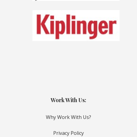
Work With Us:
Why Work With Us?
Privacy Policy