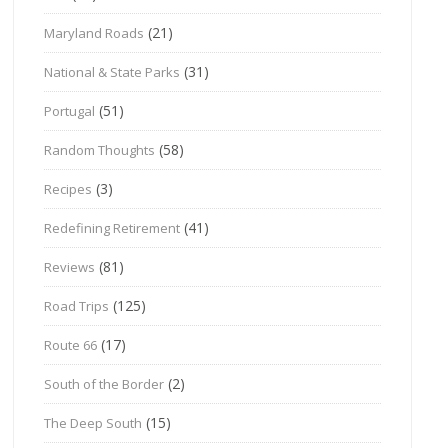
(21)
Maryland Roads
(31)
National & State Parks
(51)
Portugal
(58)
Random Thoughts
(3)
Recipes
(41)
Redefining Retirement
(81)
Reviews
(125)
Road Trips
(17)
Route 66
(2)
South of the Border
(15)
The Deep South