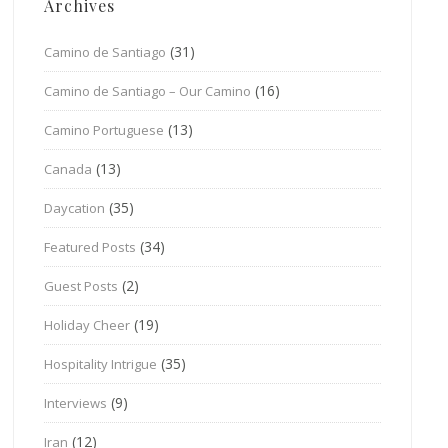
Archives
(31)
Camino de Santiago
(16)
Camino de Santiago – Our Camino
(13)
Camino Portuguese
(13)
Canada
(35)
Daycation
(34)
Featured Posts
(2)
Guest Posts
(19)
Holiday Cheer
(35)
Hospitality Intrigue
(9)
Interviews
(12)
Iran