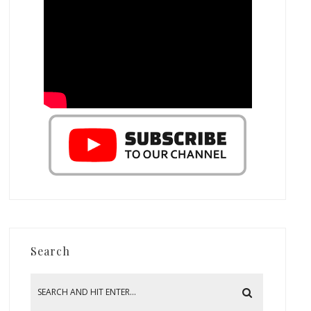
Search