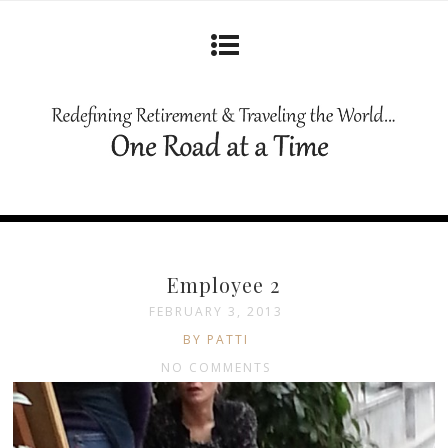
Employee 2
FEBRUARY 3, 2013
BY PATTI
NO COMMENTS