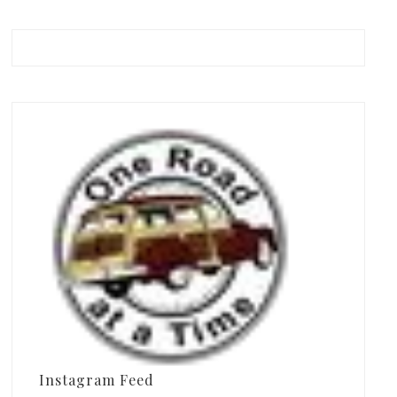
Instagram Feed