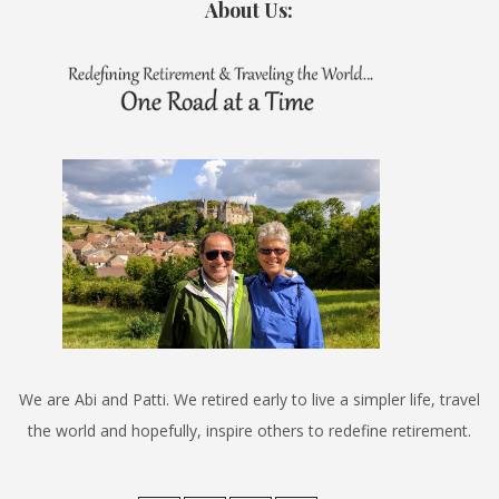
About Us:
We are Abi and Patti. We retired early to live a simpler life, travel
the world and hopefully, inspire others to redefine retirement.