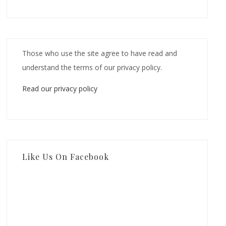
Those who use the site agree to have read and
understand the terms of our privacy policy.
Read our privacy policy
Like Us On Facebook