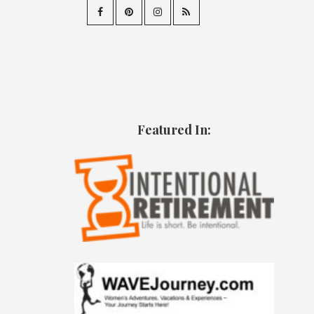
Featured In: