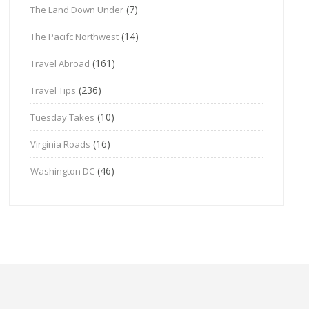
(7)
The Land Down Under
(14)
The Pacifc Northwest
(161)
Travel Abroad
(236)
Travel Tips
(10)
Tuesday Takes
(16)
Virginia Roads
(46)
Washington DC