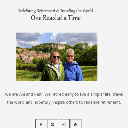
We are Abi and Patti. We retired early to live a simpler life, travel
the world and hopefully, inspire others to redefine retirement.