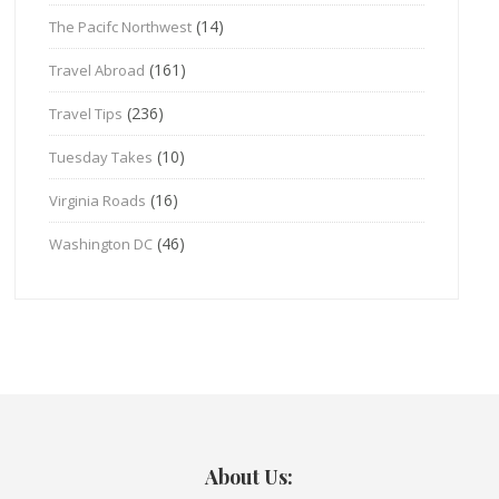
(14)
The Pacifc Northwest
(161)
Travel Abroad
(236)
Travel Tips
(10)
Tuesday Takes
(16)
Virginia Roads
(46)
Washington DC
About Us: