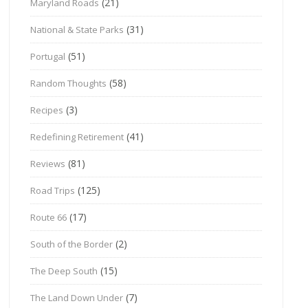
(21)
Maryland Roads
(31)
National & State Parks
(51)
Portugal
(58)
Random Thoughts
(3)
Recipes
(41)
Redefining Retirement
(81)
Reviews
(125)
Road Trips
(17)
Route 66
(2)
South of the Border
(15)
The Deep South
(7)
The Land Down Under