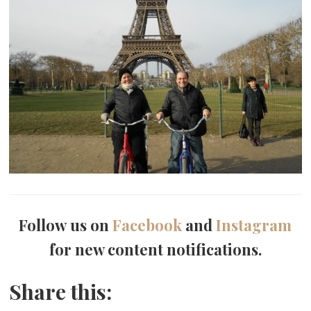
Follow us on
Facebook
and
Instagram
for new content notifications.
Share this: