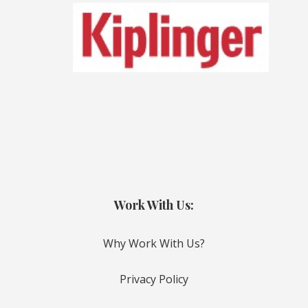
Work With Us:
Why Work With Us?
Privacy Policy