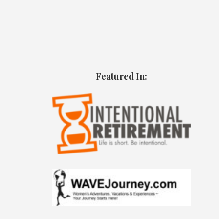
Featured In: