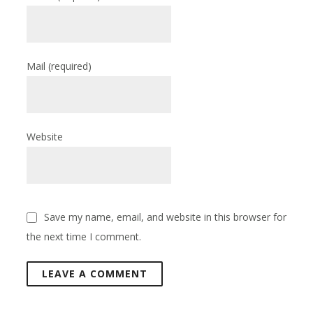
Mail
(required)
Website
Save my name, email, and website in this browser for
the next time I comment.