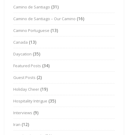
(31)
Camino de Santiago
(16)
Camino de Santiago – Our Camino
(13)
Camino Portuguese
(13)
Canada
(35)
Daycation
(34)
Featured Posts
(2)
Guest Posts
(19)
Holiday Cheer
(35)
Hospitality Intrigue
(9)
Interviews
(12)
Iran