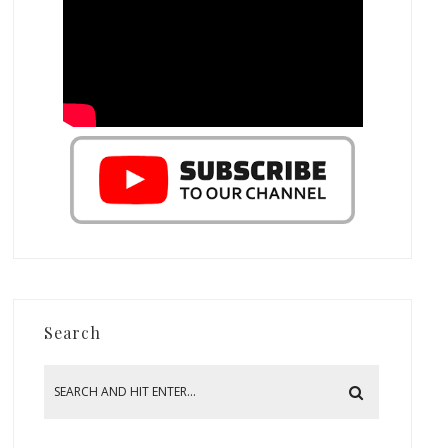
Search