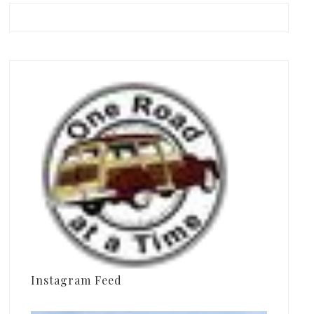
Instagram Feed