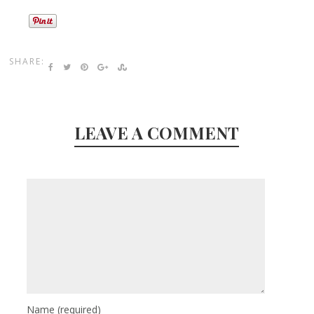
SHARE:
LEAVE A COMMENT
Name
(required)