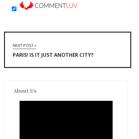
NEXT POST »
PARIS! IS IT JUST ANOTHER CITY?
About Us