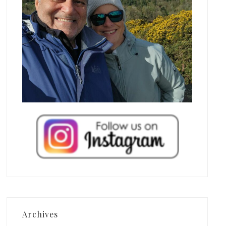
Archives