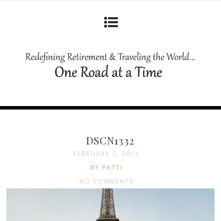
DSCN1332
FEBRUARY 2, 2013
BY PATTI
NO COMMENTS