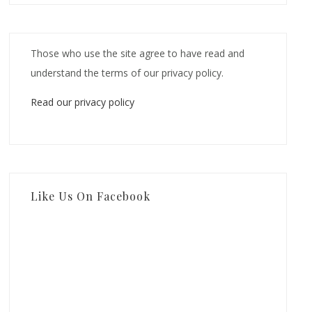
Those who use the site agree to have read and
understand the terms of our privacy policy.
Read our privacy policy
Like Us On Facebook