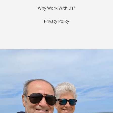
Why Work With Us?
Privacy Policy