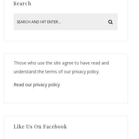
Search
Those who use the site agree to have read and
understand the terms of our privacy policy.
Read our privacy policy
Like Us On Facebook