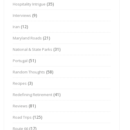
(35)
Hospitality Intrigue
(9)
Interviews
(12)
Iran
(21)
Maryland Roads
(31)
National & State Parks
(51)
Portugal
(58)
Random Thoughts
(3)
Recipes
(41)
Redefining Retirement
(81)
Reviews
(125)
Road Trips
(17)
Route 66