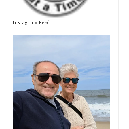
Instagram Feed