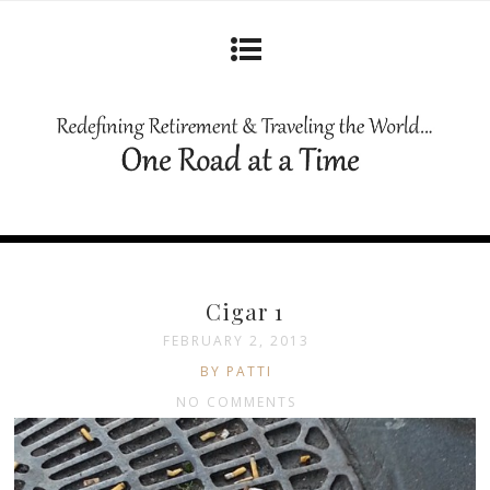
Cigar 1
FEBRUARY 2, 2013
BY PATTI
NO COMMENTS