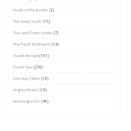
(2)
South of the Border
(15)
The Deep South
(7)
The Land Down Under
(14)
The Pacifc Northwest
(161)
Travel Abroad
(236)
Travel Tips
(10)
Tuesday Takes
(16)
Virginia Roads
(46)
Washington DC