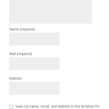
Name
(required)
Mail
(required)
Website
Save my name, email, and website in this browser for