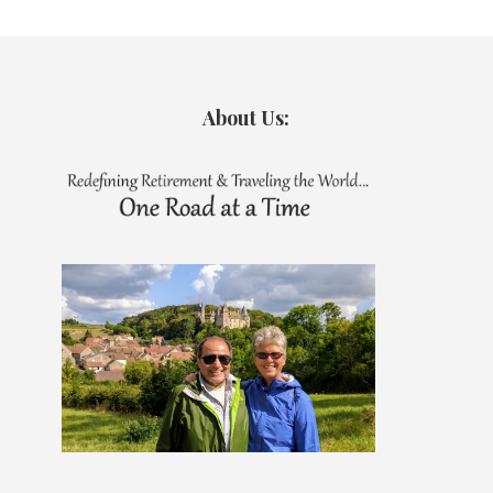
About Us: