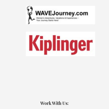
Work With Us: