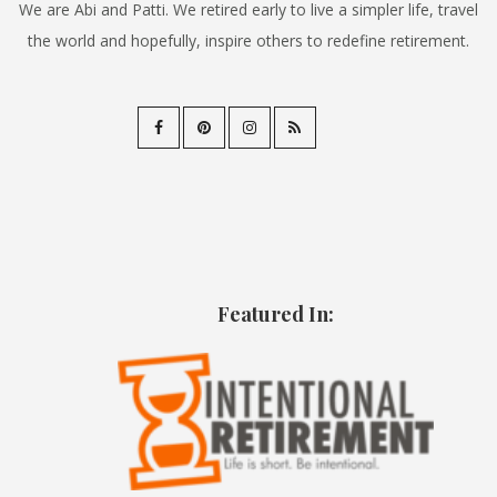
We are Abi and Patti. We retired early to live a simpler life, travel
the world and hopefully, inspire others to redefine retirement.
Featured In: