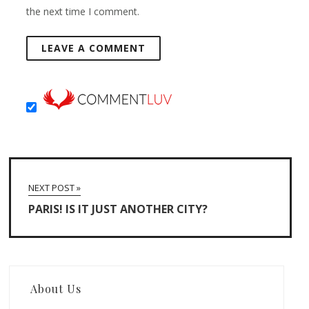
the next time I comment.
NEXT POST »
PARIS! IS IT JUST ANOTHER CITY?
About Us