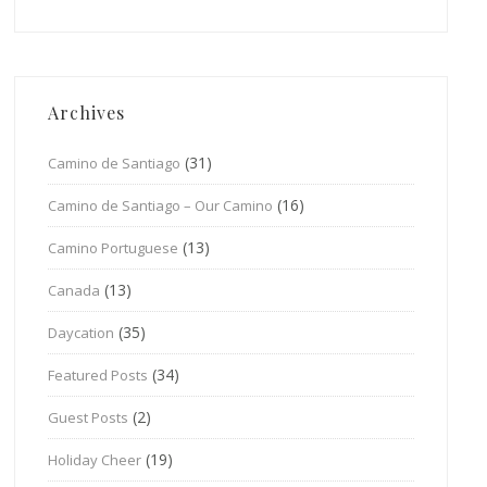
Archives
(31)
Camino de Santiago
(16)
Camino de Santiago – Our Camino
(13)
Camino Portuguese
(13)
Canada
(35)
Daycation
(34)
Featured Posts
(2)
Guest Posts
(19)
Holiday Cheer