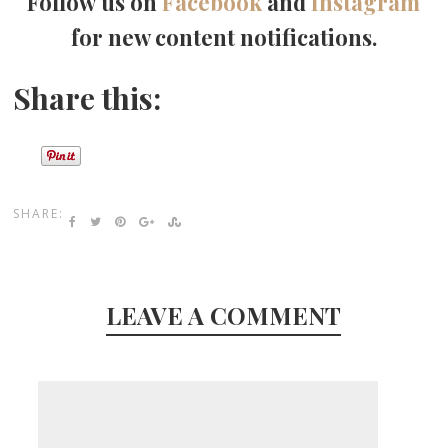
Follow us on
Facebook
and
Instagram
for new content notifications.
Share this:
SHARE:
LEAVE A COMMENT