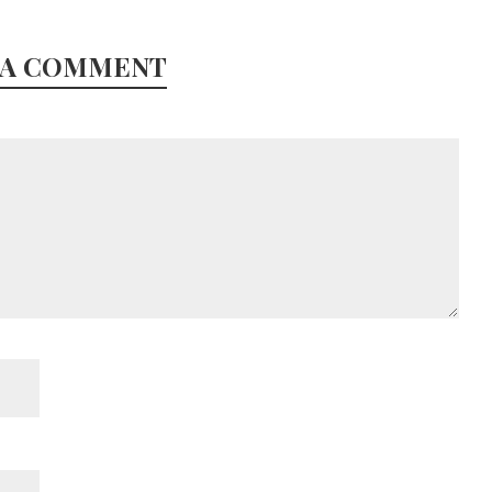
 A COMMENT