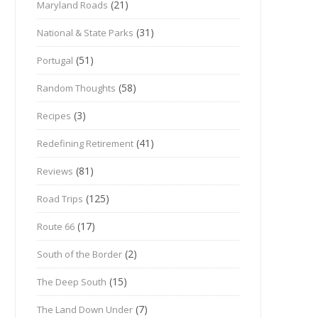
(21)
Maryland Roads
(31)
National & State Parks
(51)
Portugal
(58)
Random Thoughts
(3)
Recipes
(41)
Redefining Retirement
(81)
Reviews
(125)
Road Trips
(17)
Route 66
(2)
South of the Border
(15)
The Deep South
(7)
The Land Down Under