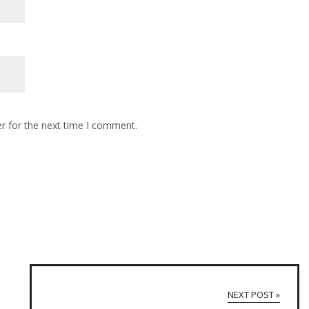
r for the next time I comment.
NEXT POST »