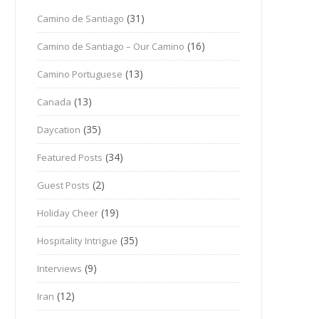
(31)
Camino de Santiago
(16)
Camino de Santiago – Our Camino
(13)
Camino Portuguese
(13)
Canada
(35)
Daycation
(34)
Featured Posts
(2)
Guest Posts
(19)
Holiday Cheer
(35)
Hospitality Intrigue
(9)
Interviews
(12)
Iran