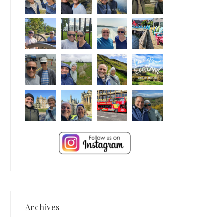
Archives