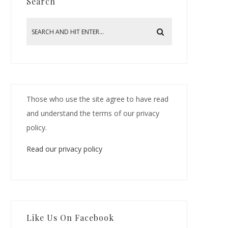
Search
Those who use the site agree to have read
and understand the terms of our privacy
policy.
Read our privacy policy
Like Us On Facebook