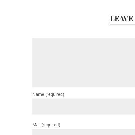
LEAVE
Name
(required)
Mail
(required)