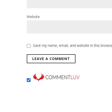
Website
Save my name, email, and website in this browse