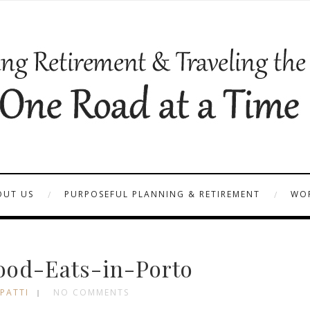
OUT US
PURPOSEFUL PLANNING & RETIREMENT
WOR
ood-Eats-in-Porto
 PATTI
NO COMMENTS