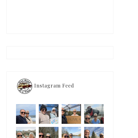
Instagram Feed