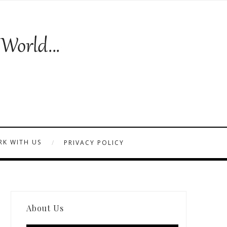
K WITH US
PRIVACY POLICY
About Us