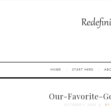
HOME
START HERE
AB
Our-Favorite-G
OCTOBER 1, 2020
BY