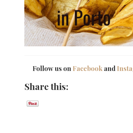
Follow us on
Facebook
and
Inst
Share this: