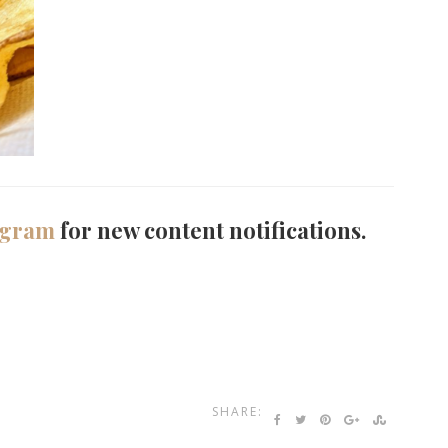
agram
for new content notifications.
SHARE: