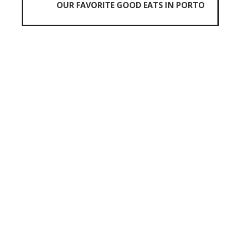
OUR FAVORITE GOOD EATS IN PORTO