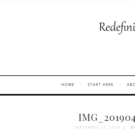
HOME
START HERE
AB
IMG_201904
SEPTEMBER 27, 2020
B