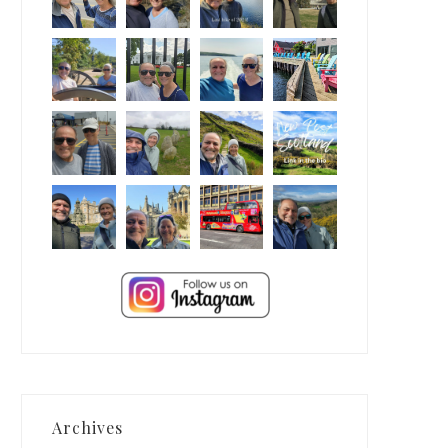
Archives