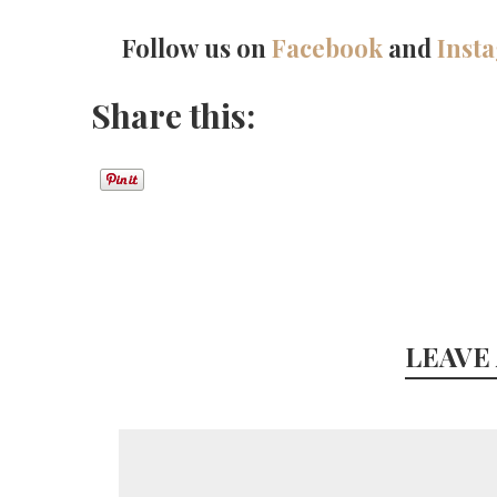
Follow us on
Facebook
and
Inst
Share this:
LEAVE