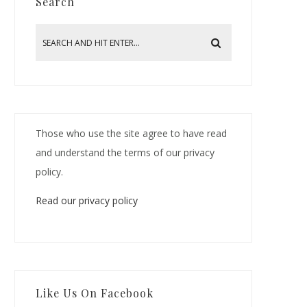
Search
Those who use the site agree to have read
and understand the terms of our privacy
policy.
Read our privacy policy
Like Us On Facebook