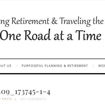
OUT US
PURPOSEFUL PLANNING & RETIREMENT
WOR
09_173745-1-4
Y PATTI
NO COMMENTS