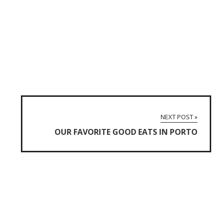
NEXT POST »
OUR FAVORITE GOOD EATS IN PORTO