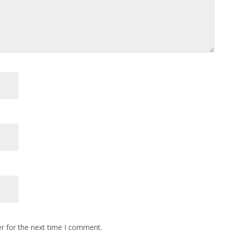
r for the next time I comment.