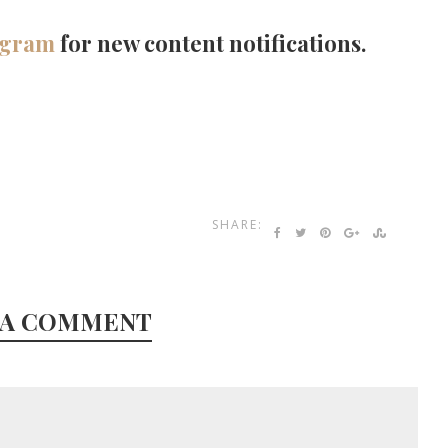
agram
for new content notifications.
SHARE:
 A COMMENT