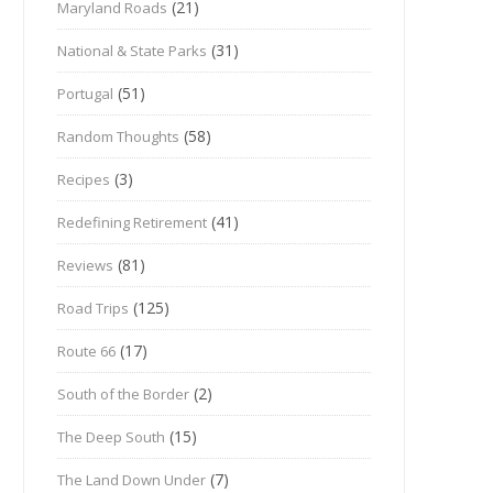
(21)
Maryland Roads
(31)
National & State Parks
(51)
Portugal
(58)
Random Thoughts
(3)
Recipes
(41)
Redefining Retirement
(81)
Reviews
(125)
Road Trips
(17)
Route 66
(2)
South of the Border
(15)
The Deep South
(7)
The Land Down Under