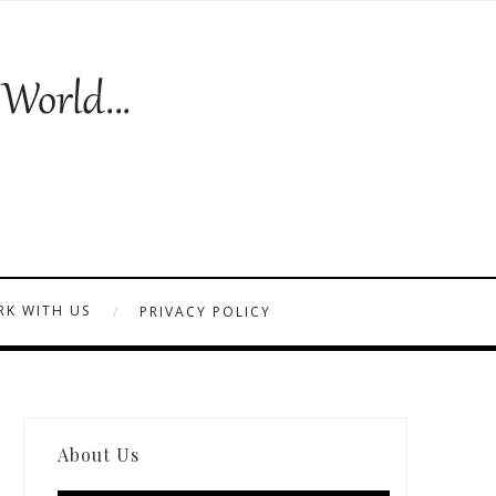
K WITH US
PRIVACY POLICY
About Us