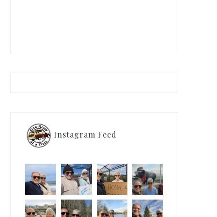
Instagram Feed