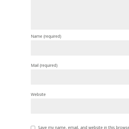
Name
(required)
Mail
(required)
Website
Save my name, email, and website in this browse