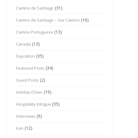
(31)
Camino de Santiago
(16)
Camino de Santiago – Our Camino
(13)
Camino Portuguese
(13)
Canada
(35)
Daycation
(34)
Featured Posts
(2)
Guest Posts
(19)
Holiday Cheer
(35)
Hospitality Intrigue
(9)
Interviews
(12)
Iran