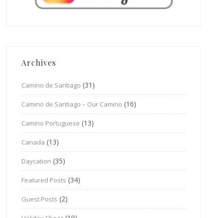
Archives
(31)
Camino de Santiago
(16)
Camino de Santiago – Our Camino
(13)
Camino Portuguese
(13)
Canada
(35)
Daycation
(34)
Featured Posts
(2)
Guest Posts
(19)
Holiday Cheer