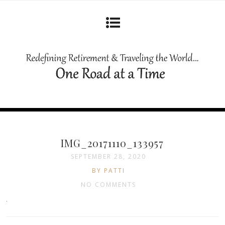
IMG_20171110_133957
SEPTEMBER 28, 2020
BY PATTI
NO COMMENTS