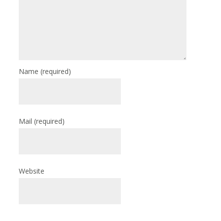
Name
(required)
Mail
(required)
Website