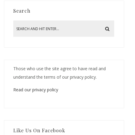
Search
Those who use the site agree to have read and
understand the terms of our privacy policy.
Read our privacy policy
Like Us On Facebook