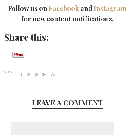
Follow us on
Facebook
and
Instagram
for new content notifications.
Share this:
SHARE:
LEAVE A COMMENT