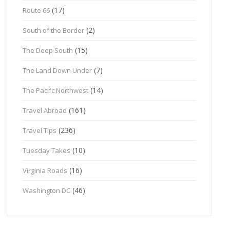
(17)
Route 66
(2)
South of the Border
(15)
The Deep South
(7)
The Land Down Under
(14)
The Pacifc Northwest
(161)
Travel Abroad
(236)
Travel Tips
(10)
Tuesday Takes
(16)
Virginia Roads
(46)
Washington DC