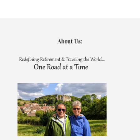
About Us: