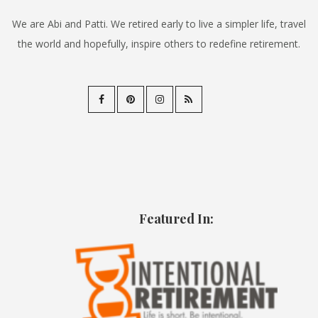
We are Abi and Patti. We retired early to live a simpler life, travel
the world and hopefully, inspire others to redefine retirement.
Featured In: