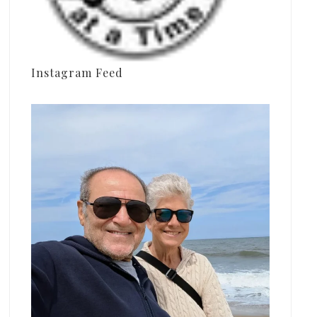
Instagram Feed