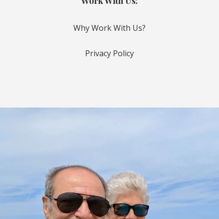
Work With Us:
Why Work With Us?
Privacy Policy