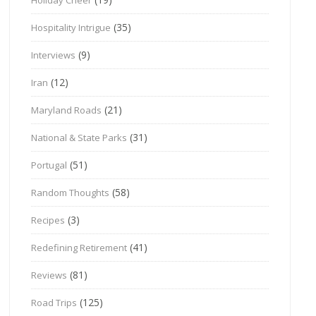
(35)
Hospitality Intrigue
(9)
Interviews
(12)
Iran
(21)
Maryland Roads
(31)
National & State Parks
(51)
Portugal
(58)
Random Thoughts
(3)
Recipes
(41)
Redefining Retirement
(81)
Reviews
(125)
Road Trips