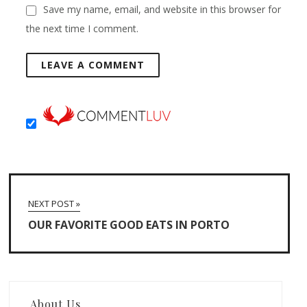
Save my name, email, and website in this browser for
the next time I comment.
NEXT POST »
OUR FAVORITE GOOD EATS IN PORTO
About Us