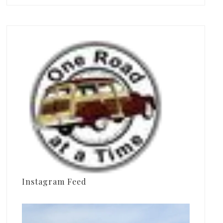
Instagram Feed