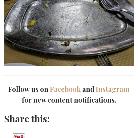
Follow us on
Facebook
and
Instagram
for new content notifications.
Share this: