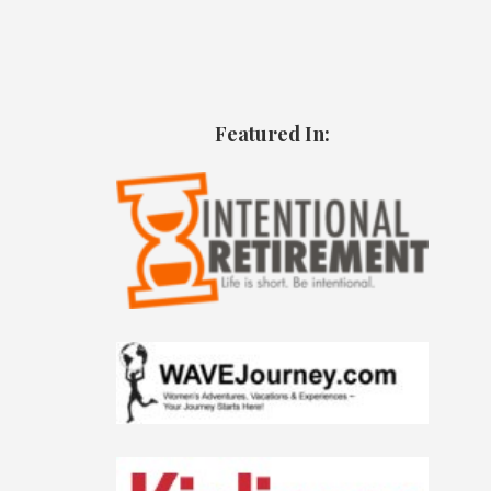
Featured In: