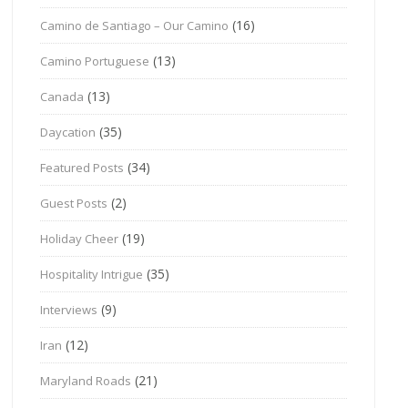
(16)
Camino de Santiago – Our Camino
(13)
Camino Portuguese
(13)
Canada
(35)
Daycation
(34)
Featured Posts
(2)
Guest Posts
(19)
Holiday Cheer
(35)
Hospitality Intrigue
(9)
Interviews
(12)
Iran
(21)
Maryland Roads