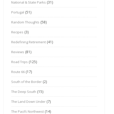
(31)
National & State Parks
(51)
Portugal
(58)
Random Thoughts
(3)
Recipes
(41)
Redefining Retirement
(81)
Reviews
(125)
Road Trips
(17)
Route 66
(2)
South of the Border
(15)
The Deep South
(7)
The Land Down Under
(14)
The Pacifc Northwest