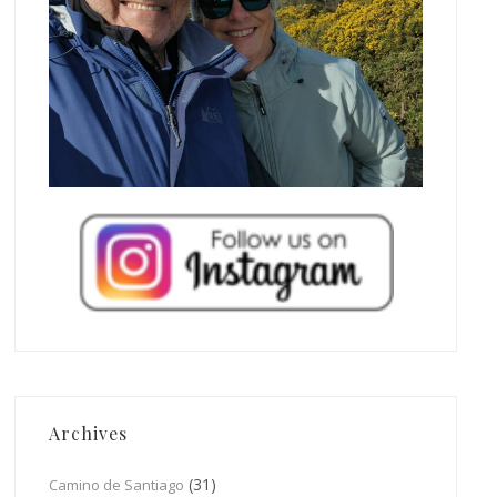
Archives
(31)
Camino de Santiago