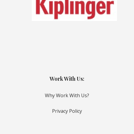
Work With Us:
Why Work With Us?
Privacy Policy