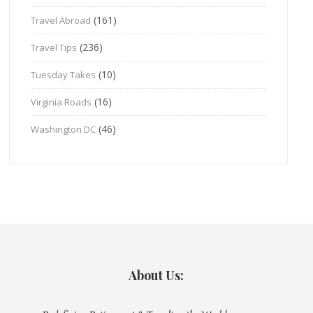
(161)
Travel Abroad
(236)
Travel Tips
(10)
Tuesday Takes
(16)
Virginia Roads
(46)
Washington DC
About Us: