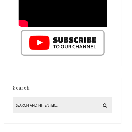
Search