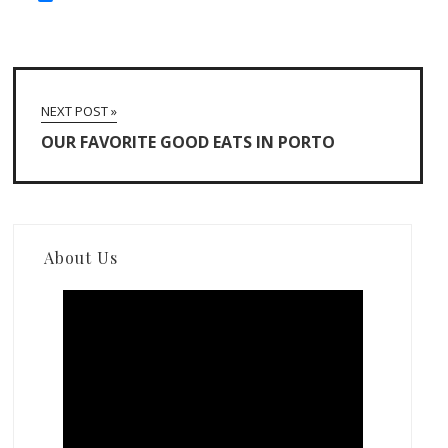
NEXT POST »
OUR FAVORITE GOOD EATS IN PORTO
About Us