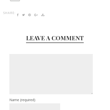
SHARE:
LEAVE A COMMENT
Name
(required)