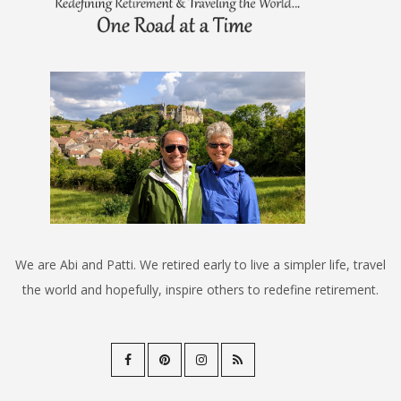
We are Abi and Patti. We retired early to live a simpler life, travel
the world and hopefully, inspire others to redefine retirement.