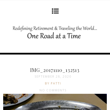
IMG_20171110_132513
SEPTEMBER 28, 2020
BY PATTI
NO COMMENTS