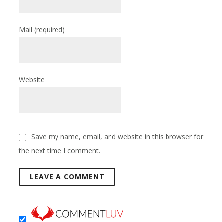
Mail
(required)
Website
Save my name, email, and website in this browser for
the next time I comment.