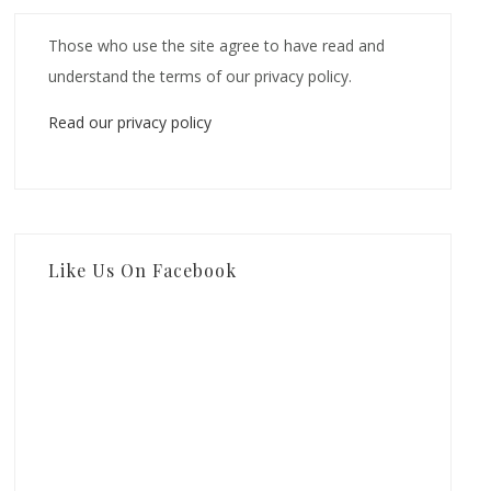
Those who use the site agree to have read and
understand the terms of our privacy policy.
Read our privacy policy
Like Us On Facebook