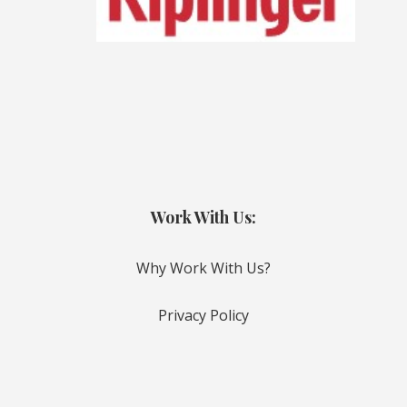
Work With Us:
Why Work With Us?
Privacy Policy