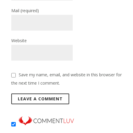
Mail
(required)
Website
Save my name, email, and website in this browser for
the next time I comment.