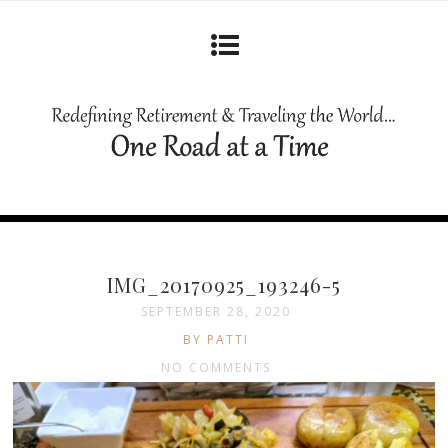
IMG_20170925_193246-5
SEPTEMBER 28, 2020
BY PATTI
NO COMMENTS