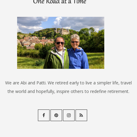
We are Abi and Patti. We retired early to live a simpler life, travel
the world and hopefully, inspire others to redefine retirement.