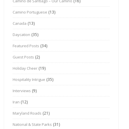
(16)
Camino de Santiago – Our Camino
(13)
Camino Portuguese
(13)
Canada
(35)
Daycation
(34)
Featured Posts
(2)
Guest Posts
(19)
Holiday Cheer
(35)
Hospitality Intrigue
(9)
Interviews
(12)
Iran
(21)
Maryland Roads
(31)
National & State Parks