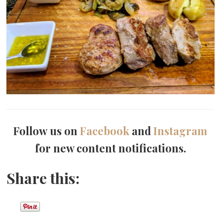
Follow us on
Facebook
and
Instagram
for new content notifications.
Share this: