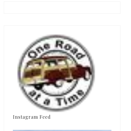
Instagram Feed