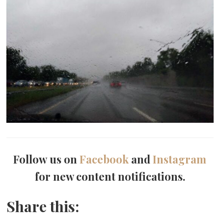
Follow us on
Facebook
and
Instagram
for new content notifications.
Share this: