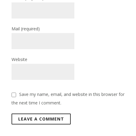
Mail
(required)
Website
Save my name, email, and website in this browser for
the next time I comment.