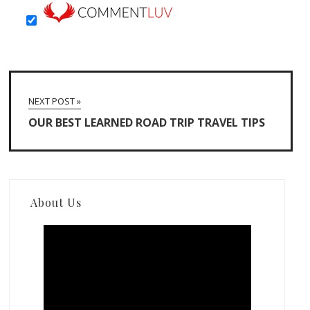
NEXT POST »
OUR BEST LEARNED ROAD TRIP TRAVEL TIPS
About Us