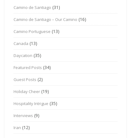
(31)
Camino de Santiago
(16)
Camino de Santiago – Our Camino
(13)
Camino Portuguese
(13)
Canada
(35)
Daycation
(34)
Featured Posts
(2)
Guest Posts
(19)
Holiday Cheer
(35)
Hospitality Intrigue
(9)
Interviews
(12)
Iran