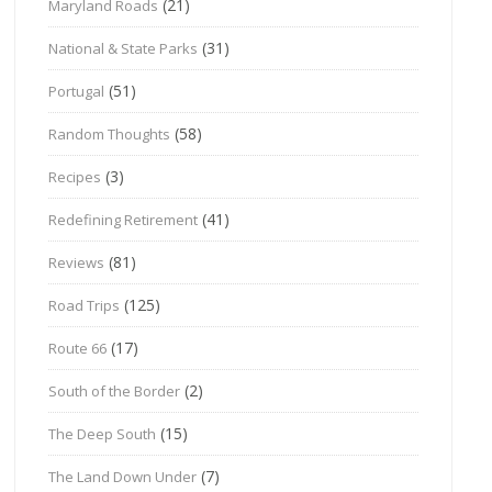
(21)
Maryland Roads
(31)
National & State Parks
(51)
Portugal
(58)
Random Thoughts
(3)
Recipes
(41)
Redefining Retirement
(81)
Reviews
(125)
Road Trips
(17)
Route 66
(2)
South of the Border
(15)
The Deep South
(7)
The Land Down Under