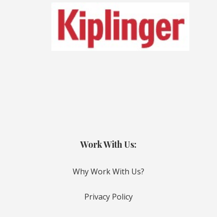
Work With Us:
Why Work With Us?
Privacy Policy