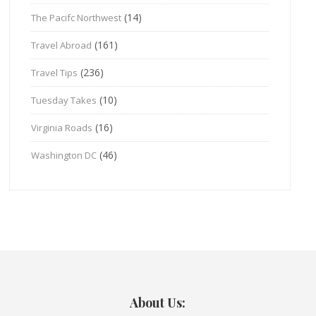
(14)
The Pacifc Northwest
(161)
Travel Abroad
(236)
Travel Tips
(10)
Tuesday Takes
(16)
Virginia Roads
(46)
Washington DC
About Us: