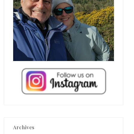
Archives