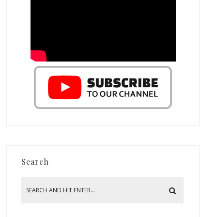
Search