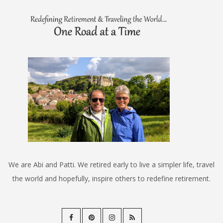
We are Abi and Patti. We retired early to live a simpler life, travel
the world and hopefully, inspire others to redefine retirement.