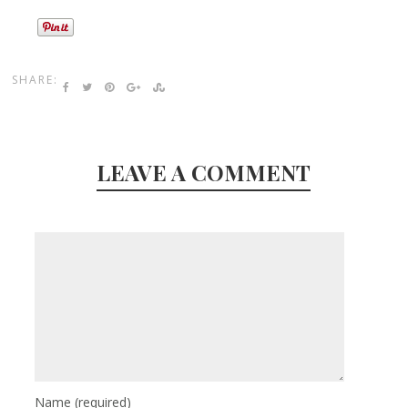
SHARE:
LEAVE A COMMENT
Name
(required)