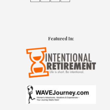
Featured In: