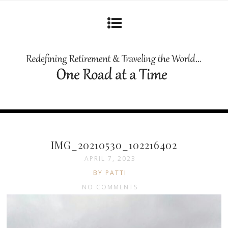
IMG_20210530_102216402
APRIL 7, 2023
BY PATTI
NO COMMENTS