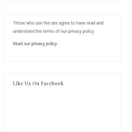
Those who use the site agree to have read and
understand the terms of our privacy policy.
Read our privacy policy
Like Us On Facebook