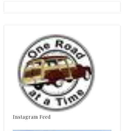
Instagram Feed