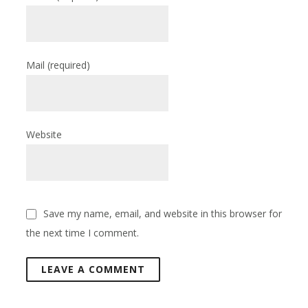
Mail
(required)
Website
Save my name, email, and website in this browser for
the next time I comment.