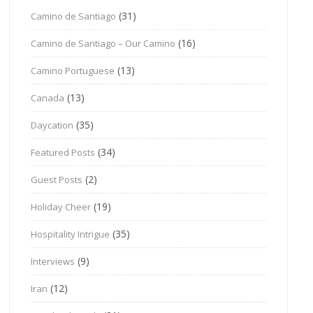
(31)
Camino de Santiago
(16)
Camino de Santiago – Our Camino
(13)
Camino Portuguese
(13)
Canada
(35)
Daycation
(34)
Featured Posts
(2)
Guest Posts
(19)
Holiday Cheer
(35)
Hospitality Intrigue
(9)
Interviews
(12)
Iran