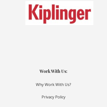
Work With Us:
Why Work With Us?
Privacy Policy