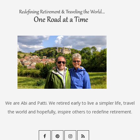
We are Abi and Patti. We retired early to live a simpler life, travel
the world and hopefully, inspire others to redefine retirement.