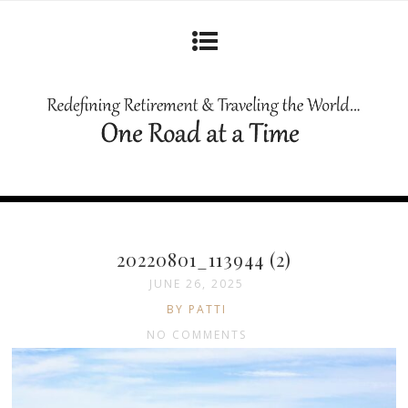
20220801_113944 (2)
JUNE 26, 2025
BY PATTI
NO COMMENTS