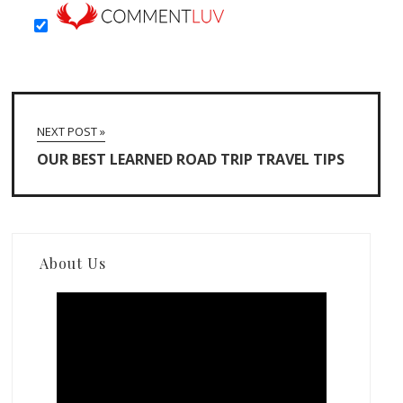
NEXT POST »
OUR BEST LEARNED ROAD TRIP TRAVEL TIPS
About Us