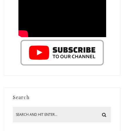
Search