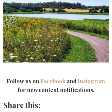
Follow us on
Facebook
and
Instagram
for new content notifications.
Share this: