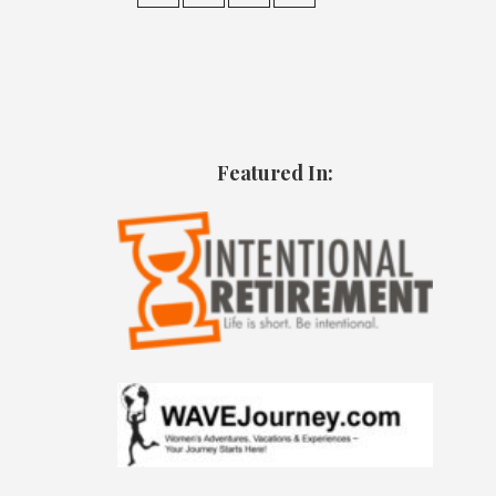
Featured In: