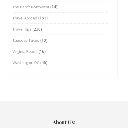
(14)
The Pacifc Northwest
(161)
Travel Abroad
(236)
Travel Tips
(10)
Tuesday Takes
(16)
Virginia Roads
(46)
Washington DC
About Us: