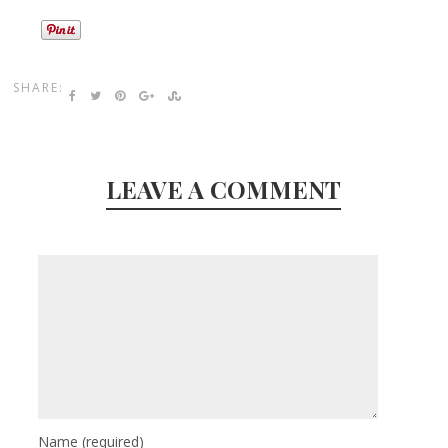
SHARE:
LEAVE A COMMENT
Name
(required)