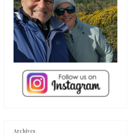
Archives