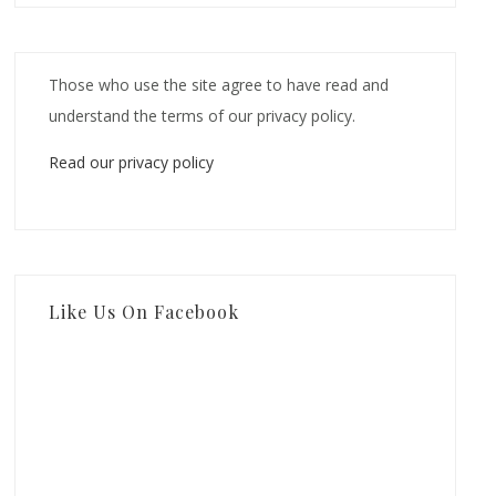
Those who use the site agree to have read and
understand the terms of our privacy policy.
Read our privacy policy
Like Us On Facebook