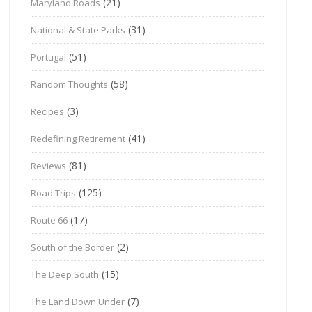
(21)
Maryland Roads
(31)
National & State Parks
(51)
Portugal
(58)
Random Thoughts
(3)
Recipes
(41)
Redefining Retirement
(81)
Reviews
(125)
Road Trips
(17)
Route 66
(2)
South of the Border
(15)
The Deep South
(7)
The Land Down Under