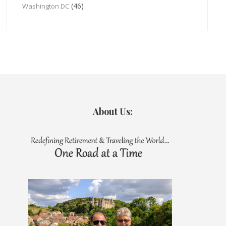
(46)
Washington DC
About Us: