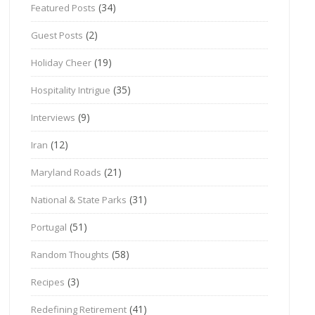
(34)
Featured Posts
(2)
Guest Posts
(19)
Holiday Cheer
(35)
Hospitality Intrigue
(9)
Interviews
(12)
Iran
(21)
Maryland Roads
(31)
National & State Parks
(51)
Portugal
(58)
Random Thoughts
(3)
Recipes
(41)
Redefining Retirement