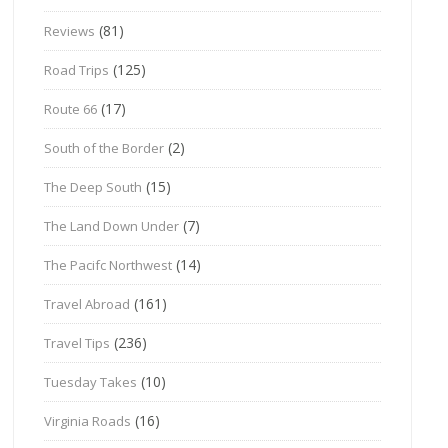
(81)
Reviews
(125)
Road Trips
(17)
Route 66
(2)
South of the Border
(15)
The Deep South
(7)
The Land Down Under
(14)
The Pacifc Northwest
(161)
Travel Abroad
(236)
Travel Tips
(10)
Tuesday Takes
(16)
Virginia Roads