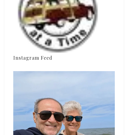
Instagram Feed