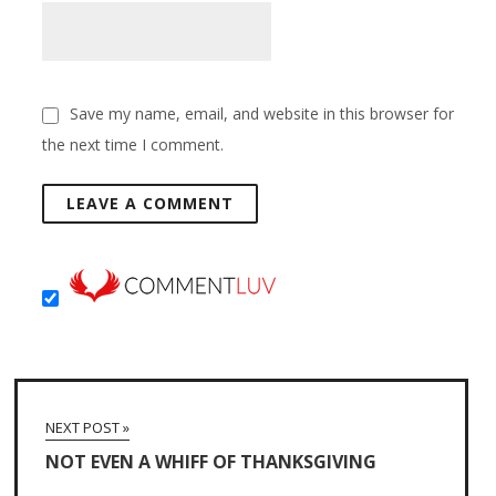
Save my name, email, and website in this browser for
the next time I comment.
NEXT POST »
NOT EVEN A WHIFF OF THANKSGIVING