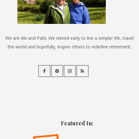
We are Abi and Patti. We retired early to live a simpler life, travel
the world and hopefully, inspire others to redefine retirement.
Featured In: