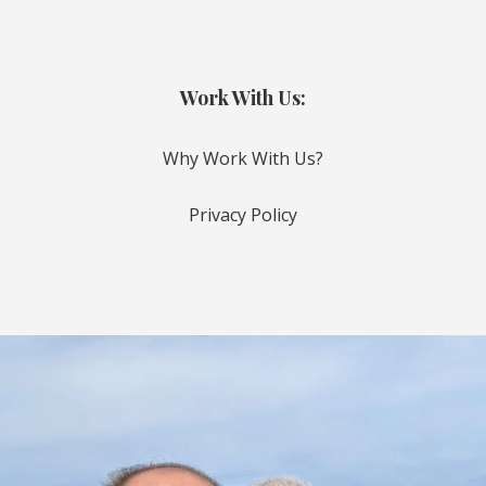
Work With Us:
Why Work With Us?
Privacy Policy