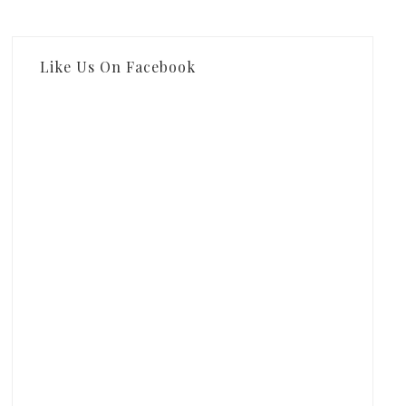
Like Us On Facebook