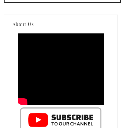
About Us