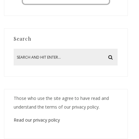
Search
Those who use the site agree to have read and
understand the terms of our privacy policy.
Read our privacy policy