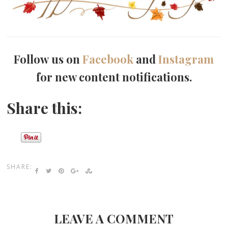
Follow us on
Facebook
and
Instagram
for new content notifications.
Share this:
SHARE:
LEAVE A COMMENT