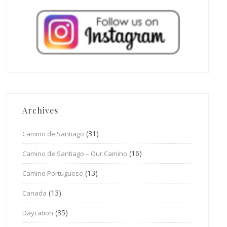
Archives
(31)
Camino de Santiago
(16)
Camino de Santiago – Our Camino
(13)
Camino Portuguese
(13)
Canada
(35)
Daycation