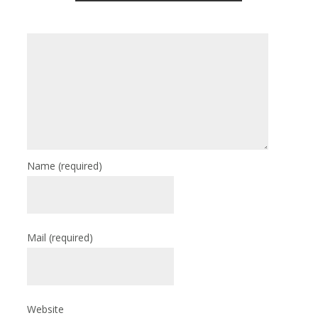
Name
(required)
Mail
(required)
Website