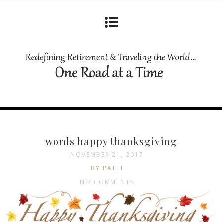
words happy thanksgiving
NOVEMBER 21, 2017
BY PATTI
NO COMMENTS